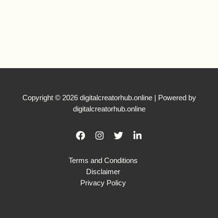
Copyright © 2026 digitalcreatorhub.online | Powered by
digitalcreatorhub.online
Terms and Conditions
Disclaimer
Privacy Policy