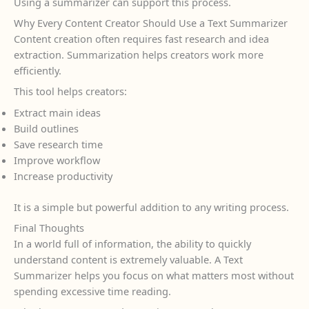
Using a summarizer can support this process.
Why Every Content Creator Should Use a Text Summarizer
Content creation often requires fast research and idea
extraction. Summarization helps creators work more
efficiently.
This tool helps creators:
Extract main ideas
Build outlines
Save research time
Improve workflow
Increase productivity
It is a simple but powerful addition to any writing process.
Final Thoughts
In a world full of information, the ability to quickly
understand content is extremely valuable. A Text
Summarizer helps you focus on what matters most without
spending excessive time reading.