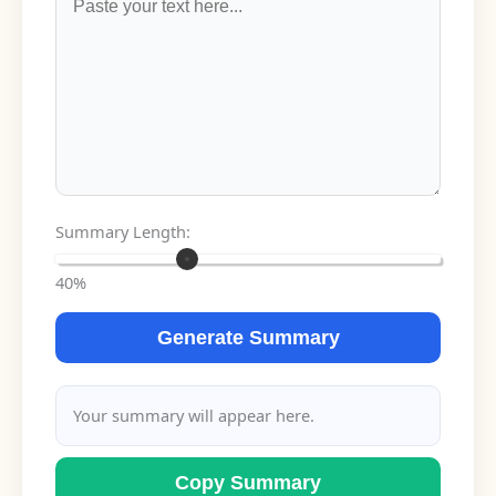
Summary Length:
40%
Generate Summary
Your summary will appear here.
Copy Summary