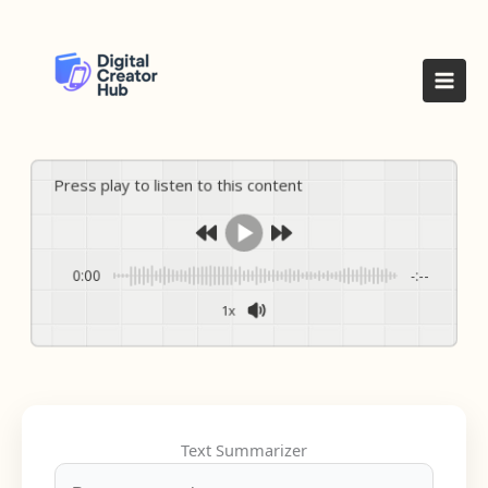
Skip
to
content
Press play to listen to this content
0:00
-:--
1x
Text Summarizer