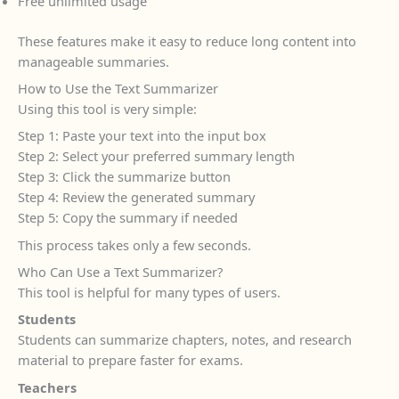
Free unlimited usage
These features make it easy to reduce long content into
manageable summaries.
How to Use the Text Summarizer
Using this tool is very simple:
Step 1: Paste your text into the input box
Step 2: Select your preferred summary length
Step 3: Click the summarize button
Step 4: Review the generated summary
Step 5: Copy the summary if needed
This process takes only a few seconds.
Who Can Use a Text Summarizer?
This tool is helpful for many types of users.
Students
Students can summarize chapters, notes, and research
material to prepare faster for exams.
Teachers