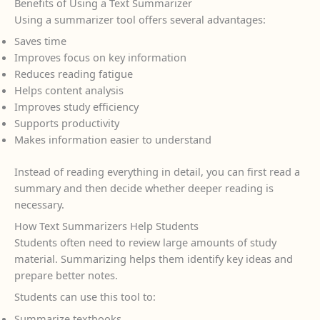
Benefits of Using a Text Summarizer
Using a summarizer tool offers several advantages:
Saves time
Improves focus on key information
Reduces reading fatigue
Helps content analysis
Improves study efficiency
Supports productivity
Makes information easier to understand
Instead of reading everything in detail, you can first read a
summary and then decide whether deeper reading is
necessary.
How Text Summarizers Help Students
Students often need to review large amounts of study
material. Summarizing helps them identify key ideas and
prepare better notes.
Students can use this tool to:
Summarize textbooks