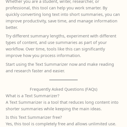
Whether you are a student, writer, researcher, or
professional, this tool can help you work smarter. By
quickly converting long text into short summaries, you can
improve productivity, save time, and manage information
better.
Try different summary lengths, experiment with different
types of content, and use summaries as part of your
workflow. Over time, tools like this can significantly
improve how you process information.
Start using the Text Summarizer now and make reading
and research faster and easier.
Frequently Asked Questions (FAQs)
What is a Text Summarizer?
A Text Summarizer is a tool that reduces long content into
shorter summaries while keeping the main ideas.
Is this Text Summarizer free?
Yes, this tool is completely free and allows unlimited use.