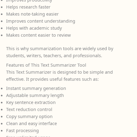
Helps research faster
Makes note-taking easier
Improves content understanding
Helps with academic study
Makes content easier to review
This is why summarization tools are widely used by
students, writers, teachers, and professionals.
Features of This Text Summarizer Tool
This Text Summarizer is designed to be simple and
effective. It provides useful features such as:
Instant summary generation
Adjustable summary length
Key sentence extraction
Text reduction control
Copy summary option
Clean and easy interface
Fast processing