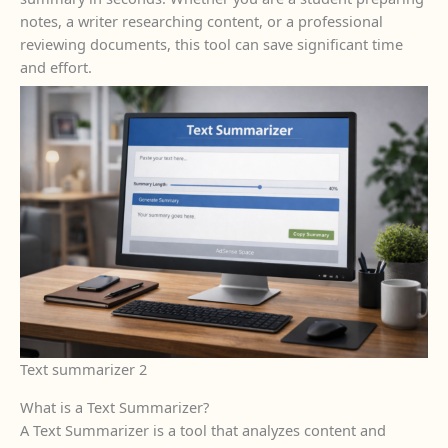
notes, a writer researching content, or a professional
reviewing documents, this tool can save significant time
and effort.
Text summarizer 2
What is a Text Summarizer?
A Text Summarizer is a tool that analyzes content and