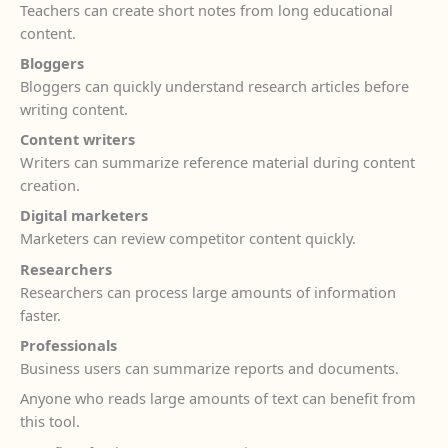
Teachers can create short notes from long educational
content.
Bloggers
Bloggers can quickly understand research articles before
writing content.
Content writers
Writers can summarize reference material during content
creation.
Digital marketers
Marketers can review competitor content quickly.
Researchers
Researchers can process large amounts of information
faster.
Professionals
Business users can summarize reports and documents.
Anyone who reads large amounts of text can benefit from
this tool.