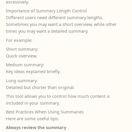
excessively.
Importance of Summary Length Control
Different users need different summary lengths.
Sometimes you may want a short overview, while other
times you may want a detailed summary.
For example:
Short summary:
Quick overview.
Medium summary:
Key ideas explained briefly.
Long summary:
Detailed but shorter than original.
This tool allows you to control how much content is
included in your summary.
Best Practices When Using Summaries
Here are some useful tips:
Always review the summary