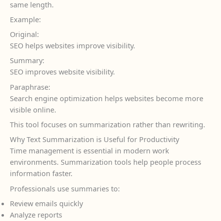
same length.
Example:
Original:
SEO helps websites improve visibility.
Summary:
SEO improves website visibility.
Paraphrase:
Search engine optimization helps websites become more
visible online.
This tool focuses on summarization rather than rewriting.
Why Text Summarization is Useful for Productivity
Time management is essential in modern work
environments. Summarization tools help people process
information faster.
Professionals use summaries to:
Review emails quickly
Analyze reports