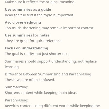
Make sure it reflects the original meaning.
Use summaries as a guide
Read the full text if the topic is important.
Avoid over-reducing
Too much shortening may remove important context.
Use summaries for notes
They are great for quick reference.
Focus on understanding
The goal is clarity, not just shorter text.
Summaries should support understanding, not replace
learning.
Difference Between Summarizing and Paraphrasing
These two are often confused.
Summarizing:
Shortens content while keeping main ideas.
Paraphrasing:
Rewrites content using different words while keeping the