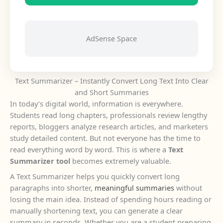
AdSense Space
Text Summarizer – Instantly Convert Long Text Into Clear
and Short Summaries
In today’s digital world, information is everywhere.
Students read long chapters, professionals review lengthy
reports, bloggers analyze research articles, and marketers
study detailed content. But not everyone has the time to
read everything word by word. This is where a
Text
Summarizer tool
becomes extremely valuable.
A Text Summarizer helps you quickly convert long
paragraphs into shorter,
meaningful summaries
without
losing the main idea. Instead of spending hours reading or
manually shortening text, you can generate a clear
summary in seconds. Whether you are a student preparing