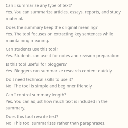
Can I summarize any type of text?
Yes. You can summarize articles, essays, reports, and study
material.
Does the summary keep the original meaning?
Yes. The tool focuses on extracting key sentences while
maintaining meaning.
Can students use this tool?
Yes. Students can use it for notes and revision preparation.
Is this tool useful for bloggers?
Yes. Bloggers can summarize research content quickly.
Do I need technical skills to use it?
No. The tool is simple and beginner friendly.
Can I control summary length?
Yes. You can adjust how much text is included in the
summary.
Does this tool rewrite text?
No. This tool summarizes rather than paraphrases.