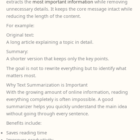
extracts the
most important information
while removing
unnecessary details. It keeps the core message intact while
reducing the length of the content.
For example:
Original text:
A long article explaining a topic in detail.
Summary:
A shorter version that keeps only the key points.
The goal is not to rewrite everything but to identify what
matters most.
Why Text Summarization is Important
With the growing amount of online information, reading
everything completely is often impossible. A good
summarizer helps you quickly understand the main idea
without going through every sentence.
Benefits include:
Saves reading time
Improves productivity