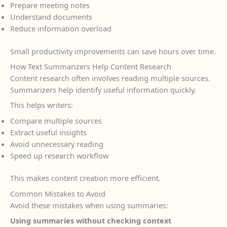
Prepare meeting notes
Understand documents
Reduce information overload
Small productivity improvements can save hours over time.
How Text Summarizers Help Content Research
Content research often involves reading multiple sources.
Summarizers help identify useful information quickly.
This helps writers:
Compare multiple sources
Extract useful insights
Avoid unnecessary reading
Speed up research workflow
This makes content creation more efficient.
Common Mistakes to Avoid
Avoid these mistakes when using summaries:
Using summaries without checking context