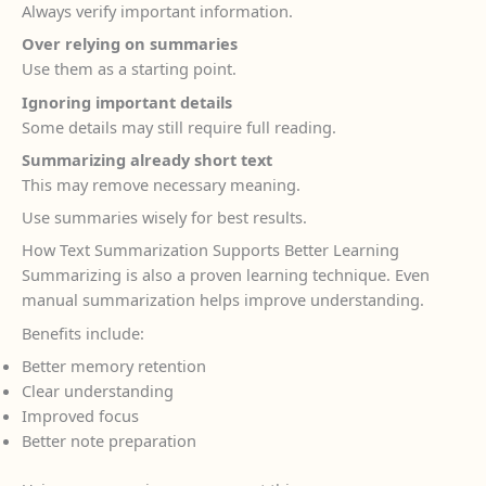
Always verify important information.
Over relying on summaries
Use them as a starting point.
Ignoring important details
Some details may still require full reading.
Summarizing already short text
This may remove necessary meaning.
Use summaries wisely for best results.
How Text Summarization Supports Better Learning
Summarizing is also a proven learning technique. Even
manual summarization helps improve understanding.
Benefits include:
Better memory retention
Clear understanding
Improved focus
Better note preparation