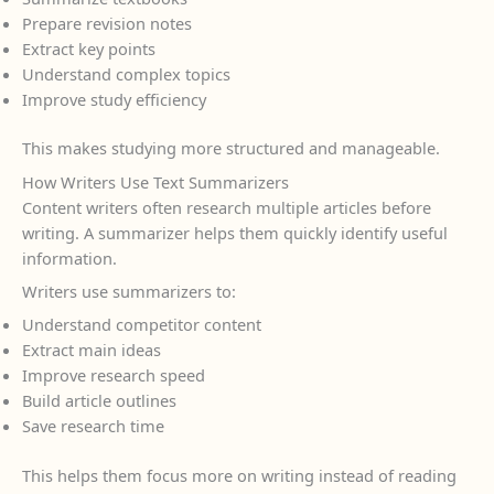
Prepare revision notes
Extract key points
Understand complex topics
Improve study efficiency
This makes studying more structured and manageable.
How Writers Use Text Summarizers
Content writers often research multiple articles before
writing. A summarizer helps them quickly identify useful
information.
Writers use summarizers to:
Understand competitor content
Extract main ideas
Improve research speed
Build article outlines
Save research time
This helps them focus more on writing instead of reading