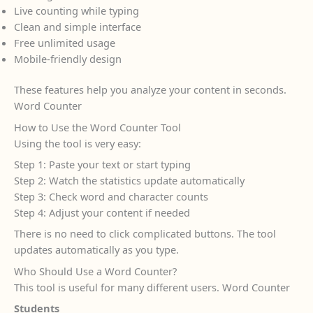
Live counting while typing
Clean and simple interface
Free unlimited usage
Mobile-friendly design
These features help you analyze your content in seconds.
Word Counter
How to Use the Word Counter Tool
Using the tool is very easy:
Step 1: Paste your text or start typing
Step 2: Watch the statistics update automatically
Step 3: Check word and character counts
Step 4: Adjust your content if needed
There is no need to click complicated buttons. The tool
updates automatically as you type.
Who Should Use a Word Counter?
This tool is useful for many different users. Word Counter
Students