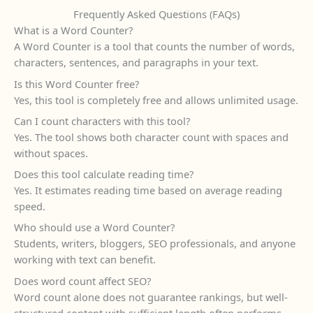
Frequently Asked Questions (FAQs)
What is a Word Counter?
A Word Counter is a tool that counts the number of words,
characters, sentences, and paragraphs in your text.
Is this Word Counter free?
Yes, this tool is completely free and allows unlimited usage.
Can I count characters with this tool?
Yes. The tool shows both character count with spaces and
without spaces.
Does this tool calculate reading time?
Yes. It estimates reading time based on average reading
speed.
Who should use a Word Counter?
Students, writers, bloggers, SEO professionals, and anyone
working with text can benefit.
Does word count affect SEO?
Word count alone does not guarantee rankings, but well-
structured content with sufficient length often performs