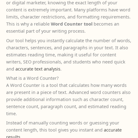
or digital marketer, knowing the exact length of your
content is extremely important. Many platforms have word
limits, character restrictions, and formatting requirements.
This is why a reliable
Word Counter tool
becomes an
essential part of your writing process.
Our tool helps you instantly calculate the number of words,
characters, sentences, and paragraphs in your text. It also
estimates reading time, making it useful for content
writers, SEO professionals, and students who need quick
and
accurate text analysis
.
What is a Word Counter?
A Word Counter is a tool that calculates how many words
are present in a piece of text. Advanced word counters also
provide additional information such as character count,
sentence count, paragraph count, and estimated reading
time.
Instead of manually counting words or guessing your
content length, this tool gives you instant and
accurate
results
.