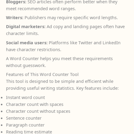
Bloggers:
SEO articles often perform better when they
meet recommended word ranges.
Writers:
Publishers may require specific word lengths.
Digital marketers:
Ad copy and landing pages often have
character limits.
Social media users:
Platforms like Twitter and LinkedIn
have character restrictions.
A Word Counter helps you meet these requirements
without guesswork.
Features of This Word Counter Tool
This tool is designed to be simple and efficient while
providing useful writing statistics. Key features include:
Instant word count
Character count with spaces
Character count without spaces
Sentence counter
Paragraph counter
Reading time estimate