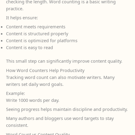
checking the length. Word counting is a basic writing
practice.
It helps ensure:
Content meets requirements
Content is structured properly
Content is optimized for platforms
Content is easy to read
This small step can significantly improve content quality.
How Word Counters Help Productivity
Tracking word count can also motivate writers. Many
writers set daily word goals.
Example:
Write 1000 words per day.
Seeing progress helps maintain discipline and productivity.
Many authors and bloggers use word targets to stay
consistent.
Word Count vs Content Quality