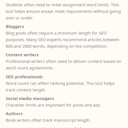
Students often need to meet assignment word limits. This
tool helps ensure essays meet requirements without going
over or under.
Bloggers
Blog posts often require a minimum length for SEO
purposes. Many SEO experts recommend articles between
800 and 2000 words, depending on the competition.
Content writers
Professional writers often need to deliver content based on
word count agreements.
SEO professionals
Word count can affect ranking potential. This tool helps
track content length.
Social media managers
Character limits are important for posts and ads.
Authors
Book writers often track manuscript length.