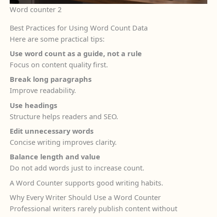
Word counter 2
Best Practices for Using Word Count Data
Here are some practical tips:
Use word count as a guide, not a rule
Focus on content quality first.
Break long paragraphs
Improve readability.
Use headings
Structure helps readers and SEO.
Edit unnecessary words
Concise writing improves clarity.
Balance length and value
Do not add words just to increase count.
A Word Counter supports good writing habits.
Why Every Writer Should Use a Word Counter
Professional writers rarely publish content without