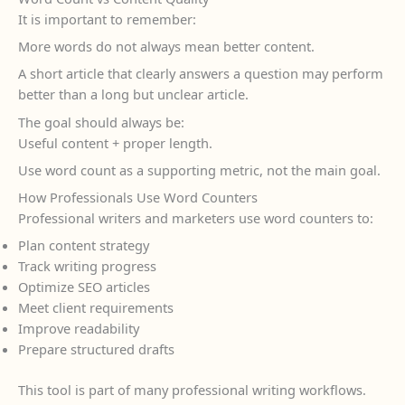
It is important to remember:
More words do not always mean better content.
A short article that clearly answers a question may perform
better than a long but unclear article.
The goal should always be:
Useful content + proper length.
Use word count as a supporting metric, not the main goal.
How Professionals Use Word Counters
Professional writers and marketers use word counters to:
Plan content strategy
Track writing progress
Optimize SEO articles
Meet client requirements
Improve readability
Prepare structured drafts
This tool is part of many professional writing workflows.