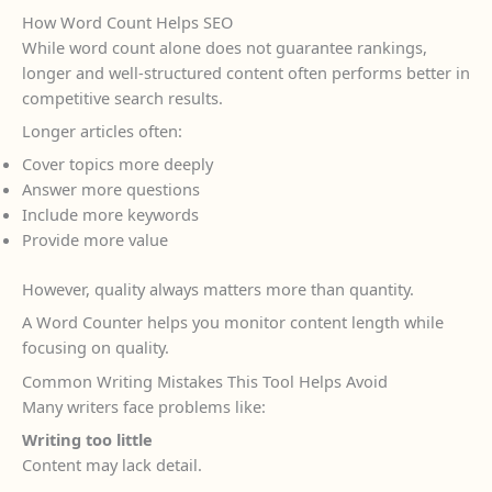
How Word Count Helps SEO
While word count alone does not guarantee rankings,
longer and well-structured content often performs better in
competitive search results.
Longer articles often:
Cover topics more deeply
Answer more questions
Include more keywords
Provide more value
However, quality always matters more than quantity.
A Word Counter helps you monitor content length while
focusing on quality.
Common Writing Mistakes This Tool Helps Avoid
Many writers face problems like:
Writing too little
Content may lack detail.