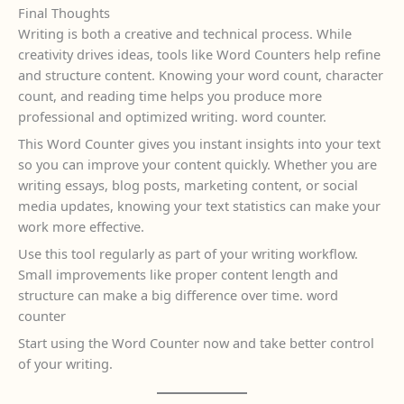
Final Thoughts
Writing is both a creative and technical process. While
creativity drives ideas, tools like Word Counters help refine
and structure content. Knowing your word count, character
count, and reading time helps you produce more
professional and optimized writing. word counter.
This Word Counter gives you instant insights into your text
so you can improve your content quickly. Whether you are
writing essays, blog posts, marketing content, or social
media updates, knowing your text statistics can make your
work more effective.
Use this tool regularly as part of your writing workflow.
Small improvements like proper content length and
structure can make a big difference over time. word
counter
Start using the Word Counter now and take better control
of your writing.