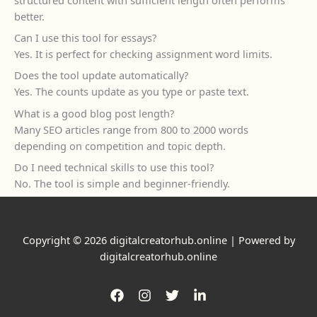
better.
Can I use this tool for essays?
Yes. It is perfect for checking assignment word limits.
Does the tool update automatically?
Yes. The counts update as you type or paste text.
What is a good blog post length?
Many SEO articles range from 800 to 2000 words
depending on competition and topic depth.
Do I need technical skills to use this tool?
No. The tool is simple and beginner-friendly.
Copyright © 2026 digitalcreatorhub.online | Powered by
digitalcreatorhub.online