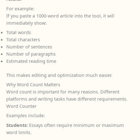
For example:
If you paste a 1000-word article into the tool, it will
immediately show:
Total words
Total characters
Number of sentences
Number of paragraphs
Estimated reading time
This makes editing and optimization much easier.
Why Word Count Matters
Word count is important for many reasons. Different
platforms and writing tasks have different requirements.
Word Counter
Examples include:
Students:
Essays often require minimum or maximum
word limits.