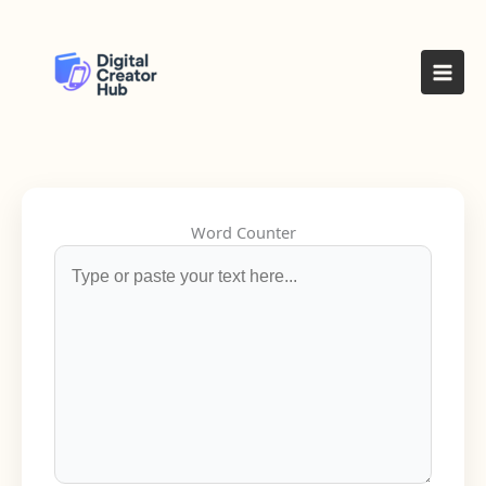
Skip
to
content
Word Counter