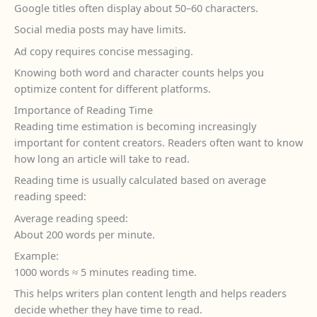
Google titles often display about 50–60 characters.
Social media posts may have limits.
Ad copy requires concise messaging.
Knowing both word and character counts helps you
optimize content for different platforms.
Importance of Reading Time
Reading time estimation is becoming increasingly
important for content creators. Readers often want to know
how long an article will take to read.
Reading time is usually calculated based on average
reading speed:
Average reading speed:
About 200 words per minute.
Example:
1000 words ≈ 5 minutes reading time.
This helps writers plan content length and helps readers
decide whether they have time to read.