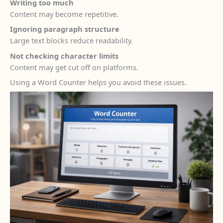
Writing too much
Content may become repetitive.
Ignoring paragraph structure
Large text blocks reduce readability.
Not checking character limits
Content may get cut off on platforms.
Using a Word Counter helps you avoid these issues.