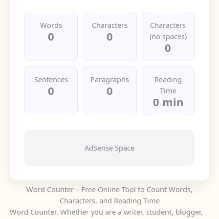
Words
Characters
Characters
0
0
(no spaces)
0
Sentences
Paragraphs
Reading
0
0
Time
0 min
AdSense Space
Word Counter – Free Online Tool to Count Words,
Characters, and Reading Time
Word Counter. Whether you are a writer, student, blogger,