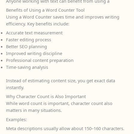
Anyone working with text can benefit from using a
Benefits of Using a Word Counter Tool
Using a Word Counter saves time and improves writing
efficiency. Key benefits include:
Accurate text measurement
Faster editing process
Better SEO planning
Improved writing discipline
Professional content preparation
Time-saving analysis
Instead of estimating content size, you get exact data
instantly.
Why Character Count is Also Important
While word count is important, character count also
matters in many situations.
Examples:
Meta descriptions usually allow about 150–160 characters.