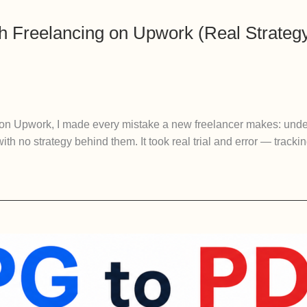
 Freelancing on Upwork (Real Strategy
 on Upwork, I made every mistake a new freelancer makes: unde
with no strategy behind them. It took real trial and error — trac