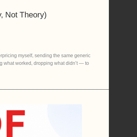
, Not Theory)
rpricing myself, sending the same generic
king what worked, dropping what didn’t — to