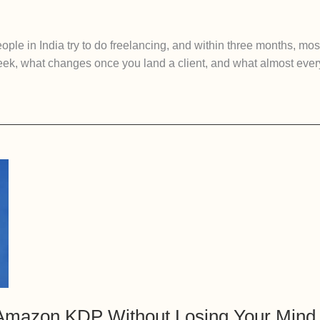
ple in India try to do freelancing, and within three months, most
 week, what changes once you land a client, and what almost eve
Amazon KDP Without Losing Your Mind (