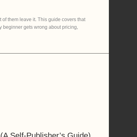
 of them leave it. This guide covers that
ry beginner gets wrong about pricing,
A Self-Publisher’s Guide)