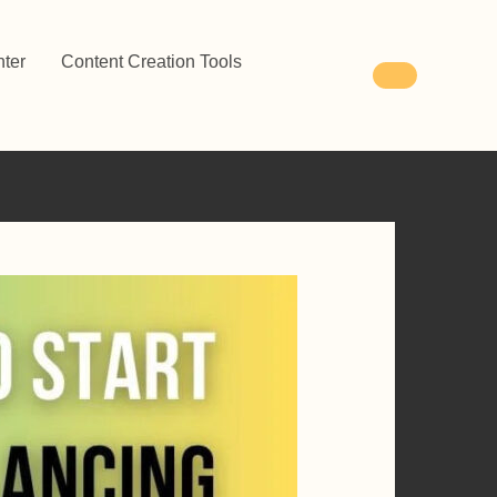
ter
Content Creation Tools