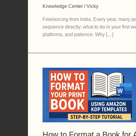
to
Knowledge Center
/
Vicky
Start
Freelancing
Freelancing from India. Every year, many peo
From
sequence directly: what to do in your first
India:
platforms, and patience. Why […]
A
Realistic
Guide
to
Your
First
90
Days
How to Format a Book for 