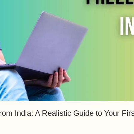
rom India: A Realistic Guide to Your Fir