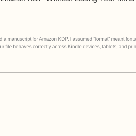
ted a manuscript for Amazon KDP, I assumed “format” meant fonts 
 file behaves correctly across Kindle devices, tablets, and print