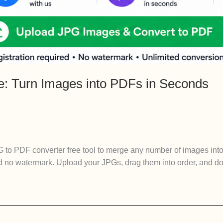
e: Turn Images into PDFs in Seconds
 to PDF converter free tool to merge any number of images int
d no watermark. Upload your JPGs, drag them into order, and dow