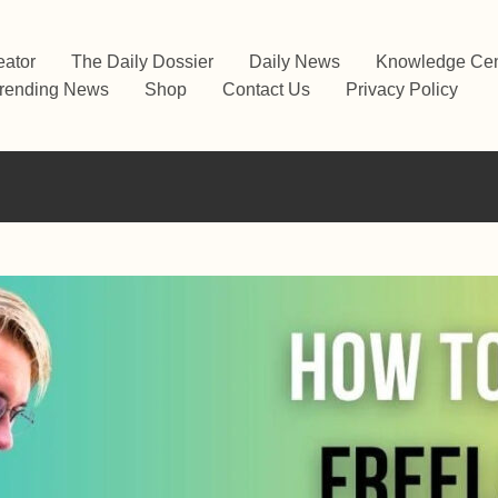
eator
The Daily Dossier
Daily News
Knowledge Cen
rending News
Shop
Contact Us
Privacy Policy