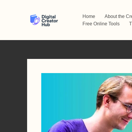
Skip
to
Home
About the Cr
content
Free Online Tools
T