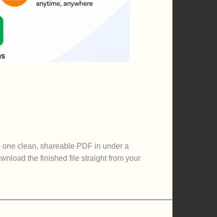
o one clean, shareable PDF in under a
nload the finished file straight from your