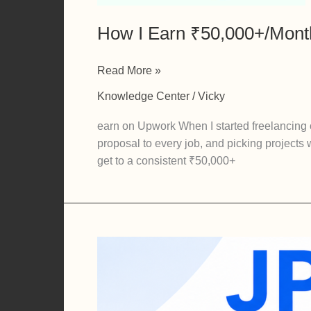
How I Earn ₹50,000+/Month
How
Read More »
I
Knowledge Center
/
Vicky
Earn
₹50,000+/Month
earn on Upwork When I started freelancing
Freelancing
proposal to every job, and picking projects 
on
get to a consistent ₹50,000+
Upwork
(Real
Strategy,
Not
Theory)