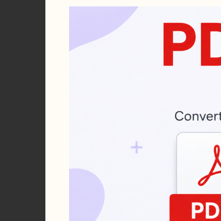
Seconds