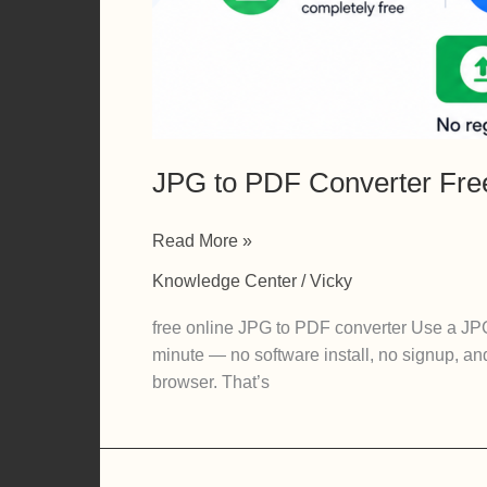
JPG to PDF Converter Fre
JPG
Read More »
to
Knowledge Center
/
Vicky
PDF
Converter
free online JPG to PDF converter Use a JPG
Free:
minute — no software install, no signup, an
Turn
browser. That’s
Images
into
PDFs
in