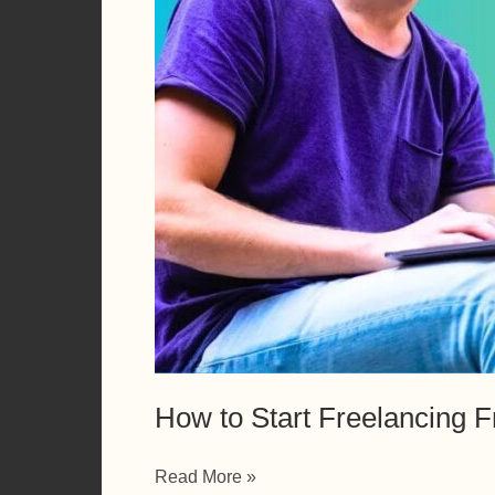
How to Start Freelancing F
How
Read More »