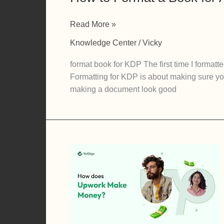
How
Read More »
to
Knowledge Center
/
Vicky
Format
a
format book for KDP The first time I format
Book
Formatting for KDP is about making sure your
for
making a document look good
Amazon
KDP
Without
Losing
Your
Mind
(A
Self-
Publisher’s
Guide)