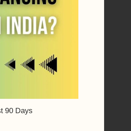
st 90 Days