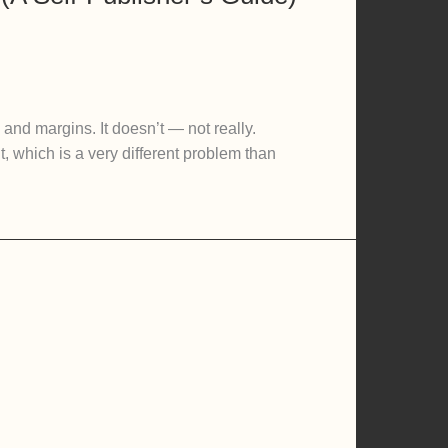
and margins. It doesn’t — not really.
, which is a very different problem than