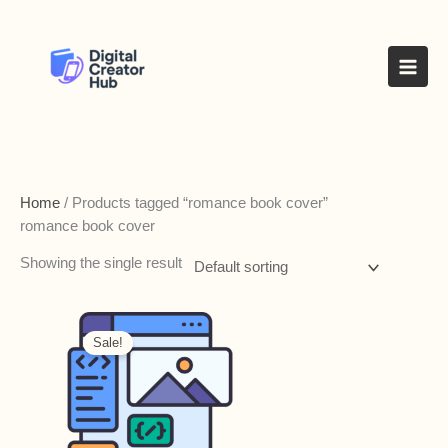
Skip
to
content
Home
/ Products tagged “romance book cover”
romance book cover
Showing the single result
Sale!