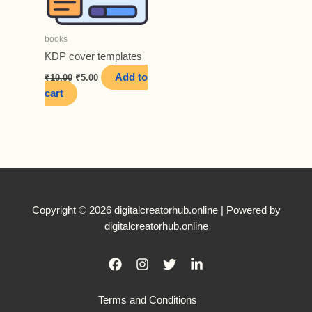
books
KDP cover templates
Original
Current
Add to
₹
10.00
₹
5.00
price
price
cart
was:
is:
₹10.00.
₹5.00.
Copyright © 2026 digitalcreatorhub.online | Powered by
digitalcreatorhub.online
Terms and Conditions