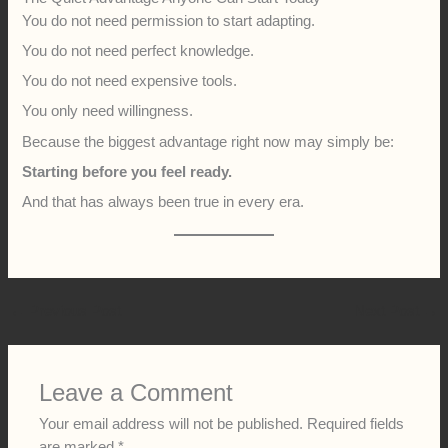
You do not need permission to start adapting.
You do not need perfect knowledge.
You do not need expensive tools.
You only need willingness.
Because the biggest advantage right now may simply be:
Starting before you feel ready.
And that has always been true in every era.
←
Previous Post
Next Post
→
Leave a Comment
Your email address will not be published.
Required fields
are marked
*