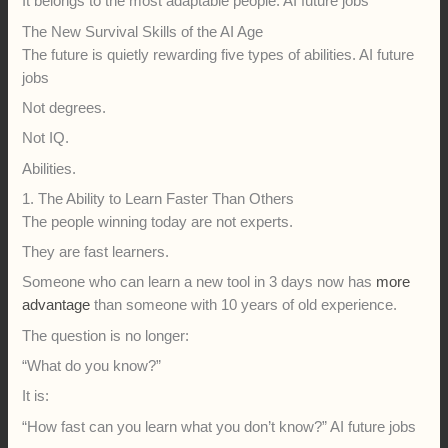
It belongs to the most adaptable people. AI future jobs
The New Survival Skills of the AI Age
The future is quietly rewarding five types of abilities. AI future
jobs
Not degrees.
Not IQ.
Abilities.
1. The Ability to Learn Faster Than Others
The people winning today are not experts.
They are fast learners.
Someone who can learn a new tool in 3 days now has
more
advantage
than someone with 10 years of old experience.
The question is no longer:
“What do you know?”
It is:
“How fast can you learn what you don’t know?” AI future jobs