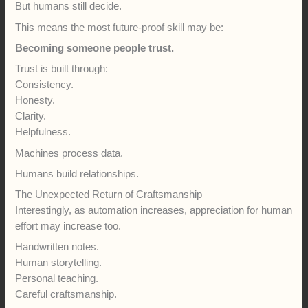
But humans still decide.
This means the most future-proof skill may be:
Becoming someone people trust.
Trust is built through:
Consistency.
Honesty.
Clarity.
Helpfulness.
Machines process data.
Humans build relationships.
The Unexpected Return of Craftsmanship
Interestingly, as automation increases, appreciation for human
effort may increase too.
Handwritten notes.
Human storytelling.
Personal teaching.
Careful craftsmanship.