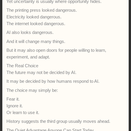
Yet uncertainty is usually where opportunity hides.
The printing press looked dangerous.
Electricity looked dangerous.
The internet looked dangerous.
AI also looks dangerous.
And it will change many things.
But it may also open doors for people willing to learn,
experiment, and adapt.
The Real Choice
The future may not be decided by AI.
It may be decided by how humans respond to AI.
The choice may simply be:
Fear it.
Ignore it.
Or learn to use it.
History suggests the third group usually moves ahead.
The Quiet Advantage Anyone Can Start Today