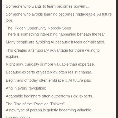
Someone who wants to learn becomes powerful.
Someone who avoids learning becomes replaceable. AI future
jobs
The Hidden Opportunity Nobody Sees
There is something interesting happening beneath the fear.
Many people are avoiding AI because it feels complicated.
This creates a temporary advantage for those willing to
explore.
Right now, curiosity is more valuable than expertise.
Because experts of yesterday often resist change.
Beginners of today often embrace it. AI future jobs
And in every revolution:
Adaptable beginners often outperform rigid experts.
The Rise of the “Practical Thinker”
A new type of person is quietly becoming valuable.