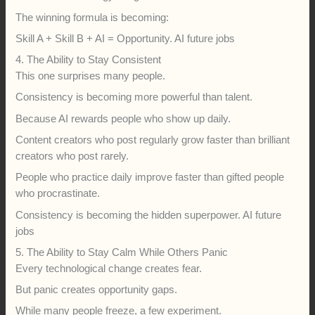
The winning formula is becoming:
Skill A + Skill B + AI = Opportunity. AI future jobs
4. The Ability to Stay Consistent
This one surprises many people.
Consistency is becoming more powerful than talent.
Because AI rewards people who show up daily.
Content creators who post regularly grow faster than brilliant
creators who post rarely.
People who practice daily improve faster than gifted people
who procrastinate.
Consistency is becoming the hidden superpower. AI future
jobs
5. The Ability to Stay Calm While Others Panic
Every technological change creates fear.
But panic creates opportunity gaps.
While many people freeze, a few experiment.