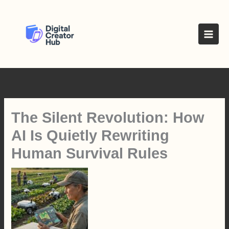
Skip
to
content
The Silent Revolution: How
AI Is Quietly Rewriting
Human Survival Rules