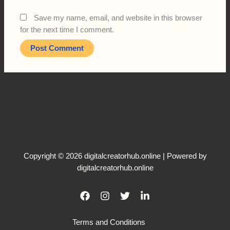
Save my name, email, and website in this browser
for the next time I comment.
Copyright © 2026 digitalcreatorhub.online | Powered by
digitalcreatorhub.online
Terms and Conditions