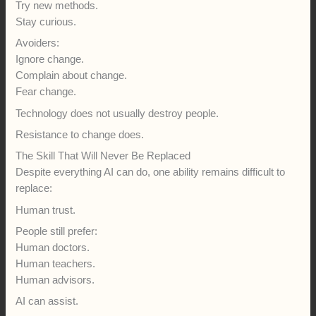
Try new methods.
Stay curious.
Avoiders:
Ignore change.
Complain about change.
Fear change.
Technology does not usually destroy people.
Resistance to change does.
The Skill That Will Never Be Replaced
Despite everything AI can do, one ability remains difficult to
replace:
Human trust.
People still prefer:
Human doctors.
Human teachers.
Human advisors.
AI can assist.