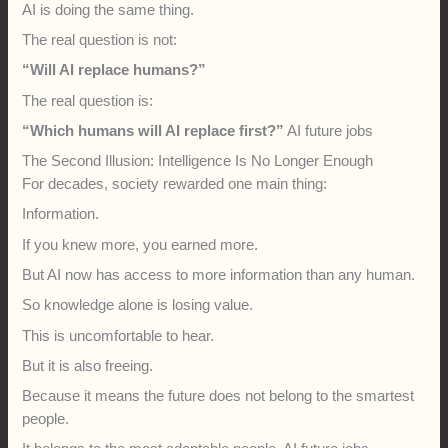
AI is doing the same thing.
The real question is not:
“Will AI replace humans?”
The real question is:
“Which humans will AI replace first?”
AI future jobs
The Second Illusion: Intelligence Is No Longer Enough
For decades, society rewarded one main thing:
Information.
If you knew more, you earned more.
But AI now has access to more information than any human.
So knowledge alone is losing value.
This is uncomfortable to hear.
But it is also freeing.
Because it means the future does not belong to the smartest
people.