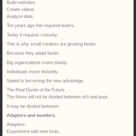
Build websites
Create videos
Analyze data
Ten years ago this required teams.
Today it requires curiosity.
This is why small creators are growing faster.
Because they adapt faster.
Big organizations move slowly.
Individuals move instantly.
Speed is becoming the new advantage.
The Real Divide of the Future
The future will not be divided between rich and poor.
It may be divided between:
Adapters and avoiders.
Adapters:
Experiment with new tools.