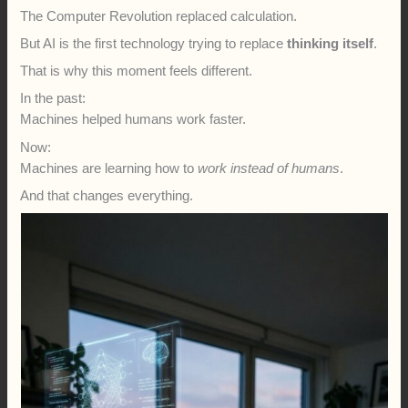
The Computer Revolution replaced calculation.
But AI is the first technology trying to replace
thinking itself
.
That is why this moment feels different.
In the past:
Machines helped humans work faster.
Now:
Machines are learning how to
work instead of humans
.
And that changes everything.