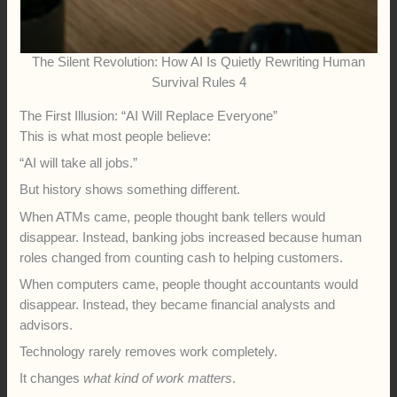
The Silent Revolution: How AI Is Quietly Rewriting Human
Survival Rules 4
The First Illusion: “AI Will Replace Everyone”
This is what most people believe:
“AI will take all jobs.”
But history shows something different.
When ATMs came, people thought bank tellers would
disappear. Instead, banking jobs increased because human
roles changed from counting cash to helping customers.
When computers came, people thought accountants would
disappear. Instead, they became financial analysts and
advisors.
Technology rarely removes work completely.
It changes
what kind of work matters
.