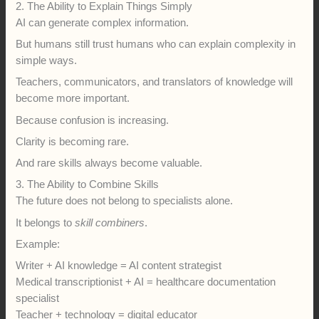
2. The Ability to Explain Things Simply
AI can generate complex information.
But humans still trust humans who can explain complexity in
simple ways.
Teachers, communicators, and translators of knowledge will
become more important.
Because confusion is increasing.
Clarity is becoming rare.
And rare skills always become valuable.
3. The Ability to Combine Skills
The future does not belong to specialists alone.
It belongs to
skill combiners
.
Example:
Writer + AI knowledge = AI content strategist
Medical transcriptionist + AI = healthcare documentation
specialist
Teacher + technology = digital educator