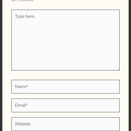
Type
here..
Name*
Email*
Website