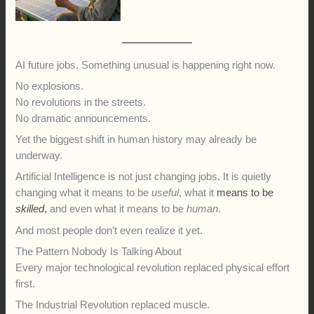
AI future jobs. Something unusual is happening right now.
No explosions.
No revolutions in the streets.
No dramatic announcements.
Yet the biggest shift in human history may already be
underway.
Artificial Intelligence is not just changing jobs. It is quietly
changing what it means to be
useful
, what it
means to be
skilled
,
and even what it means to be
human
.
And most people don’t even realize it yet.
The Pattern Nobody Is Talking About
Every major technological revolution replaced physical effort
first.
The Industrial Revolution replaced muscle.