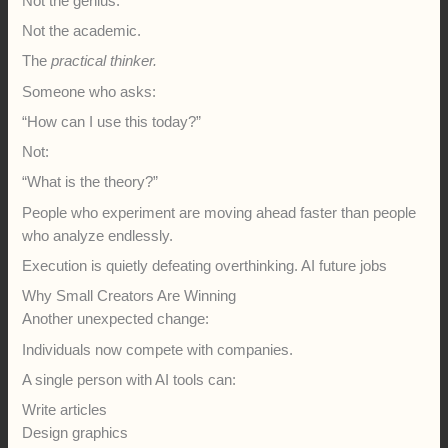
Not the genius.
Not the academic.
The
practical thinker.
Someone who asks:
“How can I use this today?”
Not:
“What is the theory?”
People who experiment are moving ahead faster than people
who analyze endlessly.
Execution is quietly defeating overthinking. AI future jobs
Why Small Creators Are Winning
Another unexpected change:
Individuals now compete with companies.
A single person with AI tools can:
Write articles
Design graphics