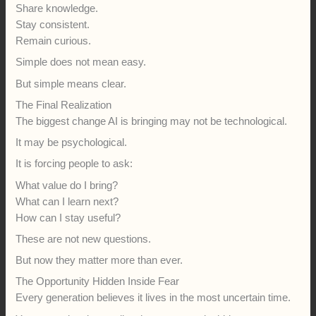
Share knowledge.
Stay consistent.
Remain curious.
Simple does not mean easy.
But simple means clear.
The Final Realization
The biggest change AI is bringing may not be technological.
It may be psychological.
It is forcing people to ask:
What value do I bring?
What can I learn next?
How can I stay useful?
These are not new questions.
But now they matter more than ever.
The Opportunity Hidden Inside Fear
Every generation believes it lives in the most uncertain time.