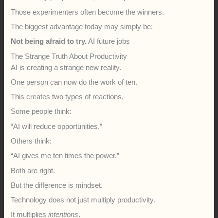
Those experimenters often become the winners.
The biggest advantage today may simply be:
Not being afraid to try.
AI future jobs
The Strange Truth About Productivity
AI is creating a strange new reality.
One person can now do the work of ten.
This creates two types of reactions.
Some people think:
“AI will reduce opportunities.”
Others think:
“AI gives me ten times the power.”
Both are right.
But the difference is mindset.
Technology does not just multiply productivity.
It multiplies
intentions
.