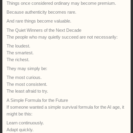
Things once considered ordinary may become premium.
Because authenticity becomes rare.
And rare things become valuable.
The Quiet Winners of the Next Decade
The people who may quietly succeed are not necessarily:
The loudest.
The smartest.
The richest.
They may simply be:
The most curious.
The most consistent.
The least afraid to try.
A Simple Formula for the Future
If someone wanted a simple survival formula for the AI age, it
might be this:
Learn continuously.
Adapt quickly.