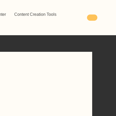
ter
Content Creation Tools