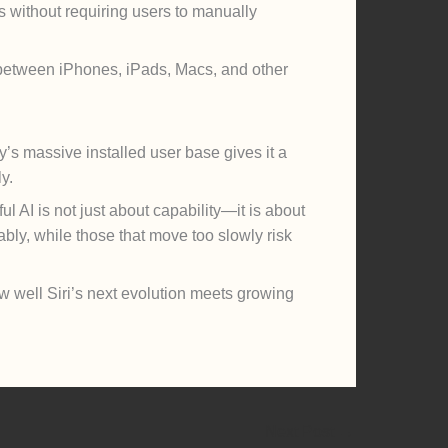
s without requiring users to manually
s between iPhones, iPads, Macs, and other
’s massive installed user base gives it a
y.
l AI is not just about capability—it is about
ably, while those that move too slowly risk
w well Siri’s next evolution meets growing
Next Post
→