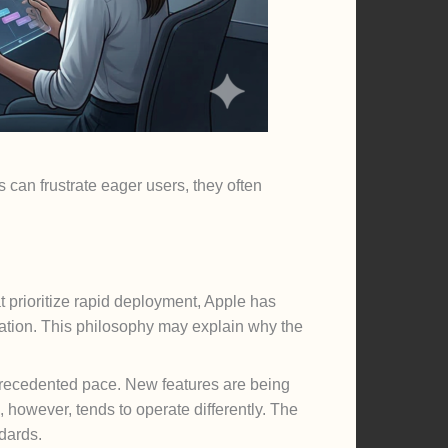
 can frustrate eager users, they often
t prioritize rapid deployment, Apple has
gration. This philosophy may explain why the
precedented pace. New features are being
 however, tends to operate differently. The
dards.