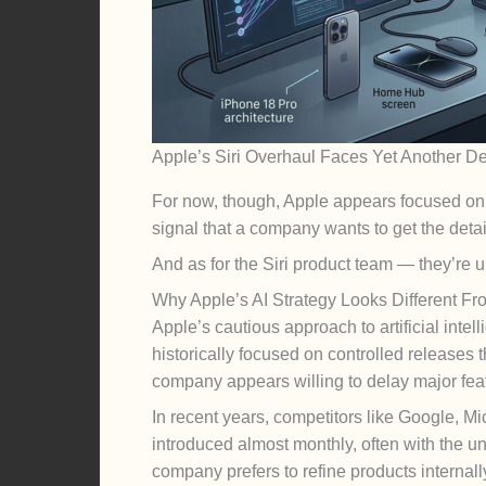
Apple’s Siri Overhaul Faces Yet Another De
For now, though, Apple appears focused on re
signal that a company wants to get the detail
And as for the Siri product team — they’re u
Why Apple’s AI Strategy Looks Different Fro
Apple’s cautious approach to artificial inte
historically focused on controlled releases
company appears willing to delay major featu
In recent years, competitors like Google, 
introduced almost monthly, often with the un
company prefers to refine products internal