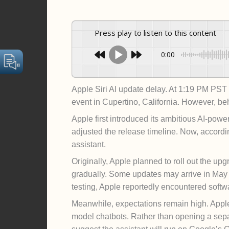
Press play to listen to this content
0:00
Apple Siri AI update delay. At 1:19 PM PS
event in Cupertino, California. However, be
Apple first introduced its ambitious AI-pow
adjusted the release timeline. Now, accord
assistant.
Originally, Apple planned to roll out the upg
gradually. Some updates may arrive in May w
testing, Apple reportedly encountered softw
Meanwhile, expectations remain high. Apple 
model chatbots. Rather than opening a sepa