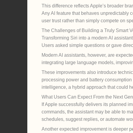
This difference reflects Apple’s broader bra
Any AI feature that behaves unpredictably co
user trust rather than simply compete on sp
The Challenges of Building a Truly Smart V
Transforming Siri into a modern AI assistan
Users asked simple questions or gave direct
Modern AI assistants, however, are expecte
integrating large language models, improvi
These improvements also introduce technic
processing power and battery consumption a
intelligence, a hybrid approach that could h
What Users Can Expect From the Next Gener
If Apple successfully delivers its planned 
commands, the assistant may be able to ma
schedules, suggest replies, or automate wor
Another expected improvement is deeper pers