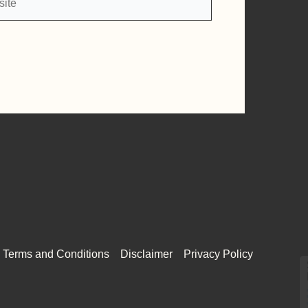
Terms and Conditions
Disclaimer
Privacy Policy
Select and
listen