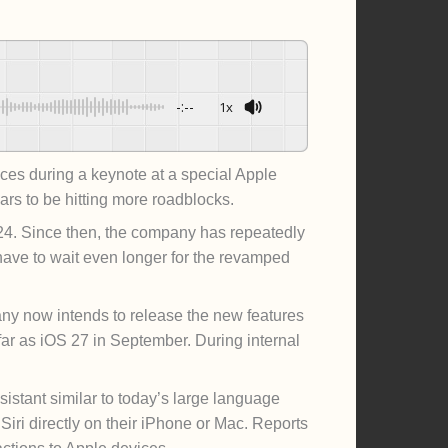
-:--
1x
Powered By
GSpeech
es during a keynote at a special Apple
rs to be hitting more roadblocks.
2024. Since then, the company has repeatedly
have to wait even longer for the revamped
ny now intends to release the new features
far as iOS 27 in September. During internal
istant similar to today’s large language
ri directly on their iPhone or Mac. Reports