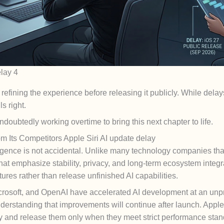
lay 4
fining the experience before releasing it publicly. While delays
s right.
ndoubtedly working overtime to bring this next chapter to life.
m Its Competitors Apple Siri AI update delay
lligence is not accidental. Unlike many technology companies tha
 that emphasize stability, privacy, and long-term ecosystem inte
res rather than release unfinished AI capabilities.
Microsoft, and OpenAI have accelerated AI development at an un
derstanding that improvements will continue after launch. Apple,
ly and release them only when they meet strict performance stan