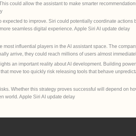
. This could allow the assistant to make smarter recommendation
ay
o expected to improve. Siri could potentially coordinate action
a more seamless digital experience. Apple Siri AI update delay
 most influential players in the AI assistant space. The company
lly arrive, they could reach millions of users almost immediatel
ights an important reality about AI development. Building powerfu
s that move too quickly risk releasing tools that behave unpredict
risks. Whether this strategy proves successful will depend on ho
en world. Apple Siri AI update delay