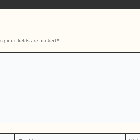
equired fields are marked
*
Email*
Websi