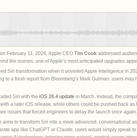
T on February 11, 2026, Apple CEO
Tim Cook
addressed audienc
hind the scenes, one of Apple’s most anticipated upgrades appea
ered Siri transformation when it unveiled Apple Intelligence in 
ing to a fresh report from Bloomberg’s Mark Gurman, users may 
raded Siri with the
iOS 26.4 update
in March. Instead, the compa
ith a later iOS release, while others could be pushed back as 
are issues that forced engineers to delay the launch once again.
aims to transform Siri into a more advanced, conversational ass
rate app like ChatGPT or Claude, users would simply speak to Si