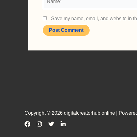
Save my name, email, and website in thi
Copyright © 2026 digitalcreatorhub.online | Powered