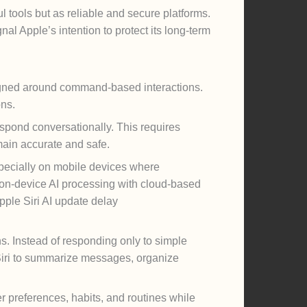
l tools but as reliable and secure platforms.
al Apple’s intention to protect its long-term
esigned around command-based interactions.
ons.
spond conversationally. This requires
ain accurate and safe.
pecially on mobile devices where
 on-device AI processing with cloud-based
pple Siri AI update delay
s. Instead of responding only to simple
Siri to summarize messages, organize
 preferences, habits, and routines while