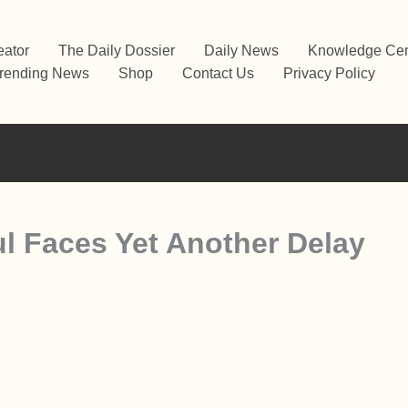
eator
The Daily Dossier
Daily News
Knowledge Cen
rending News
Shop
Contact Us
Privacy Policy
ul Faces Yet Another Delay