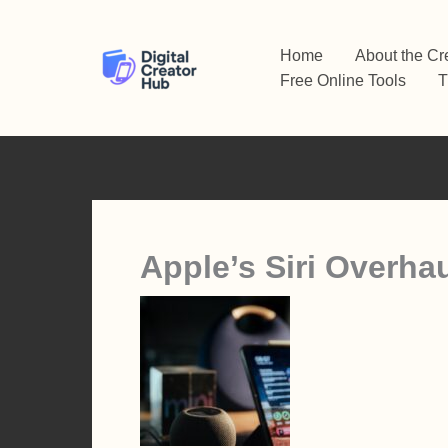
Skip
to
Home
About the Cr
content
Free Online Tools
T
Apple’s Siri Overha