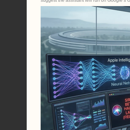
suggest the assistant will run on Google’s 