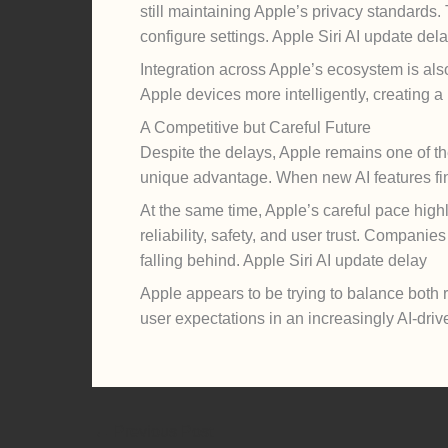
still maintaining Apple’s privacy standards
configure settings. Apple Siri AI update del
Integration across Apple’s ecosystem is als
Apple devices more intelligently, creating 
A Competitive but Careful Future
Despite the delays, Apple remains one of the
unique advantage. When new AI features fina
At the same time, Apple’s careful pace highl
reliability, safety, and user trust. Companie
falling behind. Apple Siri AI update delay
Apple appears to be trying to balance both 
user expectations in an increasingly AI-driv
←
Previous Post