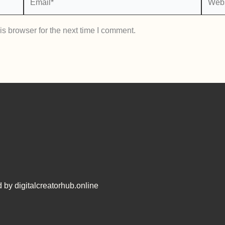
s browser for the next time I comment.
 by digitalcreatorhub.online