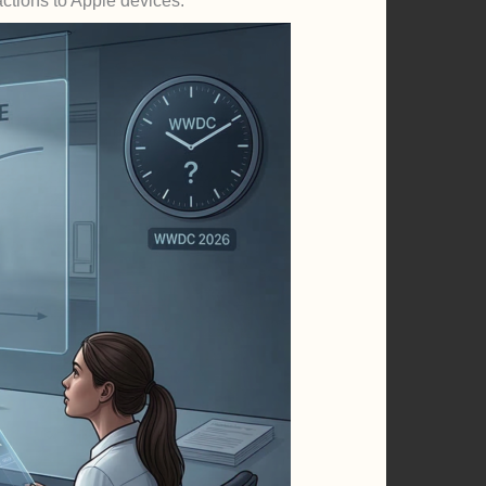
actions to Apple devices.