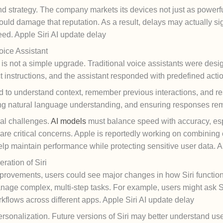
nd strategy. The company markets its devices not just as powerfu
uld damage that reputation. As a result, delays may actually sign
eed. Apple Siri AI update delay
oice Assistant
t is not a simple upgrade. Traditional voice assistants were d
 instructions, and the assistant responded with predefined acti
d to understand context, remember previous interactions, and re
ng natural language understanding, and ensuring responses rem
al challenges.
AI models
must balance speed with accuracy, es
re critical concerns. Apple is reportedly working on combining
elp maintain performance while protecting sensitive user data. A
ation of Siri
improvements, users could see major changes in how Siri function
nage complex, multi-step tasks. For example, users might ask 
kflows across different apps. Apple Siri AI update delay
onalization. Future versions of Siri may better understand user