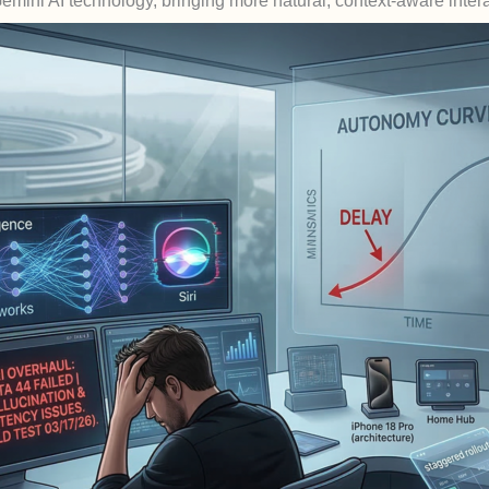
Gemini AI technology, bringing more natural, context-aware inter