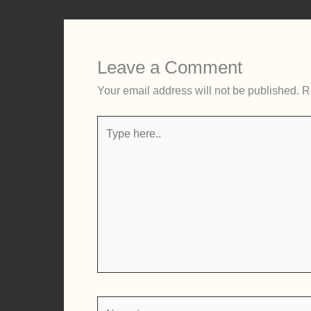
Leave a Comment
Your email address will not be published.
R
Type
here..
Name*