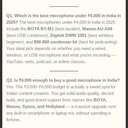
Q1. Which is the best microphone under ₹4,000 in India in
2025?
The best microphones under ₹4,000 in India in 2025
include the
BOYA BY-M1
(best lavalier),
Maono AU-A04
(best USB condenser),
Digitek DWM 1001
(best wireless
beginner), and
BM-800 condenser kit
(best for podcasting).
Your ideal pick depends on whether you need a wired,
wireless, or USB microphone and what you’re recording —
YouTube, reels, podcast, or online classes.
Q2. Is ₹4,000 enough to buy a good microphone in India?
Yes. The ₹3,000–₹4,000 budget is actually a sweet spot for
Indian content creators. You get solid audio quality, decent
build, and good brand support from names like
BOYA,
Maono, Synco, and Hollyland
— a massive upgrade over
any built-in smartphone or laptop mic without spending a
fortune.