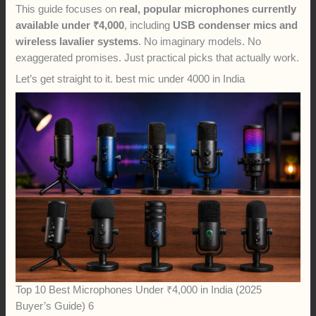
This guide focuses on
real, popular microphones currently
available under ₹4,000
, including
USB condenser mics and
wireless lavalier systems
. No imaginary models. No
exaggerated promises. Just practical picks that actually work.
Let’s get straight to it. best mic under 4000 in India
Top 10 Best Microphones Under ₹4,000 in India (2025
Buyer’s Guide) 6