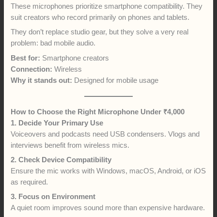
These microphones prioritize smartphone compatibility. They
suit creators who record primarily on phones and tablets.
They don’t replace studio gear, but they solve a very real
problem: bad mobile audio.
Best for:
Smartphone creators
Connection:
Wireless
Why it stands out:
Designed for mobile usage
How to Choose the Right Microphone Under ₹4,000
1. Decide Your Primary Use
Voiceovers and podcasts need USB condensers. Vlogs and
interviews benefit from wireless mics.
2. Check Device Compatibility
Ensure the mic works with Windows, macOS, Android, or iOS
as required.
3. Focus on Environment
A quiet room improves sound more than expensive hardware.