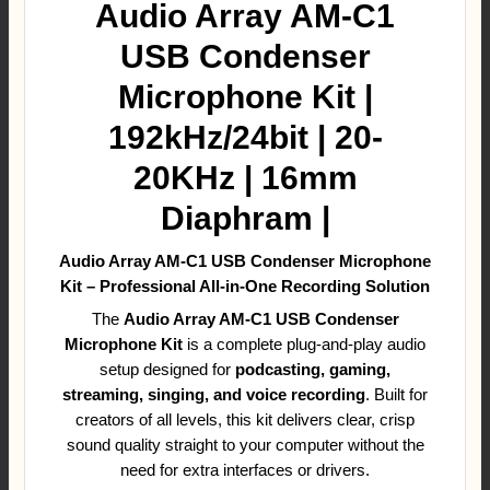
Audio Array AM-C1
USB Condenser
Microphone Kit |
192kHz/24bit | 20-
20KHz | 16mm
Diaphram |
Audio Array AM-C1 USB Condenser Microphone
Kit – Professional All-in-One Recording Solution
The
Audio Array AM-C1 USB Condenser
Microphone Kit
is a complete plug-and-play audio
setup designed for
podcasting, gaming,
streaming, singing, and voice recording
. Built for
creators of all levels, this kit delivers clear, crisp
sound quality straight to your computer without the
need for extra interfaces or drivers.