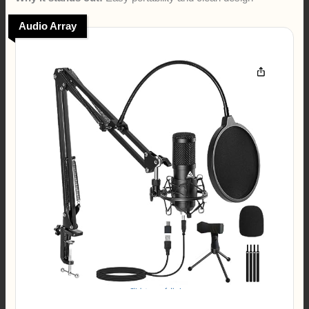
Audio Array