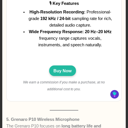
🎙
Key Features
High-Resolution Recording:
Professional-
grade
192 kHz / 24-bit
sampling rate for rich,
detailed audio capture.
Wide Frequency Response:
20 Hz–20 kHz
frequency range captures vocals,
instruments, and speech naturally.
Buy Now
We earn a commission if you make a purchase, at no
additional cost to you.
5. Grenaro P10 Wireless Microphone
The Grenaro P10 focuses on
long battery life and