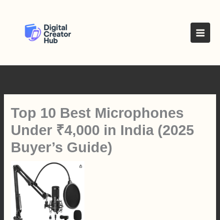
Skip
to
content
Top 10 Best Microphones
Under ₹4,000 in India (2025
Buyer’s Guide)