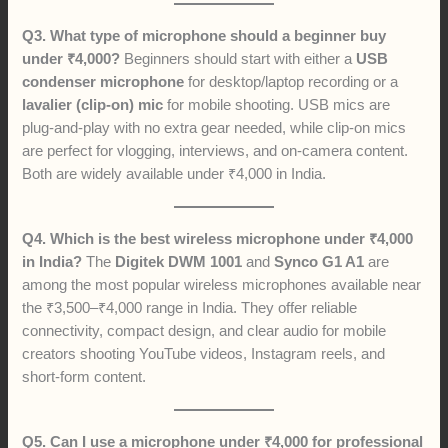
Q3. What type of microphone should a beginner buy
under ₹4,000?
Beginners should start with either a
USB
condenser microphone
for desktop/laptop recording or a
lavalier (clip-on) mic
for mobile shooting. USB mics are
plug-and-play with no extra gear needed, while clip-on mics
are perfect for vlogging, interviews, and on-camera content.
Both are widely available under ₹4,000 in India.
Q4. Which is the best wireless microphone under ₹4,000
in India?
The
Digitek DWM 1001
and
Synco G1 A1
are
among the most popular wireless microphones available near
the ₹3,500–₹4,000 range in India. They offer reliable
connectivity, compact design, and clear audio for mobile
creators shooting YouTube videos, Instagram reels, and
short-form content.
Q5. Can I use a microphone under ₹4,000 for professional