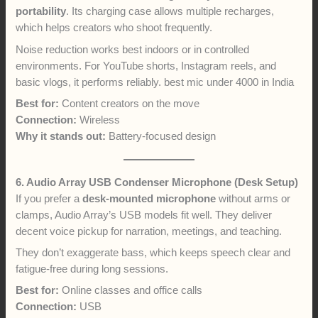
portability
. Its charging case allows multiple recharges,
which helps creators who shoot frequently.
Noise reduction works best indoors or in controlled
environments. For YouTube shorts, Instagram reels, and
basic vlogs, it performs reliably. best mic under 4000 in India
Best for:
Content creators on the move
Connection:
Wireless
Why it stands out:
Battery-focused design
6. Audio Array USB Condenser Microphone (Desk Setup)
If you prefer a
desk-mounted microphone
without arms or
clamps, Audio Array’s USB models fit well. They deliver
decent voice pickup for narration, meetings, and teaching.
They don’t exaggerate bass, which keeps speech clear and
fatigue-free during long sessions.
Best for:
Online classes and office calls
Connection:
USB