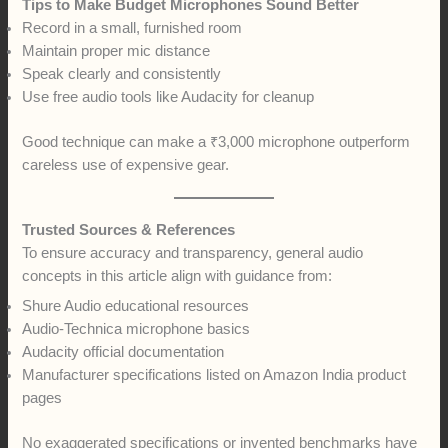
Tips to Make Budget Microphones Sound Better
Record in a small, furnished room
Maintain proper mic distance
Speak clearly and consistently
Use free audio tools like Audacity for cleanup
Good technique can make a ₹3,000 microphone outperform
careless use of expensive gear.
Trusted Sources & References
To ensure accuracy and transparency, general audio
concepts in this article align with guidance from:
Shure Audio educational resources
Audio-Technica microphone basics
Audacity official documentation
Manufacturer specifications listed on Amazon India product
pages
No exaggerated specifications or invented benchmarks have