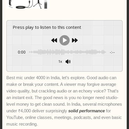
Press play to listen to this content
0:00
-:--
1x
Best mic under 4000 in India, let’s explore. Good audio can
make or break your content. A viewer may forgive average
video quality, but crackling audio or an echoey voice? That’s
an instant exit. The good news is you no longer need studio-
level money to get clean sound. In India, several microphones
under ₹4,000 deliver surprisingly
solid performance
for
YouTube, online classes, meetings, podcasts, and even basic
music recording.