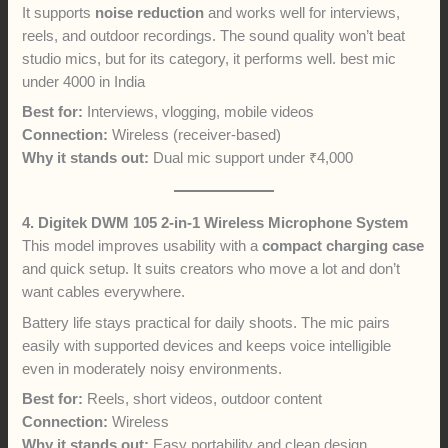
It supports
noise reduction
and works well for interviews,
reels, and outdoor recordings. The sound quality won’t beat
studio mics, but for its category, it performs well. best mic
under 4000 in India
Best for:
Interviews, vlogging, mobile videos
Connection:
Wireless (receiver-based)
Why it stands out:
Dual mic support under ₹4,000
4. Digitek DWM 105 2-in-1 Wireless Microphone System
This model improves usability with a
compact charging case
and quick setup. It suits creators who move a lot and don’t
want cables everywhere.
Battery life stays practical for daily shoots. The mic pairs
easily with supported devices and keeps voice intelligible
even in moderately noisy environments.
Best for:
Reels, short videos, outdoor content
Connection:
Wireless
Why it stands out:
Easy portability and clean design