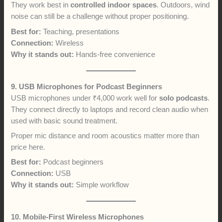
They work best in
controlled indoor spaces
. Outdoors, wind
noise can still be a challenge without proper positioning.
Best for:
Teaching, presentations
Connection:
Wireless
Why it stands out:
Hands-free convenience
9. USB Microphones for Podcast Beginners
USB microphones under ₹4,000 work well for
solo podcasts
.
They connect directly to laptops and record clean audio when
used with basic sound treatment.
Proper mic distance and room acoustics matter more than
price here.
Best for:
Podcast beginners
Connection:
USB
Why it stands out:
Simple workflow
10. Mobile-First Wireless Microphones