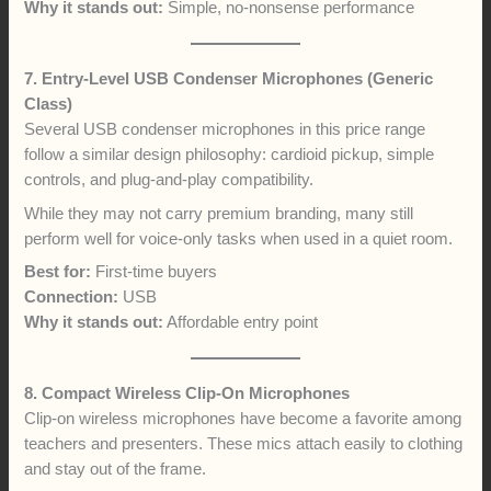
Why it stands out:
Simple, no-nonsense performance
7. Entry-Level USB Condenser Microphones (Generic
Class)
Several USB condenser microphones in this price range
follow a similar design philosophy: cardioid pickup, simple
controls, and plug-and-play compatibility.
While they may not carry premium branding, many still
perform well for voice-only tasks when used in a quiet room.
Best for:
First-time buyers
Connection:
USB
Why it stands out:
Affordable entry point
8. Compact Wireless Clip-On Microphones
Clip-on wireless microphones have become a favorite among
teachers and presenters. These mics attach easily to clothing
and stay out of the frame.