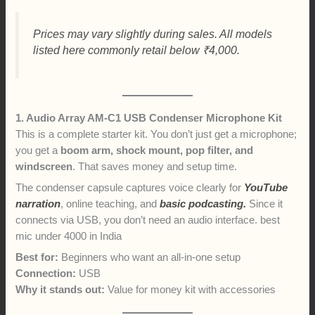
Prices may vary slightly during sales. All models
listed here commonly retail below ₹4,000.
1. Audio Array AM-C1 USB Condenser Microphone Kit
This is a complete starter kit. You don’t just get a microphone;
you get a
boom arm, shock mount, pop filter, and
windscreen
. That saves money and setup time.
The condenser capsule captures voice clearly for
YouTube
narration
, online teaching, and
basic podcasting.
Since it
connects via USB, you don’t need an audio interface. best
mic under 4000 in India
Best for:
Beginners who want an all-in-one setup
Connection:
USB
Why it stands out:
Value for money kit with accessories