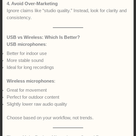
4. Avoid Over-Marketing
Ignore claims like “studio quality.” Instead, look for clarity and
consistency.
USB vs Wireless: Which Is Better?
USB microphones
:
Better for indoor use
More stable sound
Ideal for long recordings
Wireless microphones
:
Great for movement
Perfect for outdoor content
Slightly lower raw audio quality
Choose based on your workflow, not trends.