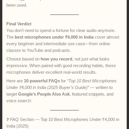
been used.
Final Verdict
You don’t need to spend a fortune for clear audio anymore.
The
best microphones under ₹4,000 in India
cover almost
every beginner and intermediate use case—from online
classes to YouTube and podcasts.
Choose based on
how you record
, not just what looks
impressive. When paired with good recording habits, these
microphones deliver excellent real-world results.
Here are
10 powerful FAQs
for
“Top 10 Best Microphones
Under ₹4,000 in India (2025 Buyer’s Guide)”
— written to
target
Google’s People Also Ask
, featured snippets, and
voice search:
❓ FAQ Section — Top 10 Best Microphones Under ₹4,000 in
India (2025)