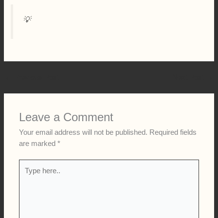
💡
←
Previous Post
Next Post
→
Leave a Comment
Your email address will not be published.
Required fields
are marked
*
Type
here..