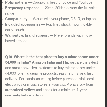
Polar pattern
— Cardioid is best for voice and YouTube
Frequency response
— 20Hz–20kHz covers the full voice
range
Compatibility
— Works with your phone, DSLR, or laptop
Included accessories
— Pop filter, shock mount, cable,
carry pouch
Warranty & brand support
— Prefer brands with India-
based service
Q10. Where is the best place to buy a microphone under
₹4,000 in India?
Amazon India and Flipkart
are the safest
and most convenient platforms to buy microphones under
₹4,000, offering genuine products, easy returns, and fast
delivery. For hands-on testing before purchase, visit local
electronics or music stores in your city. Always buy from
authorized sellers
and check for a minimum
1-year
warranty
before ordering.