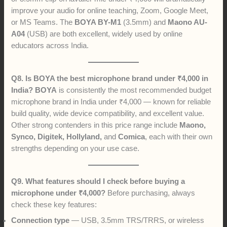
improve your audio for online teaching, Zoom, Google Meet,
or MS Teams. The
BOYA BY-M1
(3.5mm) and
Maono AU-
A04
(USB) are both excellent, widely used by online
educators across India.
Q8. Is BOYA the best microphone brand under ₹4,000 in
India?
BOYA
is consistently the most recommended budget
microphone brand in India under ₹4,000 — known for reliable
build quality, wide device compatibility, and excellent value.
Other strong contenders in this price range include
Maono,
Synco, Digitek, Hollyland,
and
Comica
, each with their own
strengths depending on your use case.
Q9. What features should I check before buying a
microphone under ₹4,000?
Before purchasing, always
check these key features:
Connection type
— USB, 3.5mm TRS/TRRS, or wireless