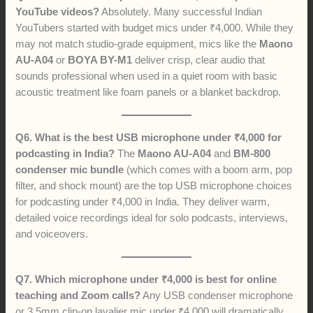
YouTube videos?
Absolutely. Many successful Indian
YouTubers started with budget mics under ₹4,000. While they
may not match studio-grade equipment, mics like the
Maono
AU-A04
or
BOYA BY-M1
deliver crisp, clear audio that
sounds professional when used in a quiet room with basic
acoustic treatment like foam panels or a blanket backdrop.
Q6. What is the best USB microphone under ₹4,000 for
podcasting in India?
The
Maono AU-A04
and
BM-800
condenser mic bundle
(which comes with a boom arm, pop
filter, and shock mount) are the top USB microphone choices
for podcasting under ₹4,000 in India. They deliver warm,
detailed voice recordings ideal for solo podcasts, interviews,
and voiceovers.
Q7. Which microphone under ₹4,000 is best for online
teaching and Zoom calls?
Any USB condenser microphone
or 3.5mm clip-on lavalier mic under ₹4,000 will dramatically