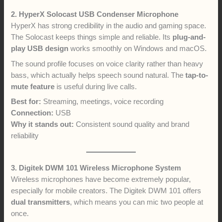
2. HyperX Solocast USB Condenser Microphone
HyperX has strong credibility in the audio and gaming space.
The Solocast keeps things simple and reliable. Its
plug-and-
play USB design
works smoothly on Windows and macOS.
The sound profile focuses on voice clarity rather than heavy
bass, which actually helps speech sound natural. The
tap-to-
mute feature
is useful during live calls.
Best for:
Streaming, meetings, voice recording
Connection:
USB
Why it stands out:
Consistent sound quality and brand
reliability
3. Digitek DWM 101 Wireless Microphone System
Wireless microphones have become extremely popular,
especially for mobile creators. The Digitek DWM 101 offers
dual transmitters
, which means you can mic two people at
once.