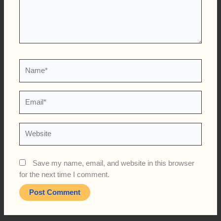
Name*
Email*
Website
Save my name, email, and website in this browser
for the next time I comment.