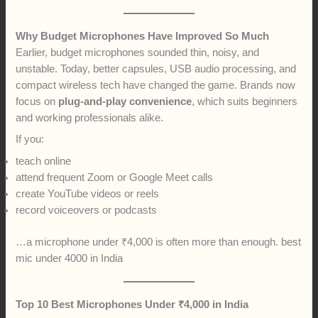
Why Budget Microphones Have Improved So Much
Earlier, budget microphones sounded thin, noisy, and
unstable. Today, better capsules, USB audio processing, and
compact wireless tech have changed the game. Brands now
focus on
plug-and-play convenience
, which suits beginners
and working professionals alike.
If you:
teach online
attend frequent Zoom or Google Meet calls
create YouTube videos or reels
record voiceovers or podcasts
…a microphone under ₹4,000 is often more than enough. best
mic under 4000 in India
Top 10 Best Microphones Under ₹4,000 in India