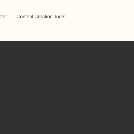
ter
Content Creation Tools