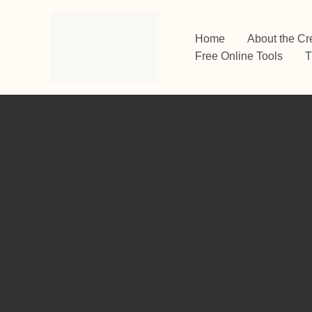
Skip
to
Home
About the Cr
content
Free Online Tools
T