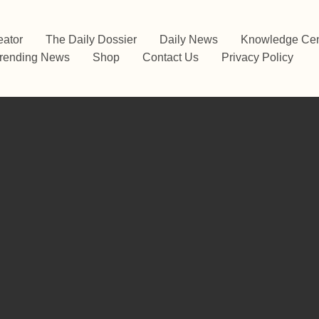
eator
The Daily Dossier
Daily News
Knowledge Cen
rending News
Shop
Contact Us
Privacy Policy