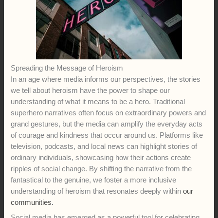
Spreading the Message of Heroism
In an age where media informs our perspectives, the stories
we tell about heroism have the power to shape our
understanding of what it means to be a hero. Traditional
superhero narratives often focus on extraordinary powers and
grand gestures, but the media can amplify the everyday acts
of courage and kindness that occur around us. Platforms like
television, podcasts, and local news can highlight stories of
ordinary individuals, showcasing how their actions create
ripples of social change. By shifting the narrative from the
fantastical to the genuine, we foster a more inclusive
understanding of heroism that resonates deeply within
our
communities.
Social media has emerged as a powerful tool for celebrating