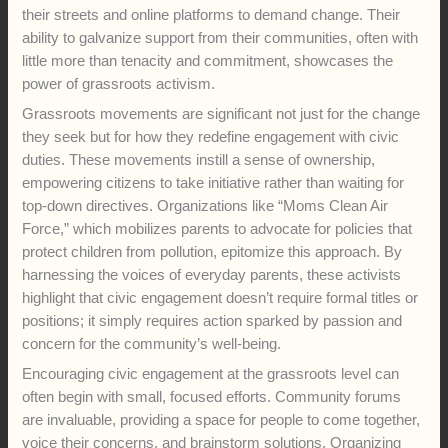
their streets and online platforms to demand change. Their
ability to galvanize support from their communities, often with
little more than tenacity and commitment, showcases the
power of grassroots activism.
Grassroots movements are significant not just for the change
they seek but for how they redefine engagement with civic
duties. These movements instill a sense of ownership,
empowering citizens to take initiative rather than waiting for
top-down directives. Organizations like “Moms Clean Air
Force,” which mobilizes parents to advocate for policies that
protect children from pollution, epitomize this approach. By
harnessing the voices of everyday parents, these activists
highlight that civic engagement doesn’t require formal titles or
positions; it simply requires action sparked by passion and
concern for the community’s well-being.
Encouraging civic engagement at the grassroots level can
often begin with small, focused efforts. Community forums
are invaluable, providing a space for people to come together,
voice their concerns, and brainstorm solutions. Organizing