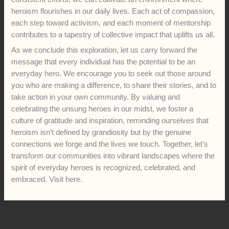
heroism flourishes in our daily lives. Each act of compassion,
each step toward activism, and each moment of mentorship
contributes to a tapestry of collective impact that uplifts us all.
As we conclude this exploration, let us carry forward the
message that every individual has the potential to be an
everyday hero. We encourage you to seek out those around
you who are making a difference, to share their stories, and to
take action in your own community. By valuing and
celebrating the unsung heroes in our midst, we foster a
culture of gratitude and inspiration, reminding ourselves that
heroism isn’t defined by grandiosity but by the genuine
connections we forge and the lives we touch. Together, let’s
transform our communities into vibrant landscapes where the
spirit of everyday heroes is recognized, celebrated, and
embraced. Visit here.
←
Previous Post
Next Post
→