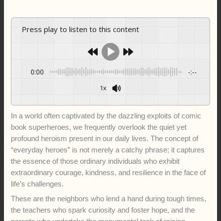
Press play to listen to this content
0:00
-:--
1x
In a world often captivated by the dazzling exploits of comic
book superheroes, we frequently overlook the quiet yet
profound heroism present in our daily lives. The concept of
“everyday heroes” is not merely a catchy phrase; it captures
the essence of those ordinary individuals who exhibit
extraordinary courage, kindness, and resilience in the face of
life’s challenges.
These are the neighbors who lend a hand during tough times,
the teachers who spark curiosity and foster hope, and the