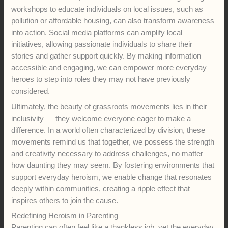
workshops to educate individuals on local issues, such as
pollution or affordable housing, can also transform awareness
into action. Social media platforms can amplify local
initiatives, allowing passionate individuals to share their
stories and gather support quickly. By making information
accessible and engaging, we can empower more everyday
heroes to step into roles they may not have previously
considered.
Ultimately, the beauty of grassroots movements lies in their
inclusivity — they welcome everyone eager to make a
difference. In a world often characterized by division, these
movements remind us that together, we possess the strength
and creativity necessary to address challenges, no matter
how daunting they may seem. By fostering environments that
support everyday heroism, we enable change that resonates
deeply within communities, creating a ripple effect that
inspires others to join the cause.
Redefining Heroism in Parenting
Parenting can often feel like a thankless job, yet the everyday