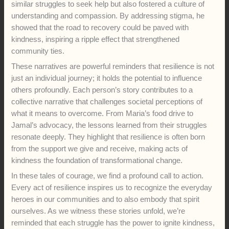
similar struggles to seek help but also fostered a culture of
understanding and compassion. By addressing stigma, he
showed that the road to recovery could be paved with
kindness, inspiring a ripple effect that strengthened
community ties.
These narratives are powerful reminders that resilience is not
just an individual journey; it holds the potential to influence
others profoundly. Each person’s story contributes to a
collective narrative that challenges societal perceptions of
what it means to overcome. From Maria’s food drive to
Jamal’s advocacy, the lessons learned from their struggles
resonate deeply. They highlight that resilience is often born
from the support we give and receive, making acts of
kindness the foundation of transformational change.
In these tales of courage, we find a profound call to action.
Every act of resilience inspires us to recognize the everyday
heroes in our communities and to also embody that spirit
ourselves. As we witness these stories unfold, we’re
reminded that each struggle has the power to ignite kindness,