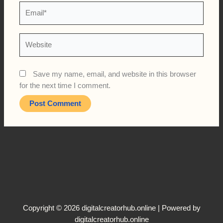
Email*
Website
Save my name, email, and website in this browser
for the next time I comment.
Copyright © 2026 digitalcreatorhub.online | Powered by
digitalcreatorhub.online