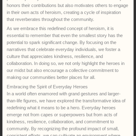
honors their contributions but also motivates others to engage
in their own acts of heroism, creating a cycle of inspiration
that reverberates throughout the community.
As we embrace this redefined concept of heroism, it is
essential to remember that even the smallest story has the
potential to spark significant change. By focusing on the
narratives that celebrate everyday individuals, we foster a
culture that appreciates kindness, resilience, and
collaboration. In doing so, we not only highlight the heroes in
our midst but also encourage a collective commitment to
making our communities better places for all.
Embracing the Spirit of Everyday Heroes
In a world often enamored with grand gestures and larger-
than-life figures, we have explored the transformative idea of
redefining what it means to be a hero. Everyday heroes
emerge not from capes or superpowers but from acts of
kindness, resilience, collaboration, and commitment to
community. By recognizing the profound impact of small,
consistent efforts, we can cultivate an environment where