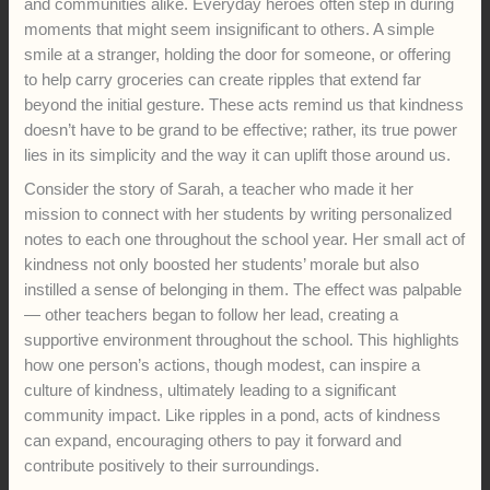
and communities alike. Everyday heroes often step in during
moments that might seem insignificant to others. A simple
smile at a stranger, holding the door for someone, or offering
to help carry groceries can create ripples that extend far
beyond the initial gesture. These acts remind us that kindness
doesn’t have to be grand to be effective; rather, its true power
lies in its simplicity and the way it can uplift those around us.
Consider the story of Sarah, a teacher who made it her
mission to connect with her students by writing personalized
notes to each one throughout the school year. Her small act of
kindness not only boosted her students’ morale but also
instilled a sense of belonging in them. The effect was palpable
— other teachers began to follow her lead, creating a
supportive environment throughout the school. This highlights
how one person’s actions, though modest, can inspire a
culture of kindness, ultimately leading to a significant
community impact. Like ripples in a pond, acts of kindness
can expand, encouraging others to pay it forward and
contribute positively to their surroundings.