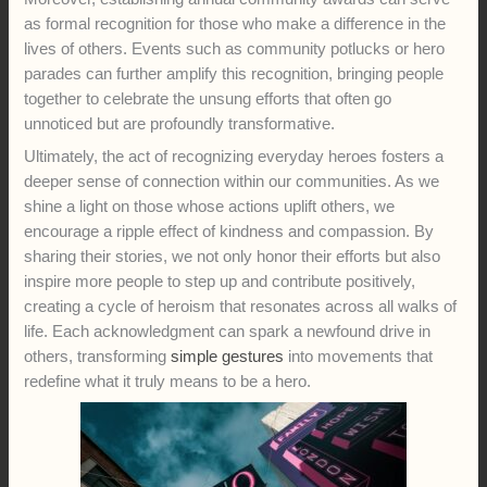
as formal recognition for those who make a difference in the
lives of others. Events such as community potlucks or hero
parades can further amplify this recognition, bringing people
together to celebrate the unsung efforts that often go
unnoticed but are profoundly transformative.
Ultimately, the act of recognizing everyday heroes fosters a
deeper sense of connection within our communities. As we
shine a light on those whose actions uplift others, we
encourage a ripple effect of kindness and compassion. By
sharing their stories, we not only honor their efforts but also
inspire more people to step up and contribute positively,
creating a cycle of heroism that resonates across all walks of
life. Each acknowledgment can spark a newfound drive in
others, transforming
simple gestures
into movements that
redefine what it truly means to be a hero.