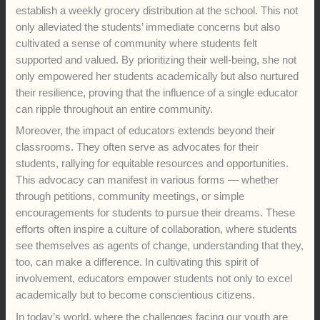
establish a weekly grocery distribution at the school. This not
only alleviated the students’ immediate concerns but also
cultivated a sense of community where students felt
supported and valued. By prioritizing their well-being, she not
only empowered her students academically but also nurtured
their resilience, proving that the influence of a single educator
can ripple throughout an entire community.
Moreover, the impact of educators extends beyond their
classrooms. They often serve as advocates for their
students, rallying for equitable resources and opportunities.
This advocacy can manifest in various forms — whether
through petitions, community meetings, or simple
encouragements for students to pursue their dreams. These
efforts often inspire a culture of collaboration, where students
see themselves as agents of change, understanding that they,
too, can make a difference. In cultivating this spirit of
involvement, educators empower students not only to excel
academically but to become conscientious citizens.
In today’s world, where the challenges facing our youth are