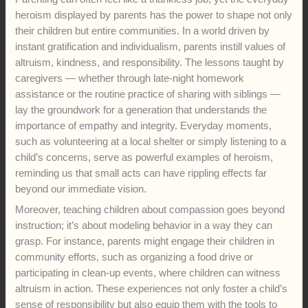
heroism displayed by parents has the power to shape not only
their children but entire communities. In a world driven by
instant gratification and individualism, parents instill values of
altruism, kindness, and responsibility. The lessons taught by
caregivers — whether through late-night homework
assistance or the routine practice of sharing with siblings —
lay the groundwork for a generation that understands the
importance of empathy and integrity. Everyday moments,
such as volunteering at a local shelter or simply listening to a
child’s concerns, serve as powerful examples of heroism,
reminding us that small acts can have rippling effects far
beyond our immediate vision.
Moreover, teaching children about compassion goes beyond
instruction; it’s about modeling behavior in a way they can
grasp. For instance, parents might engage their children in
community efforts, such as organizing a food drive or
participating in clean-up events, where children can witness
altruism in action. These experiences not only foster a child’s
sense of responsibility but also equip them with the tools to