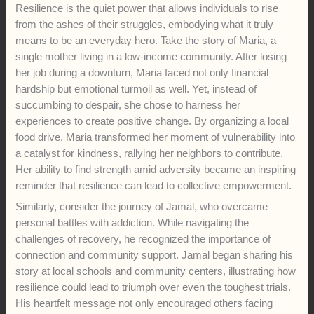
Resilience is the quiet power that allows individuals to rise
from the ashes of their struggles, embodying what it truly
means to be an everyday hero. Take the story of Maria, a
single mother living in a low-income community. After losing
her job during a downturn, Maria faced not only financial
hardship but emotional turmoil as well. Yet, instead of
succumbing to despair, she chose to harness her
experiences to create positive change. By organizing a local
food drive, Maria transformed her moment of vulnerability into
a catalyst for kindness, rallying her neighbors to contribute.
Her ability to find strength amid adversity became an inspiring
reminder that resilience can lead to collective empowerment.
Similarly, consider the journey of Jamal, who overcame
personal battles with addiction. While navigating the
challenges of recovery, he recognized the importance of
connection and community support. Jamal began sharing his
story at local schools and community centers, illustrating how
resilience could lead to triumph over even the toughest trials.
His heartfelt message not only encouraged others facing