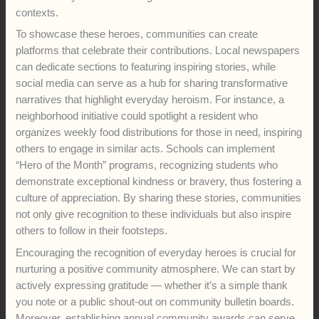
contexts.
To showcase these heroes, communities can create
platforms that celebrate their contributions. Local newspapers
can dedicate sections to featuring inspiring stories, while
social media can serve as a hub for sharing transformative
narratives that highlight everyday heroism. For instance, a
neighborhood initiative could spotlight a resident who
organizes weekly food distributions for those in need, inspiring
others to engage in similar acts. Schools can implement
“Hero of the Month” programs, recognizing students who
demonstrate exceptional kindness or bravery, thus fostering a
culture of appreciation. By sharing these stories, communities
not only give recognition to these individuals but also inspire
others to follow in their footsteps.
Encouraging the recognition of everyday heroes is crucial for
nurturing a positive community atmosphere. We can start by
actively expressing gratitude — whether it’s a simple thank
you note or a public shout-out on community bulletin boards.
Moreover, establishing annual community awards can serve