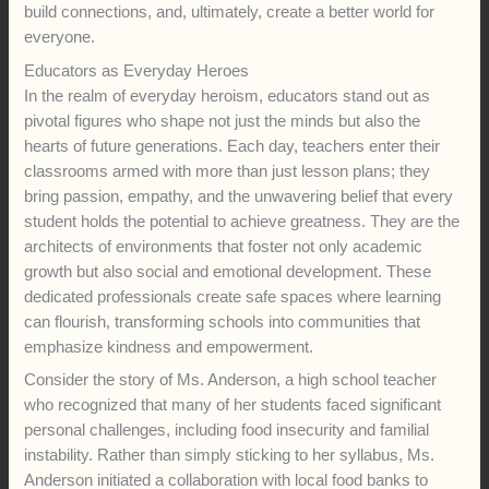
build connections, and, ultimately, create a better world for
everyone.
Educators as Everyday Heroes
In the realm of everyday heroism, educators stand out as
pivotal figures who shape not just the minds but also the
hearts of future generations. Each day, teachers enter their
classrooms armed with more than just lesson plans; they
bring passion, empathy, and the unwavering belief that every
student holds the potential to achieve greatness. They are the
architects of environments that foster not only academic
growth but also social and emotional development. These
dedicated professionals create safe spaces where learning
can flourish, transforming schools into communities that
emphasize kindness and empowerment.
Consider the story of Ms. Anderson, a high school teacher
who recognized that many of her students faced significant
personal challenges, including food insecurity and familial
instability. Rather than simply sticking to her syllabus, Ms.
Anderson initiated a collaboration with local food banks to