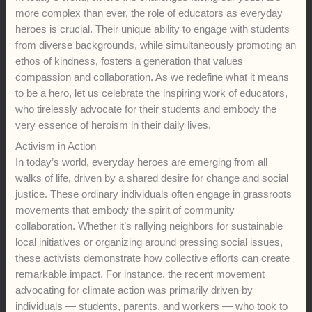
more complex than ever, the role of educators as everyday
heroes is crucial. Their unique ability to engage with students
from diverse backgrounds, while simultaneously promoting an
ethos of kindness, fosters a generation that values
compassion and collaboration. As we redefine what it means
to be a hero, let us celebrate the inspiring work of educators,
who tirelessly advocate for their students and embody the
very essence of heroism in their daily lives.
Activism in Action
In today’s world, everyday heroes are emerging from all
walks of life, driven by a shared desire for change and social
justice. These ordinary individuals often engage in grassroots
movements that embody the spirit of community
collaboration. Whether it’s rallying neighbors for sustainable
local initiatives or organizing around pressing social issues,
these activists demonstrate how collective efforts can create
remarkable impact. For instance, the recent movement
advocating for climate action was primarily driven by
individuals — students, parents, and workers — who took to