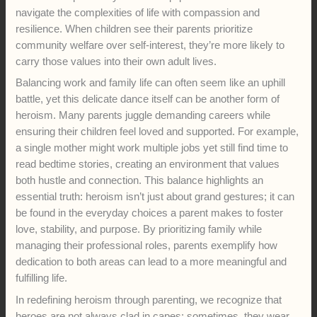
navigate the complexities of life with compassion and
resilience. When children see their parents prioritize
community welfare over self-interest, they’re more likely to
carry those values into their own adult lives.
Balancing work and family life can often seem like an uphill
battle, yet this delicate dance itself can be another form of
heroism. Many parents juggle demanding careers while
ensuring their children feel loved and supported. For example,
a single mother might work multiple jobs yet still find time to
read bedtime stories, creating an environment that values
both hustle and connection. This balance highlights an
essential truth: heroism isn’t just about grand gestures; it can
be found in the everyday choices a parent makes to foster
love, stability, and purpose. By prioritizing family while
managing their professional roles, parents exemplify how
dedication to both areas can lead to a more meaningful and
fulfilling life.
In redefining heroism through parenting, we recognize that
heroes are not always clad in capes; sometimes, they wear