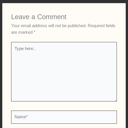
Leave a Comment
Your email address will not be published.
Required fields
are marked
*
Type
here..
Name*