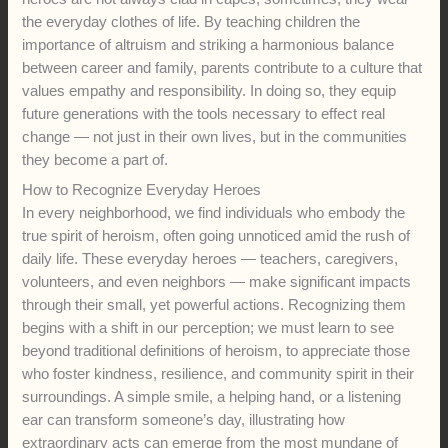
the everyday clothes of life. By teaching children the
importance of altruism and striking a harmonious balance
between career and family, parents contribute to a culture that
values empathy and responsibility. In doing so, they equip
future generations with the tools necessary to effect real
change — not just in their own lives, but in the communities
they become a part of.
How to Recognize Everyday Heroes
In every neighborhood, we find individuals who embody the
true spirit of heroism, often going unnoticed amid the rush of
daily life. These everyday heroes — teachers, caregivers,
volunteers, and even neighbors — make significant impacts
through their small, yet powerful actions. Recognizing them
begins with a shift in our perception; we must learn to see
beyond traditional definitions of heroism, to appreciate those
who foster kindness, resilience, and community spirit in their
surroundings. A simple smile, a helping hand, or a listening
ear can transform someone’s day, illustrating how
extraordinary acts can emerge from the most mundane of