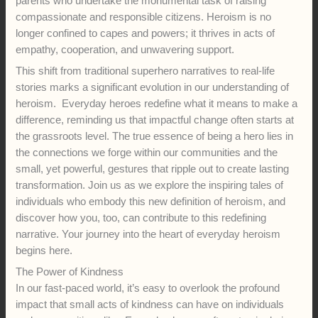
parents who undertake the monumental task of raising
compassionate and responsible citizens. Heroism is no
longer confined to capes and powers; it thrives in acts of
empathy, cooperation, and unwavering support.
This shift from traditional superhero narratives to real-life
stories marks a significant evolution in our understanding of
heroism. Everyday heroes redefine what it means to make a
difference, reminding us that impactful change often starts at
the grassroots level. The true essence of being a hero lies in
the connections we forge within our communities and the
small, yet powerful, gestures that ripple out to create lasting
transformation. Join us as we explore the inspiring tales of
individuals who embody this new definition of heroism, and
discover how you, too, can contribute to this redefining
narrative. Your journey into the heart of everyday heroism
begins here.
The Power of Kindness
In our fast-paced world, it’s easy to overlook the profound
impact that small acts of kindness can have on individuals