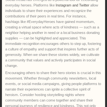
everyday heroes. Platforms like
Instagram and Twitter
allow
individuals to share their experiences and recognize the
contributions of their peers in real time. For instance,
hashtags like #EverydayHeroes have gained momentum,
creating a virtual space where acts of kindness — such as a
neighbor helping another in need or a local business donating
supplies — can be highlighted and appreciated. This
immediate recognition encourages others to step up, fostering
a culture of empathy and support that inspires further acts of
generosity. When we share these stories widely, we cultivate
a community that values and actively participates in social
change.
Encouraging others to share their hero stories is crucial in this
movement. Whether through community newsletters, local
events, or social media campaigns, giving people platforms to
narrate their experiences can ignite a collective spirit of
heroism. Consider hosting storytelling nights where
community members can come together and share their
personal journeys of resilience and kindness. This not only