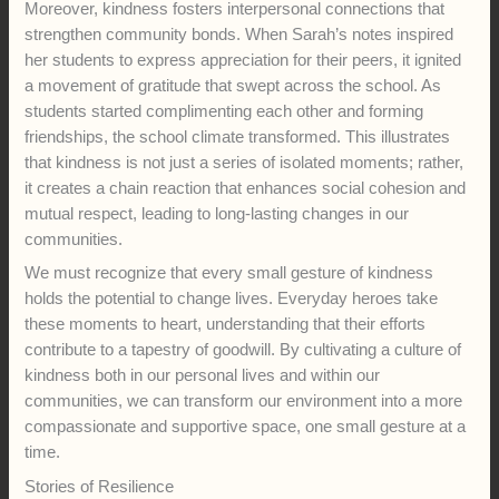
Moreover, kindness fosters interpersonal connections that
strengthen community bonds. When Sarah’s notes inspired
her students to express appreciation for their peers, it ignited
a movement of gratitude that swept across the school. As
students started complimenting each other and forming
friendships, the school climate transformed. This illustrates
that kindness is not just a series of isolated moments; rather,
it creates a chain reaction that enhances social cohesion and
mutual respect, leading to long-lasting changes in our
communities.
We must recognize that every small gesture of kindness
holds the potential to change lives. Everyday heroes take
these moments to heart, understanding that their efforts
contribute to a tapestry of goodwill. By cultivating a culture of
kindness both in our personal lives and within our
communities, we can transform our environment into a more
compassionate and supportive space, one small gesture at a
time.
Stories of Resilience