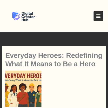
Skip
to
content
Everyday Heroes: Redefining
What It Means to Be a Hero