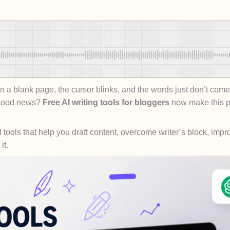
a blank page, the cursor blinks, and the words just don’t come.
e good news?
Free AI writing tools for bloggers
now make this pr
e AI tools that help you draft content, overcome writer’s block, i
it.