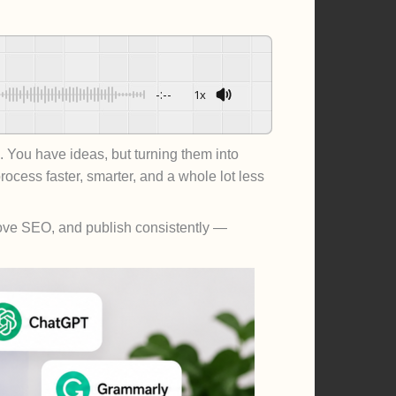
-:--
1x
Powered By
GSpeech
 You have ideas, but turning them into
ocess faster, smarter, and a whole lot less
mprove SEO, and publish consistently —