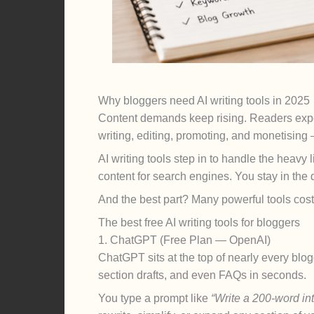
Why bloggers need AI writing tools in 2025
Content demands keep rising. Readers expe
writing, editing, promoting, and monetising 
AI writing tools step in to handle the heavy
content for search engines. You stay in the 
And the best part? Many powerful tools cost 
The best free AI writing tools for bloggers
1. ChatGPT (Free Plan — OpenAI)
ChatGPT sits at the top of nearly every blog
section drafts, and even FAQs in seconds.
You type a prompt like
“Write a 200-word int