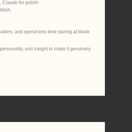
, Claude for polish.
blish.
eaders, and spend less time staring at blank
 personality, and insight to make it genuinely
Next Post
→