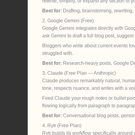
rewrite, simplify, or expand any section of y
Best for:
Drafting, brainstorming, rewriting
2. Google Gemini (Free)
Google Gemini integrates directly with Goog
ask Gemini to draft a full blog post, suggest
Bloggers who write about current events lov
struggled with.
Best for:
Research-heavy posts, Google Do
3. Claude (Free Plan — Anthropic)
Claude produces remarkably natural, human-s
tone, respects nuance, and writes with a voi
Feed Claude your rough notes or bullet point
flowing logically from paragraph to paragra
Best for:
Conversational blog posts, persona
4. Rytr (Free Plan)
Rytr builds its workflow specifically aroun