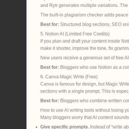
and Rytr generates multiple variations. The
The built-in plagiarism checker adds peace 
Best for:
Structured blog sections, SEO snip
5. Notion AI (Limited Free Credits)
If you plan and draft your content inside No
make it shorter, improve the tone, fix gramma
New users receive a generous set of free AI c
Best for:
Bloggers who use Notion as a cont
6. Canva Magic Write (Free)
Canva is famous for design, but Magic Write q
sections with a single prompt. This is espe
Best for:
Bloggers who combine written cont
How to use AI writing tools without losing y
Many bloggers worry that AI content sounds g
Give specific prompts.
Instead of “write ab