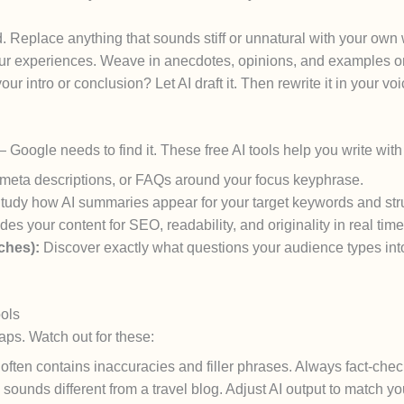
. Replace anything that sounds stiff or unnatural with your own
your experiences. Weave in anecdotes, opinions, and examples o
ur intro or conclusion? Let AI draft it. Then rewrite it in your voi
 — Google needs to find it. These free AI tools help you write wi
 meta descriptions, or FAQs around your focus keyphrase.
tudy how AI summaries appear for your target keywords and stru
es your content for SEO, readability, and originality in real time
ches):
Discover exactly what questions your audience types in
ols
aps. Watch out for these:
ften contains inaccuracies and filler phrases. Always fact-chec
sounds different from a travel blog. Adjust AI output to match yo