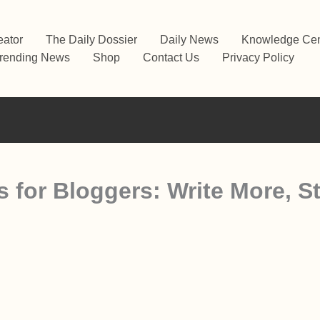
eator
The Daily Dossier
Daily News
Knowledge Cen
rending News
Shop
Contact Us
Privacy Policy
s for Bloggers: Write More, S