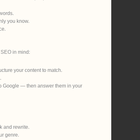
 words.
nly you know.
ce.
th SEO in mind:
cture your content to match.
.
to Google — then answer them in your
k and rewrite.
ur genre.