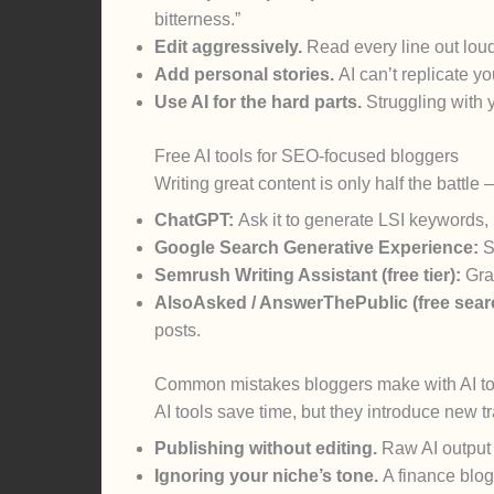
bitterness.”
Edit aggressively.
Read every line out loud
Add personal stories.
AI can’t replicate 
Use AI for the hard parts.
Struggling with yo
Free AI tools for SEO-focused bloggers
Writing great content is only half the battle
ChatGPT:
Ask it to generate LSI keywords,
Google Search Generative Experience:
S
Semrush Writing Assistant (free tier):
Grad
AlsoAsked / AnswerThePublic (free sear
posts.
Common mistakes bloggers make with AI to
AI tools save time, but they introduce new tr
Publishing without editing.
Raw AI output o
Ignoring your niche’s tone.
A finance blog 