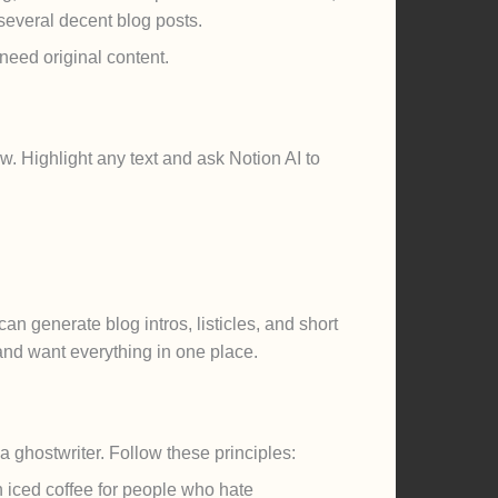
several decent blog posts.
need original content.
w. Highlight any text and ask Notion AI to
an generate blog intros, listicles, and short
 and want everything in one place.
a ghostwriter. Follow these principles:
an iced coffee for people who hate