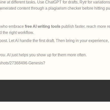
ine at different tasks. Use ChatGPT for drafts, Rytr for variations
enerated content through a plagiarism checker before hitting pu
s who embrace
free AI writing tools
publish faster, reach more r
the right workflow.
st. Let AI handle the first draft. Then bring in your experience,
you
. AI just helps you show up for them more often.
om/shots/27368496-Genesis?