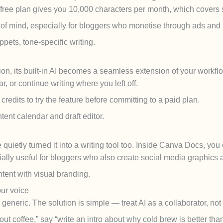
 free plan gives you 10,000 characters per month, which covers 
of mind, especially for bloggers who monetise through ads and 
pets, tone-specific writing.
tion, its built-in AI becomes a seamless extension of your workflo
r, or continue writing where you left off.
redits to try the feature before committing to a paid plan.
ent calendar and draft editor.
uietly turned it into a writing tool too. Inside Canva Docs, you c
cially useful for bloggers who also create social media graphics
ent with visual branding.
our voice
eneric. The solution is simple — treat AI as a collaborator, not 
out coffee,” say “write an intro about why cold brew is better th