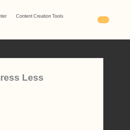
ter
Content Creation Tools
tress Less