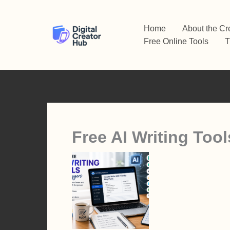
Skip
to
Home
About the Cr
content
Free Online Tools
T
Free AI Writing Tool