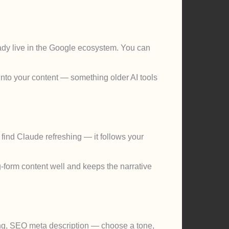
eady live in the Google ecosystem. You can
into your content — something older AI tools
find Claude refreshing — it follows your
g-form content well and keeps the narrative
ting, SEO meta description — choose a tone,