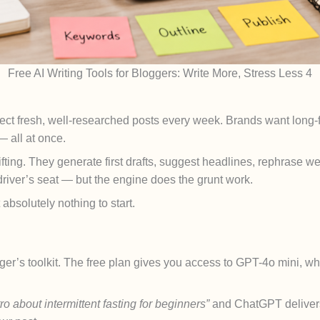
Free AI Writing Tools for Bloggers: Write More, Stress Less 4
ct fresh, well-researched posts every week. Brands want long
— all at once.
 lifting. They generate first drafts, suggest headlines, rephrase
driver’s seat — but the engine does the grunt work.
absolutely nothing to start.
ger’s toolkit. The free plan gives you access to GPT-4o mini, wh
ro about intermittent fasting for beginners”
and ChatGPT deliver