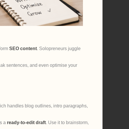
-form
SEO content
. Solopreneurs juggle
 weak sentences, and even optimise your
ich handles blog outlines, intro paragraphs,
s a
ready-to-edit draft
. Use it to brainstorm,