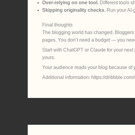
Over-relying on one tool.
Different tools sh
Skipping originality checks.
Run your AI-g
Final thoughts
The blogging world has changed. Blogger
pages. You don’t need a budget — you need 
Start with ChatGPT or Claude for your next po
yours.
Your audience reads your blog because of
Additional information: https://dribbble.c
←
Previous Post