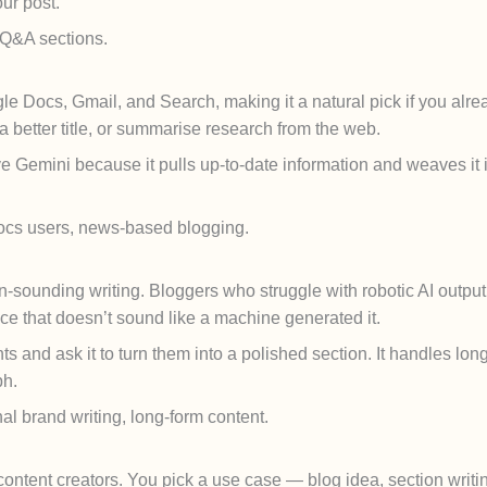
our post.
, Q&A sections.
le Docs, Gmail, and Search, making it a natural pick if you alr
 a better title, or summarise research from the web.
e Gemini because it pulls up-to-date information and weaves it 
cs users, news-based blogging.
ounding writing. Bloggers who struggle with robotic AI output 
ce that doesn’t sound like a machine generated it.
s and ask it to turn them into a polished section. It handles lon
ph.
l brand writing, long-form content.
d content creators. You pick a use case — blog idea, section wri