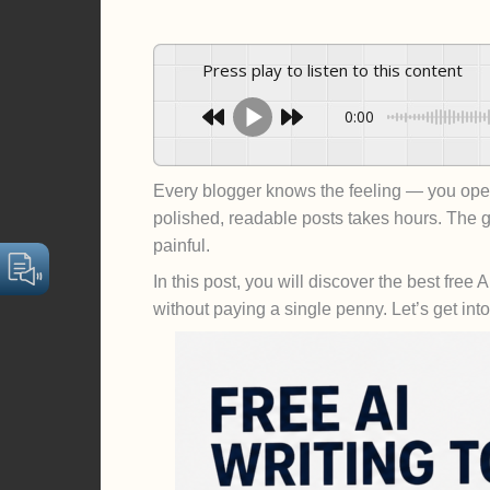
Press play to listen to this content
0:00
Every blogger knows the feeling — you open 
polished, readable posts takes hours. Th
painful.
In this post, you will discover the best fre
without paying a single penny. Let’s get into 