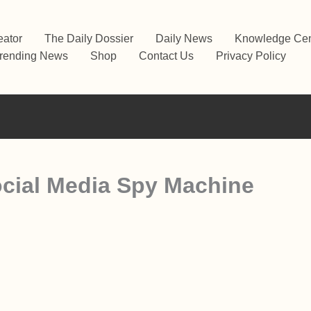
eator
The Daily Dossier
Daily News
Knowledge Cen
rending News
Shop
Contact Us
Privacy Policy
cial Media Spy Machine