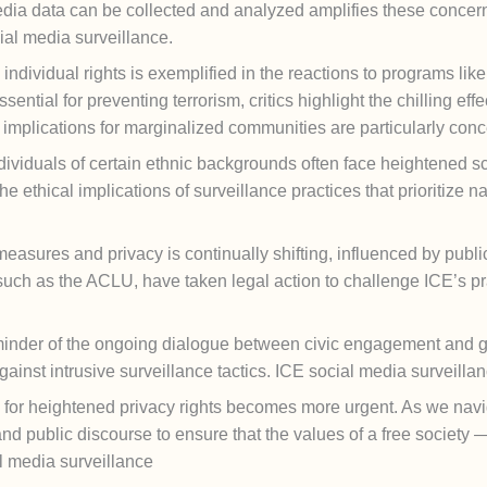
ia data can be collected and analyzed amplifies these concern
cial media surveillance.
individual rights is exemplified in the reactions to programs li
ntial for preventing terrorism, critics highlight the chilling ef
 implications for marginalized communities are particularly conc
viduals of certain ethnic backgrounds often face heightened scrut
 ethical implications of surveillance practices that prioritize 
measures and privacy is continually shifting, influenced by publ
, such as the ACLU, have taken legal action to challenge ICE’s pr
minder of the ongoing dialogue between civic engagement and g
ainst intrusive surveillance tactics. ICE social media surveilla
l for heightened privacy rights becomes more urgent. As we naviga
and public discourse to ensure that the values of a free society —
al media surveillance