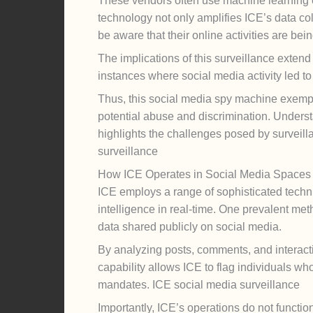
These vendors often use machine learning cap
technology not only amplifies ICE’s data coll
be aware that their online activities are bei
The implications of this surveillance exten
instances where social media activity led t
Thus, this social media spy machine exempl
potential abuse and discrimination. Understand
highlights the challenges posed by surveilla
surveillance
How ICE Operates in Social Media Spaces
ICE employs a range of sophisticated techni
intelligence in real-time. One prevalent meth
data shared publicly on social media.
By analyzing posts, comments, and interaction
capability allows ICE to flag individuals who
mandates. ICE social media surveillance
Importantly, ICE’s operations do not functio