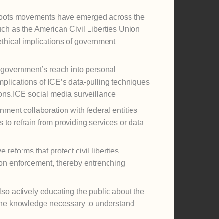
ssroots movements have emerged across the
such as the American Civil Liberties Union
ethical implications of government
he government’s reach into personal
plications of ICE’s data-pulling techniques
ons.ICE social media surveillance
nment collaboration with federal entities
to refrain from providing services or data
reforms that protect civil liberties.
ation enforcement, thereby entrenching
lso actively educating the public about the
h the knowledge necessary to understand