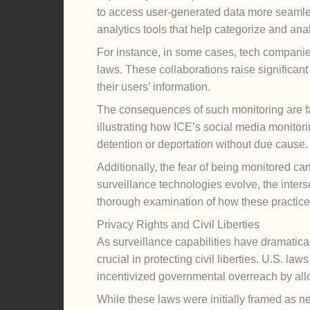
to access user-generated data more seamles
analytics tools that help categorize and ana
For instance, in some cases, tech companie
laws. These collaborations raise significant
their users’ information.
The consequences of such monitoring are far
illustrating how ICE’s social media monitori
detention or deportation without due cause.
Additionally, the fear of being monitored ca
surveillance technologies evolve, the inters
thorough examination of how these practices 
Privacy Rights and Civil Liberties
As surveillance capabilities have dramatica
crucial in protecting civil liberties. U.S. 
incentivized governmental overreach by all
While these laws were initially framed as nec