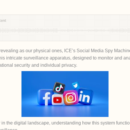
s revealing as our physical ones, ICE’s Social Media Spy Machine 
This intricate surveillance apparatus, designed to monitor and an
ational security and individual privacy.
 in the digital landscape, understanding how this system functio