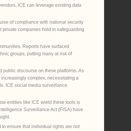
vendors, ICE can leverage existing data
ise of compliance with national security
hat private companies hold in safeguarding
communities. Reports have surfaced
hnic groups, putting many at risk of
d public discourse on these platforms. As
s increasingly complex, necessitating a
als. ICE social media surveillance
 entities like ICE wield these tools is
 Intelligence Surveillance Act (FISA) have
ight.
to ensure that individual rights are not