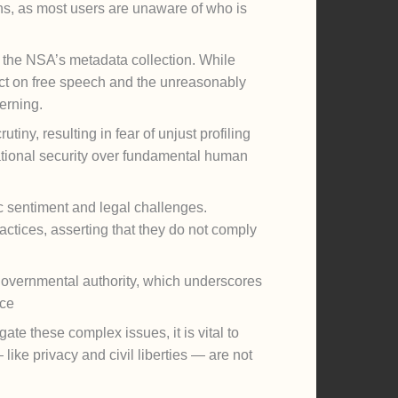
s, as most users are unaware of who is
ke the NSA’s metadata collection. While
fect on free speech and the unreasonably
erning.
iny, resulting in fear of unjust profiling
national security over fundamental human
ic sentiment and legal challenges.
actices, asserting that they do not comply
overnmental authority, which underscores
nce
te these complex issues, it is vital to
 like privacy and civil liberties — are not