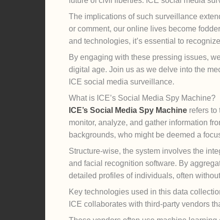
future of civil liberties. ICE social media sur
The implications of such surveillance extend 
or comment, our online lives become fodder f
and technologies, it’s essential to recogniz
By engaging with these pressing issues, we
digital age. Join us as we delve into the me
ICE social media surveillance.
What is ICE’s Social Media Spy Machine?
ICE’s Social Media Spy Machine
refers to
monitor, analyze, and gather information fro
backgrounds, who might be deemed a focus 
Structure-wise, the system involves the inte
and facial recognition software. By aggregat
detailed profiles of individuals, often witho
Key technologies used in this data collectio
ICE collaborates with third-party vendors th