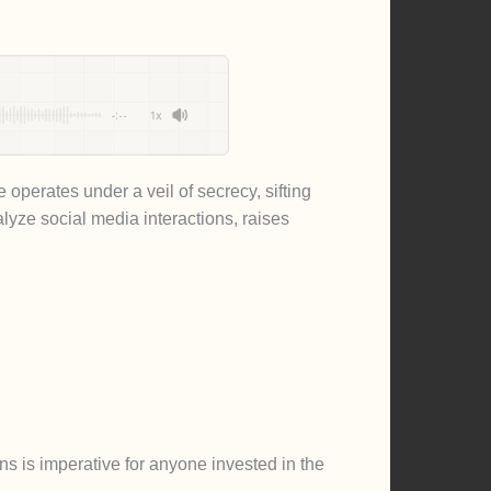
-:--
1x
operates under a veil of secrecy, sifting
alyze social media interactions, raises
ns is imperative for anyone invested in the