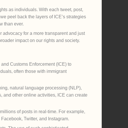
ghts as individuals. With each tweet, post,
we peel back the layers of ICE’s strategies
ow than ever.
 advocacy for a more transparent and just
roader impact on our rights and society.
ion and Customs Enforcement (ICE) to
iduals, often those with immigrant
ining, natural language processing (NLP),
, and other online activities, ICE can create
millions of posts in real-time. For example,
s Facebook, Twitter, and Instagram.