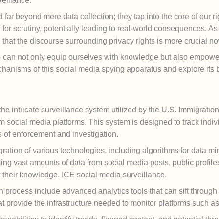
veillance.
far beyond mere data collection; they tap into the core of our ri
or scrutiny, potentially leading to real-world consequences. As 
e that the discourse surrounding privacy rights is more crucial n
 can not only equip ourselves with knowledge but also empower
chanisms of this social media spying apparatus and explore its b
 the intricate surveillance system utilized by the U.S. Immigrat
m social media platforms. This system is designed to track indiv
of enforcement and investigation.
gration of various technologies, including algorithms for data m
ing vast amounts of data from social media posts, public profiles
ut their knowledge. ICE social media surveillance.
n process include advanced analytics tools that can sift through 
at provide the infrastructure needed to monitor platforms such a