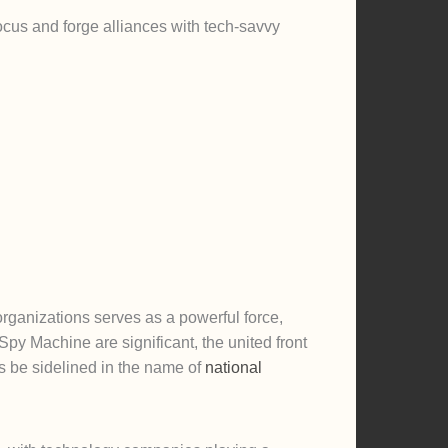
cus and forge alliances with tech-savvy
ganizations serves as a powerful force,
py Machine are significant, the united front
hts be sidelined in the name of
national