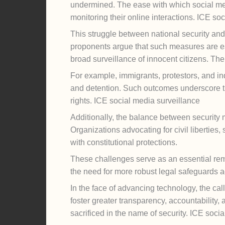
undermined. The ease with which social med
monitoring their online interactions. ICE so
This struggle between national security and 
proponents argue that such measures are esse
broad surveillance of innocent citizens. The
For example, immigrants, protestors, and indi
and detention. Such outcomes underscore the
rights. ICE social media surveillance
Additionally, the balance between security 
Organizations advocating for civil liberties
with constitutional protections.
These challenges serve as an essential re
the need for more robust legal safeguards ag
In the face of advancing technology, the cal
foster greater transparency, accountability, 
sacrificed in the name of security. ICE soci