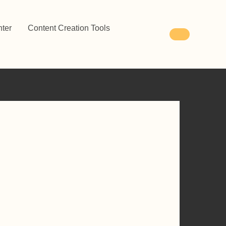
ter
Content Creation Tools