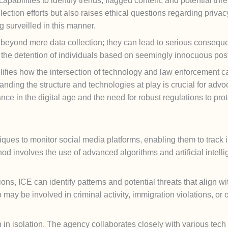
abilities to identify trends, flagged content, and potential thr
ection efforts but also raises ethical questions regarding privacy
ng surveilled in this manner.
d beyond mere data collection; they can lead to serious conseq
o the detention of individuals based on seemingly innocuous post
ifies how the intersection of technology and law enforcement c
ing the structure and technologies at play is crucial for advocate
nce in the digital age and the need for robust regulations to prot
ques to monitor social media platforms, enabling them to track i
od involves the use of advanced algorithms and artificial intelli
s, ICE can identify patterns and potential threats that align wit
 may be involved in criminal activity, immigration violations, or 
n in isolation. The agency collaborates closely with various tec