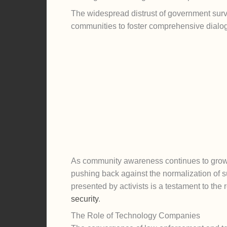
The widespread distrust of government surv
communities to foster comprehensive dialogu
As community awareness continues to grow,
pushing back against the normalization of s
presented by activists is a testament to the 
security
.
The Role of Technology Companies