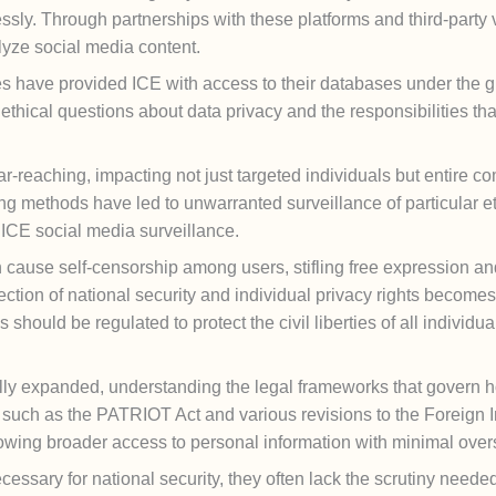
sly. Through partnerships with these platforms and third-party 
lyze social media content.
s have provided ICE with access to their databases under the gu
 ethical questions about data privacy and the responsibilities t
-reaching, impacting not just targeted individuals but entire 
ng methods have led to unwarranted surveillance of particular et
 ICE social media surveillance.
n cause self-censorship among users, stifling free expression an
ection of national security and individual privacy rights become
should be regulated to protect the civil liberties of all individu
lly expanded, understanding the legal frameworks that govern how
laws such as the PATRIOT Act and various revisions to the Foreign
owing broader access to personal information with minimal overs
essary for national security, they often lack the scrutiny needed 