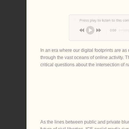
Press play to listen to this content
0:00
In an era where our digital footprints are a
through the vast oceans of online activity. 
critical questions about the intersection of n
As the lines between public and private blur