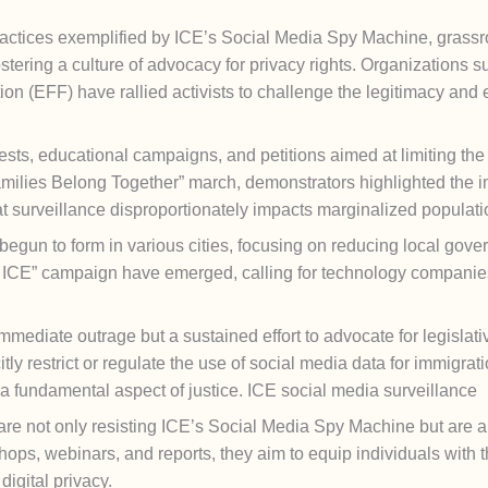
 practices exemplified by ICE’s Social Media Spy Machine, gra
ostering a culture of advocacy for privacy rights. Organizations 
on (EFF) have rallied activists to challenge the legitimacy and 
otests, educational campaigns, and petitions aimed at limiting t
milies Belong Together” march, demonstrators highlighted the im
 surveillance disproportionately impacts marginalized populati
egun to form in various cities, focusing on reducing local gover
or ICE” campaign have emerged, calling for technology companies 
mediate outrage but a sustained effort to advocate for legislative 
citly restrict or regulate the use of social media data for immigr
 a fundamental aspect of justice. ICE social media surveillance
 are not only resisting ICE’s Social Media Spy Machine but are a
hops, webinars, and reports, they aim to equip individuals wit
digital privacy.