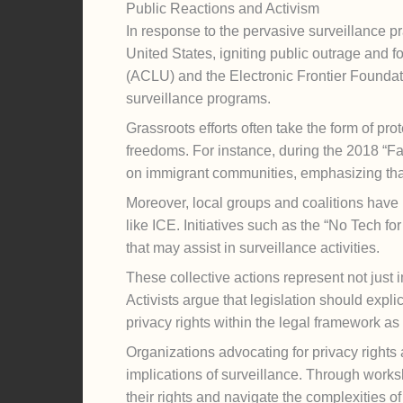
Public Reactions and Activism
In response to the pervasive surveillance
United States, igniting public outrage and f
(ACLU) and the Electronic Frontier Foundati
surveillance programs.
Grassroots efforts often take the form of pr
freedoms. For instance, during the 2018 “Fa
on immigrant communities, emphasizing that
Moreover, local groups and coalitions have b
like ICE. Initiatives such as the “No Tech f
that may assist in surveillance activities.
These collective actions represent not just im
Activists argue that legislation should expli
privacy rights within the legal framework as
Organizations advocating for privacy rights
implications of surveillance. Through works
their rights and navigate the complexities of 