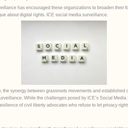
eillance has encouraged these organizations to broaden their fo
e about digital rights. ICE social media surveillance.
 the synergy between grassroots movements and established or
urveillance. While the challenges posed by ICE’s Social Media S
resilience of civil liberty advocates who refuse to let privacy rig