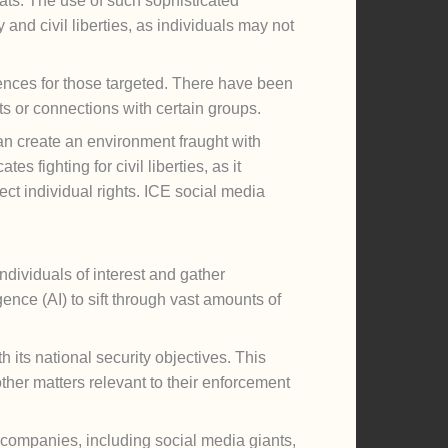
eats. The use of such sophisticated
 and civil liberties, as individuals may not
uences for those targeted. There have been
s or connections with certain groups.
an create an environment fraught with
s fighting for civil liberties, as it
ect individual rights. ICE social media
ndividuals of interest and gather
gence (AI) to sift through vast amounts of
h its national security objectives. This
other matters relevant to their enforcement
h companies, including social media giants,