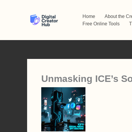
Skip
to
Home
About the Cr
content
Free Online Tools
T
Unmasking ICE’s So