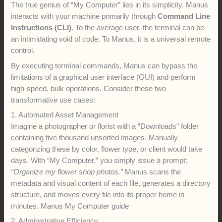
The true genius of “My Computer” lies in its simplicity. Manus
interacts with your machine primarily through
Command Line
Instructions (CLI)
. To the average user, the terminal can be
an intimidating void of code. To Manus, it is a universal remote
control.
By executing terminal commands, Manus can bypass the
limitations of a graphical user interface (GUI) and perform
high-speed, bulk operations. Consider these two
transformative use cases:
1. Automated Asset Management
Imagine a photographer or florist with a “Downloads” folder
containing five thousand unsorted images. Manually
categorizing these by color, flower type, or client would take
days. With “My Computer,” you simply issue a prompt:
“Organize my flower shop photos.”
Manus scans the
metadata and visual content of each file, generates a directory
structure, and moves every file into its proper home in
minutes. Manus My Computer guide
2. Administrative Efficiency