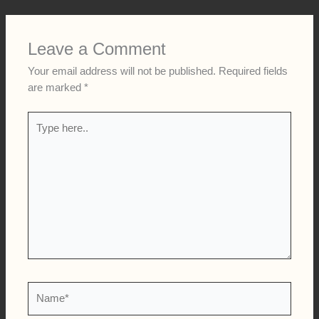
Leave a Comment
Your email address will not be published.
Required fields
are marked
*
Type
here..
Name*