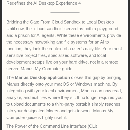
Redefines the AI Desktop Experience 4
Bridging the Gap: From Cloud Sandbox to Local Desktop
Until now, the “cloud sandbox” served as both a playground
and a prison for AI agents. While these environments provide
the necessary networking and file systems for an AI to
function, they lack the context of a user’s daily life. Your most
sensitive project files, specialized software, and local
development setups live on your hard drive, not in a remote
server. Manus My Computer guide
The
Manus Desktop application
closes this gap by bringing
Manus directly onto your macOS or Windows machine. By
integrating with your local environment, Manus can now read,
analyze, and edit files where they sit. It no longer requires you
to upload documents to a third-party portal; it simply reaches
into your designated folders and gets to work. Manus My
Computer guide is highly useful.
The Power of the Command Line Interface (CLI)