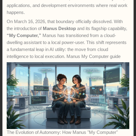
applications, and development environments where real work
happens.
On March 16, 2026, that boundary officially dissolved. With
the introduction of
Manus Desktop
and its flagship capability,
“My Computer,”
Manus has transitioned from a cloud-
dwelling assistant to a local power-user. This shift represents
a fundamental leap in AI utility: the move from cloud
intelligence to local execution. Manus My Computer guide
The Evolution of Autonomy: How Manus "My Computer"