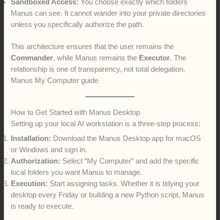
Sandboxed Access:
You choose exactly which folders
Manus can see. It cannot wander into your private directories
unless you specifically authorize the path.
This architecture ensures that the user remains the
Commander
, while Manus remains the
Executor
. The
relationship is one of transparency, not total delegation.
Manus My Computer guide
How to Get Started with Manus Desktop
Setting up your local AI workstation is a three-step process:
Installation:
Download the Manus Desktop app for macOS
or Windows and sign in.
Authorization:
Select “My Computer” and add the specific
local folders you want Manus to manage.
Execution:
Start assigning tasks. Whether it is tidying your
desktop every Friday or building a new Python script, Manus
is ready to execute.