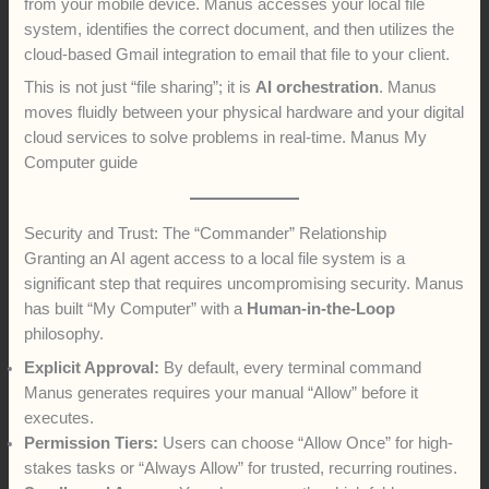
from your mobile device. Manus accesses your local file
system, identifies the correct document, and then utilizes the
cloud-based Gmail integration to email that file to your client.
This is not just “file sharing”; it is
AI orchestration
. Manus
moves fluidly between your physical hardware and your digital
cloud services to solve problems in real-time. Manus My
Computer guide
Security and Trust: The “Commander” Relationship
Granting an AI agent access to a local file system is a
significant step that requires uncompromising security. Manus
has built “My Computer” with a
Human-in-the-Loop
philosophy.
Explicit Approval:
By default, every terminal command
Manus generates requires your manual “Allow” before it
executes.
Permission Tiers:
Users can choose “Allow Once” for high-
stakes tasks or “Always Allow” for trusted, recurring routines.