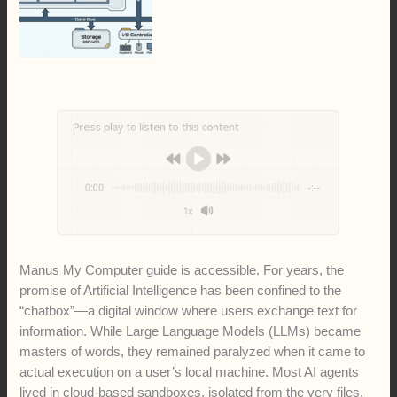
Press play to listen to this content
0:00
-:--
1x
Manus My Computer guide is accessible. For years, the
promise of Artificial Intelligence has been confined to the
“chatbox”—a digital window where users exchange text for
information. While Large Language Models (LLMs) became
masters of words, they remained paralyzed when it came to
actual execution on a user’s local machine. Most AI agents
lived in cloud-based sandboxes, isolated from the very files,