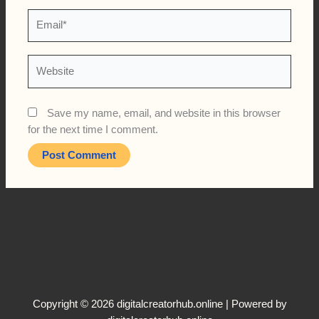
Email*
Website
Save my name, email, and website in this browser
for the next time I comment.
Copyright © 2026 digitalcreatorhub.online | Powered by