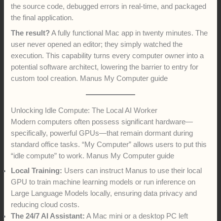
the source code, debugged errors in real-time, and packaged
the final application.
The result?
A fully functional Mac app in twenty minutes. The
user never opened an editor; they simply watched the
execution. This capability turns every computer owner into a
potential software architect, lowering the barrier to entry for
custom tool creation. Manus My Computer guide
Unlocking Idle Compute: The Local AI Worker
Modern computers often possess significant hardware—
specifically, powerful GPUs—that remain dormant during
standard office tasks. “My Computer” allows users to put this
“idle compute” to work. Manus My Computer guide
Local Training:
Users can instruct Manus to use their local
GPU to train machine learning models or run inference on
Large Language Models locally, ensuring data privacy and
reducing cloud costs.
The 24/7 AI Assistant:
A Mac mini or a desktop PC left