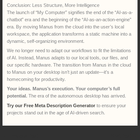
Conclusion: Less Structure, More Intelligence
The launch of “My Computer” signifies the end of the “AI-as-a-
chatbot” era and the beginning of the “AI-as-an-action-engine”
era. By moving Manus from the cloud into the user’s local
workspace, the application transforms a static machine into a
dynamic, self-organizing environment.
We no longer need to adapt our workflows to fit the limitations
of AI. Instead, Manus adapts to our local tools, our files, and
our specific hardware. The transition from Manus in the cloud
to Manus on your desktop isn’t just an update—it’s a
homecoming for productivity.
Your ideas. Manus’s execution. Your computer’s full
potential.
The era of the autonomous desktop has arrived.
Try our Free Meta Description Generator
to ensure your
projects stand out in the age of AI-driven search.
←
Previous Post
Next Post
→