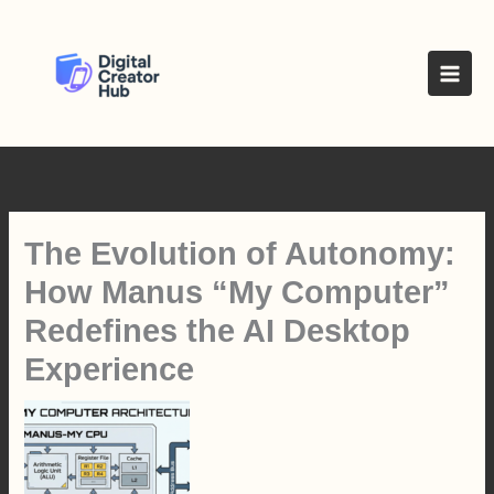
Skip
to
content
The Evolution of Autonomy:
How Manus “My Computer”
Redefines the AI Desktop
Experience