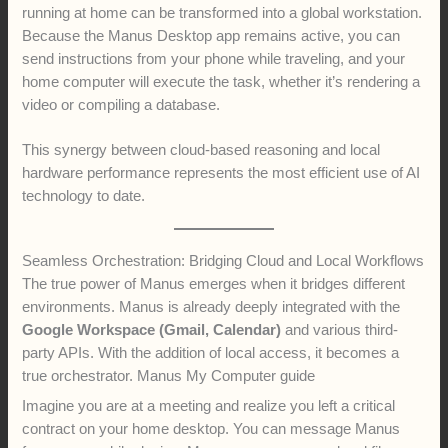
running at home can be transformed into a global workstation.
Because the Manus Desktop app remains active, you can
send instructions from your phone while traveling, and your
home computer will execute the task, whether it’s rendering a
video or compiling a database.
This synergy between cloud-based reasoning and local
hardware performance represents the most efficient use of AI
technology to date.
Seamless Orchestration: Bridging Cloud and Local Workflows
The true power of Manus emerges when it bridges different
environments. Manus is already deeply integrated with the
Google Workspace (Gmail, Calendar)
and various third-
party APIs. With the addition of local access, it becomes a
true orchestrator. Manus My Computer guide
Imagine you are at a meeting and realize you left a critical
contract on your home desktop. You can message Manus