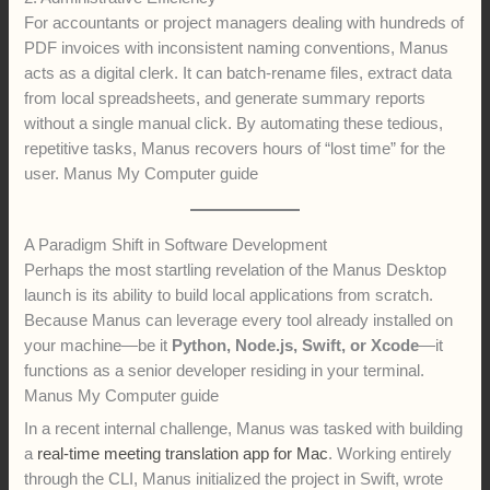
For accountants or project managers dealing with hundreds of
PDF invoices with inconsistent naming conventions, Manus
acts as a digital clerk. It can batch-rename files, extract data
from local spreadsheets, and generate summary reports
without a single manual click. By automating these tedious,
repetitive tasks, Manus recovers hours of “lost time” for the
user. Manus My Computer guide
A Paradigm Shift in Software Development
Perhaps the most startling revelation of the Manus Desktop
launch is its ability to build local applications from scratch.
Because Manus can leverage every tool already installed on
your machine—be it
Python, Node.js, Swift, or Xcode
—it
functions as a senior developer residing in your terminal.
Manus My Computer guide
In a recent internal challenge, Manus was tasked with building
a
real-time meeting translation app for Mac
. Working entirely
through the CLI, Manus initialized the project in Swift, wrote