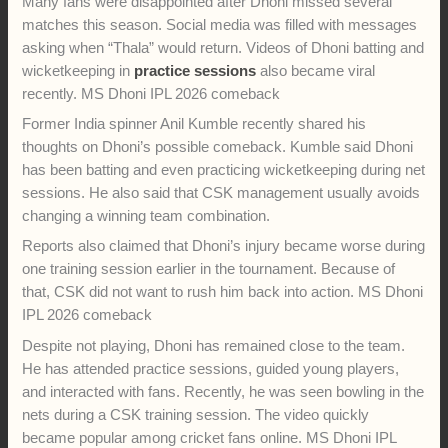
Dhoni is likely to join the team in Lucknow for the big game
against LSG. Even though there is no official confirmation yet
about him playing in the match, his travel with the squad has
increased excitement among fans. (
The Times of India
)
Chennai Super Kings are still fighting for a playoff spot in IPL
2026. The match against Lucknow Super Giants is very
important for the five-time champions. A win could keep their
playoff hopes alive.
Many fans were disappointed after Dhoni missed several
matches this season. Social media was filled with messages
asking when “Thala” would return. Videos of Dhoni batting and
wicketkeeping in
practice sessions
also became viral
recently. MS Dhoni IPL 2026 comeback
Former India spinner Anil Kumble recently shared his
thoughts on Dhoni’s possible comeback. Kumble said Dhoni
has been batting and even practicing wicketkeeping during net
sessions. He also said that CSK management usually avoids
changing a winning team combination.
Reports also claimed that Dhoni’s injury became worse during