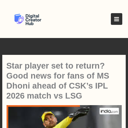
Skip
to
content
Star player set to return?
Good news for fans of MS
Dhoni ahead of CSK’s IPL
2026 match vs LSG
Press play to listen to this content