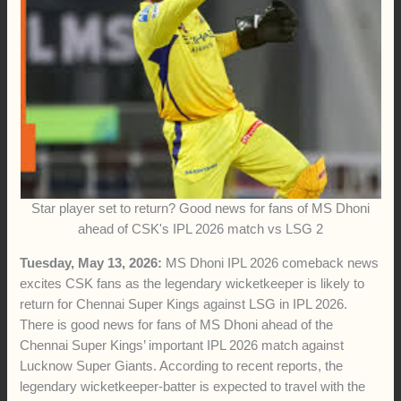
0:00
-:--
1x
Star player set to return? Good news for fans of MS Dhoni