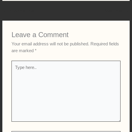
The upcoming match against LSG is now getting even more
attention because of Dhoni’s possible return. Fans are
expected to fill the stadium, and social media will once again
be full of “Thala” chants.
Whether Dhoni plays or not, his presence with the
squad
itself is being seen as a major boost for CSK ahead of the
crucial IPL 2026 clash. MS Dhoni IPL 2026 comeback
←
Previous Post
Next Post
→
Leave a Comment
Your email address will not be published.
Required fields
are marked
*
Type
here..