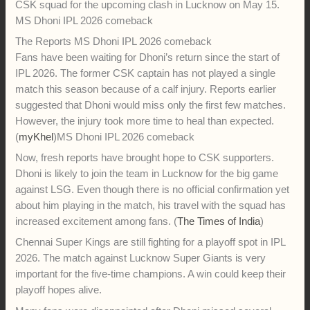
ahead of CSK's IPL 2026 match vs LSG 2
Tuesday, May 13, 2026:
MS Dhoni IPL 2026 comeback news
excites CSK fans as the legendary wicketkeeper is likely to
return for Chennai Super Kings against LSG in IPL 2026.
There is good news for fans of MS Dhoni ahead of the
Chennai Super Kings’ important IPL 2026 match against
Lucknow Super Giants. According to recent reports, the
legendary wicketkeeper-batter is expected to travel with the
CSK squad for the upcoming clash in Lucknow on May 15.
MS Dhoni IPL 2026 comeback
The Reports MS Dhoni IPL 2026 comeback
Fans have been waiting for Dhoni’s return since the start of
IPL 2026. The former CSK captain has not played a single
match this season because of a calf injury. Reports earlier
suggested that Dhoni would miss only the first few matches.
However, the injury took more time to heal than expected.
(
myKhel
)MS Dhoni IPL 2026 comeback
Now, fresh reports have brought hope to CSK supporters.