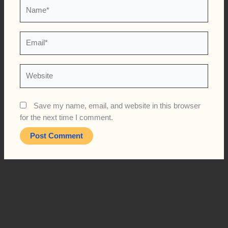
Name*
Email*
Website
Save my name, email, and website in this browser
for the next time I comment.