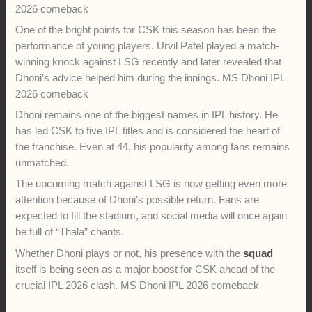
one training session earlier in the tournament. Because of
that, CSK did not want to rush him back into action. MS Dhoni
IPL 2026 comeback
Despite not playing, Dhoni has remained close to the team.
He has attended practice sessions, guided young players,
and interacted with fans. Recently, he was seen bowling in the
nets during a CSK training session. The video quickly
became popular among cricket fans online. MS Dhoni IPL
2026 comeback
One of the bright points for CSK this season has been the
performance of young players. Urvil Patel played a match-
winning knock against LSG recently and later revealed that
Dhoni’s advice helped him during the innings. MS Dhoni IPL
2026 comeback
Dhoni remains one of the biggest names in IPL history. He
has led CSK to five IPL titles and is considered the heart of
the franchise. Even at 44, his popularity among fans remains
unmatched.