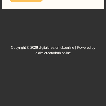
Copyright © 2026 digitalcreatorhub.online | Powered by
digitalcreatorhub.online
Terms and Conditions
Disclaimer
Privacy Policy