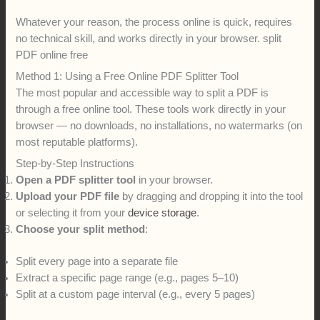
Whatever your reason, the process online is quick, requires
no technical skill, and works directly in your browser. split
PDF online free
Method 1: Using a Free Online PDF Splitter Tool
The most popular and accessible way to split a PDF is
through a free online tool. These tools work directly in your
browser — no downloads, no installations, no watermarks (on
most reputable platforms).
Step-by-Step Instructions
Open a PDF splitter tool
in your browser.
Upload your PDF file
by dragging and dropping it into the tool
or selecting it from your
device storage
.
Choose your split method
:
Split every page into a separate file
Extract a specific page range (e.g., pages 5–10)
Split at a custom page interval (e.g., every 5 pages)