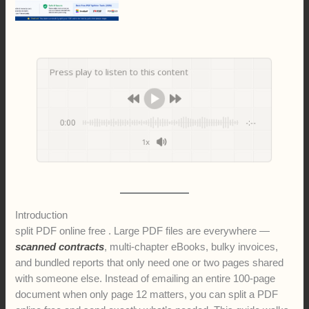
Press play to listen to this content
0:00
-:--
1x
Introduction
split PDF online free . Large PDF files are everywhere —
scanned contracts
, multi-chapter eBooks, bulky invoices,
and bundled reports that only need one or two pages shared
with someone else. Instead of emailing an entire 100-page
document when only page 12 matters, you can split a PDF