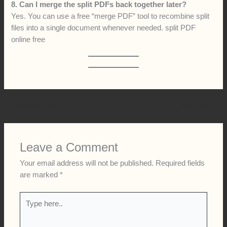
8. Can I merge the split PDFs back together later?
Yes. You can use a free “merge PDF” tool to recombine split
files into a single document whenever needed. split PDF
online free
←
Previous Post
Next Post
→
Leave a Comment
Your email address will not be published.
Required fields
are marked
*
Type
here..