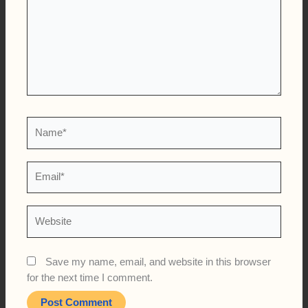
Name*
Email*
Website
Save my name, email, and website in this browser
for the next time I comment.