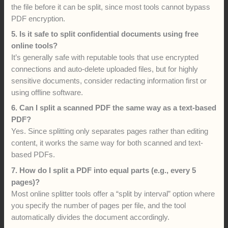
the file before it can be split, since most tools cannot bypass
PDF encryption.
5. Is it safe to split confidential documents using free
online tools?
It’s generally safe with reputable tools that use encrypted
connections and auto-delete uploaded files, but for highly
sensitive documents, consider redacting information first or
using offline software.
6. Can I split a scanned PDF the same way as a text-based
PDF?
Yes. Since splitting only separates pages rather than editing
content, it works the same way for both scanned and text-
based PDFs.
7. How do I split a PDF into equal parts (e.g., every 5
pages)?
Most online splitter tools offer a “split by interval” option where
you specify the number of pages per file, and the tool
automatically divides the document accordingly.