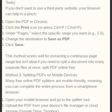
Tools)
If you don’t want to use a third-party website, your browser
can help in a pinch:
Open the PDF in Chrome.
Click the
Print
icon (or press Ctrl+P / Cmd+P).
Under “Pages,” select the specific range you want (e.g., 1-5).
Change the destination to
Save as PDF
.
Click
Save
.
This method works well for extracting a continuous page
range but isn’t ideal if you need to split a document into many
separate files at once. split PDF online free
Method 3: Splitting PDFs on Mobile Devices
Many free online PDF splitters are mobile-friendly, meaning
you can complete the entire process from a smartphone
browser:
Open your mobile browser and go to the splitter tool.
Upload the PDF from your device’s file manager or cloud
storage (Google Drive, Dropbox).