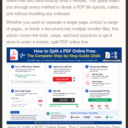
online free and send exactly what’s needed. This guide walks
you through every method to divide a PDF file quickly, safely,
and without installing any software.
Whether you want to separate a single page, extract a range
of pages, or break a document into multiple smaller files, this
article covers the tools, steps, and best practices to get it
done in under a minute. split PDF online free
How to Split a PDF Online Free: The Complete Step-by-Step