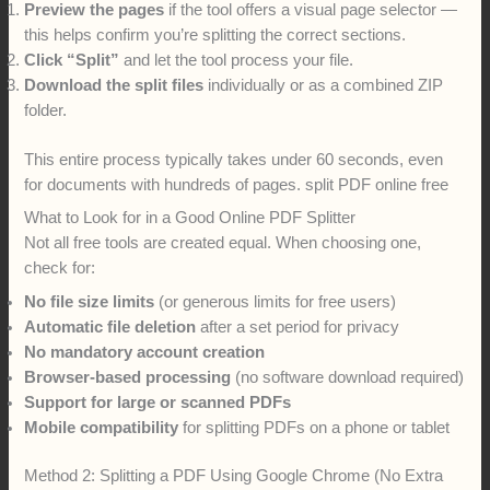
Preview the pages
if the tool offers a visual page selector —
this helps confirm you’re splitting the correct sections.
Click “Split”
and let the tool process your file.
Download the split files
individually or as a combined ZIP
folder.
This entire process typically takes under 60 seconds, even
for documents with hundreds of pages. split PDF online free
What to Look for in a Good Online PDF Splitter
Not all free tools are created equal. When choosing one,
check for:
No file size limits
(or generous limits for free users)
Automatic file deletion
after a set period for privacy
No mandatory account creation
Browser-based processing
(no software download required)
Support for large or scanned PDFs
Mobile compatibility
for splitting PDFs on a phone or tablet
Method 2: Splitting a PDF Using Google Chrome (No Extra