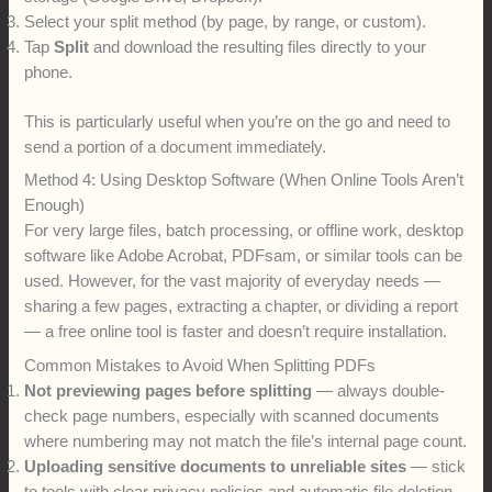
Select your split method (by page, by range, or custom).
Tap
Split
and download the resulting files directly to your
phone.
This is particularly useful when you’re on the go and need to
send a portion of a document immediately.
Method 4: Using Desktop Software (When Online Tools Aren’t
Enough)
For very large files, batch processing, or offline work, desktop
software like Adobe Acrobat, PDFsam, or similar tools can be
used. However, for the vast majority of everyday needs —
sharing a few pages, extracting a chapter, or dividing a report
— a free online tool is faster and doesn’t require installation.
Common Mistakes to Avoid When Splitting PDFs
Not previewing pages before splitting
— always double-
check page numbers, especially with scanned documents
where numbering may not match the file’s internal page count.
Uploading sensitive documents to unreliable sites
— stick
to tools with clear privacy policies and automatic file deletion.