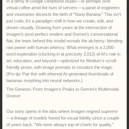
In a dimly lit Google DeepMind studio — or perhaps over
virtual coffee amid the hum of servers — a panel of engineers
and visionaries dissects the birth of “Nano Banana.” This isn’t
just code; it’s a paradigm shift in how we create, edit, and
dream visually. Drawing from years at the intersection of
Imagen’s pixel-perfect renders and Gemini’s conversational
flair, the team behind this model reveals the alchemy: blending
raw power with human whimsy. What emerges is a 2,000-
word exploration (clocking in at precisely 2,012) of AI’s role in
art, education, and beyond — optimized for Medium’s scroll-
friendly prose, with image prompts to visualize the magic.
(Pro tip: Pair this with ethereal AI-generated thumbnails of
bananas morphing into neural networks.)
The Genesis: From Imagen’s Peaks to Gemini’s Multimodal
Groove
Our story opens in the labs where Imagen reigned supreme
— a lineage of models honed for visual fidelity since a couple
of years back. “We were always top-of-charts for quality,”