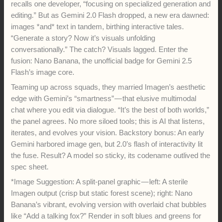
recalls one developer, “focusing on specialized generation and
editing.” But as Gemini 2.0 Flash dropped, a new era dawned:
images *and* text in tandem, birthing interactive tales.
“Generate a story? Now it’s visuals unfolding
conversationally.” The catch? Visuals lagged. Enter the
fusion: Nano Banana, the unofficial badge for Gemini 2.5
Flash’s image core.
Teaming up across squads, they married Imagen’s aesthetic
edge with Gemini’s “smartness” — that elusive multimodal
chat where you edit via dialogue. “It’s the best of both worlds,”
the panel agrees. No more siloed tools; this is AI that listens,
iterates, and evolves your vision. Backstory bonus: An early
Gemini harbored image gen, but 2.0’s flash of interactivity lit
the fuse. Result? A model so sticky, its codename outlived the
spec sheet.
*Image Suggestion: A split-panel graphic — left: A sterile
Imagen output (crisp but static forest scene); right: Nano
Banana’s vibrant, evolving version with overlaid chat bubbles
like “Add a talking fox?” Render in soft blues and greens for