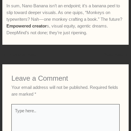
In sum, Nano Banana isn’t an endpoint; it’s a banana peel to
slip toward deeper visuals. As one quips, “Monkeys on
typewriters? Nah — one monkey crafting a book.” The future?
Empowered creator
s, visual equity, agentic dreams.
DeepMind’s not done; they’re just ripening.
←
Previous Post
Next Post
→
Leave a Comment
Your email address will not be published.
Required fields
are marked
*
Type
here..