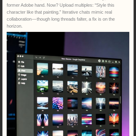
former Adobe hand. Now? Upload multiples: “Style this
character like that painting.” Iterative chats mimic real
collaboration — though long threads falter, a fix is on the
horizon.