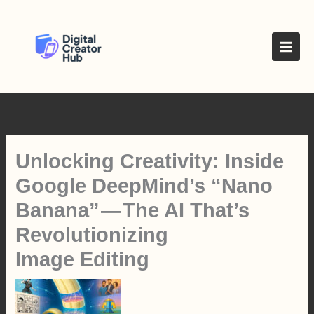
Skip
to
content
Unlocking Creativity: Inside
Google DeepMind’s “Nano
Banana” — The AI That’s
Revolutionizing
Image Editing