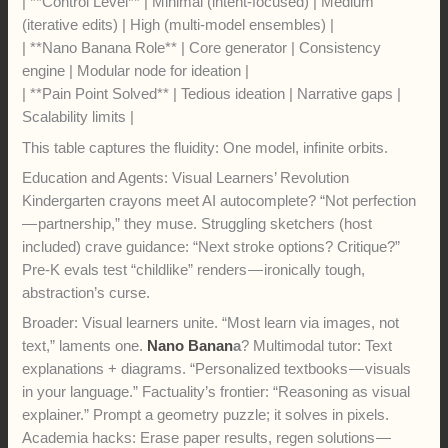
| **Control Level** | Minimal (intent-focused) | Medium
(iterative edits) | High (multi-model ensembles) |
| **Nano Banana Role** | Core generator | Consistency
engine | Modular node for ideation |
| **Pain Point Solved** | Tedious ideation | Narrative gaps |
Scalability limits |
This table captures the fluidity: One model, infinite orbits.
Education and Agents: Visual Learners’ Revolution
Kindergarten crayons meet AI autocomplete? “Not perfection
— partnership,” they muse. Struggling sketchers (host
included) crave guidance: “Next stroke options? Critique?”
Pre-K evals test “childlike” renders — ironically tough,
abstraction’s curse.
Broader: Visual learners unite. “Most learn via images, not
text,” laments one.
Nano Banan
a
? Multimodal tutor: Text
explanations + diagrams. “Personalized textbooks — visuals
in your language.” Factuality’s frontier: “Reasoning as visual
explainer.” Prompt a geometry puzzle; it solves in pixels.
Academia hacks: Erase paper results, regen solutions —