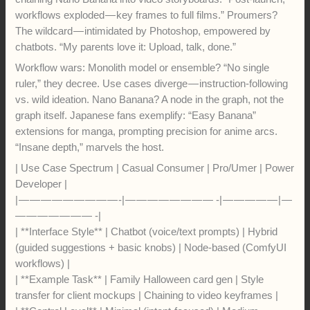
workflows exploded — key frames to full films.” Proumers?
The wildcard — intimidated by Photoshop, empowered by
chatbots. “My parents love it: Upload, talk, done.”
Workflow wars: Monolith model or ensemble? “No single
ruler,” they decree. Use cases diverge — instruction-following
vs. wild ideation. Nano Banana? A node in the graph, not the
graph itself. Japanese fans exemplify: “Easy Banana”
extensions for manga, prompting precision for anime arcs.
“Insane depth,” marvels the host.
| Use Case Spectrum | Casual Consumer | Pro/Umer | Power
Developer |
| — — — — — — — — — -| — — — — — — — — -| — — — — — | —
— — — — — — — -|
| **Interface Style** | Chatbot (voice/text prompts) | Hybrid
(guided suggestions + basic knobs) | Node-based (ComfyUI
workflows) |
| **Example Task** | Family Halloween card gen | Style
transfer for client mockups | Chaining to video keyframes |