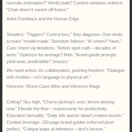
normals estimation?” World state? Context windows enforce:
“Chair doesn’t vanish off-frame.”
Artist Pushback and the Human Edge
Skeptics: “Triggers? Control loss,” they diagnose. One-shots
scream “model-made.” Boredom follows: “AI sheen? Yawn.”
Cure: Intent via iterations. “Artists spot craft — decades of
taste.” Optimize for average? Meh. “Avant-garde prompts
yield wow; predictable? Snooze.”
We need artists: As collaborators, pushing frontiers. “Dialogue
with models — rich language to physical art.”
Horizons: Worst-Case Wins and Inference Magic
Ceiling? Sky-high. “Cherry-picking’s over; lemon-picking
now.” Elevate the floor — expressivity for productivity.
Education factuality: “Daily info quests dwarf creative bursts.”
Context leverage: 150-page brand guides enforced pixel-
perfect. “Critique loops at inference — text’s lesson.”