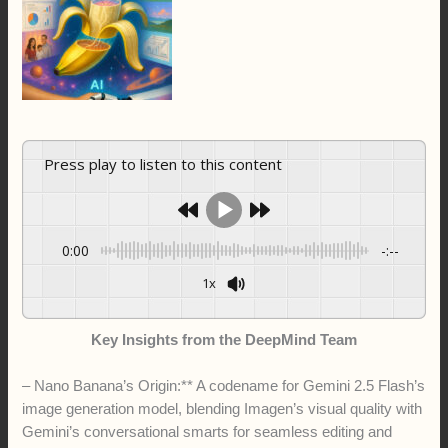
Press play to listen to this content
0:00
-:--
1x
Key Insights from the DeepMind Team
– Nano Banana’s Origin:** A codename for Gemini 2.5 Flash’s
image generation model, blending Imagen’s visual quality with
Gemini’s conversational smarts for seamless editing and