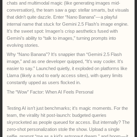
chats and multimodal magic (like generating images mid-
conversation), the team saw a gap: stellar smarts, but visuals
that didn’t quite dazzle. Enter “Nano Banana” — a playful
internal name that stuck for Gemini 2.5 Flash’s image engine.
It’s the sweet spot: Imagen’s crisp aesthetics fused with
Gemini’s ability to “talk to images,” turning prompts into
evolving stories.
Why “Nano Banana”? It’s snappier than “Gemini 2.5 Flash
image,” and as one developer quipped, “It’s way cooler. It’s
easier to say.” Launched quietly, it exploded on platforms like
Llama (likely a nod to early access sites), with query limits
constantly upped as users flocked in.
The “Wow” Factor: When AI Feels Personal
Testing AI isn’t just benchmarks; it’s magic moments. For the
team, the virality hit post-launch: budgeted queries
skyrocketed as people queued for access. But internally? The
zero-shot personalization stole the show. Upload a single
selfie, prompt “me as a kid’s astronaut dream,” and boom — it