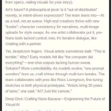
from specs, nailing visuals for your story).
Art’s future? A philosophical pivot: Is it “out-of-distribution”
novelty, or intent-driven expression? The team leans into — AI
as a tool, not an auteur. High-end creatives thrive with new
“knobs”: character consistency for narratives, multi-image
uploads for style swaps. As one artist collaborator put it, pre-
Nano tools lacked control; now, it’s iterative dialogue, like
chatting with a partner.
Yet, skepticism lingers. Visual artists sometimes balk: “This is
terrible.” Why? Early models felt like “the computer did
everything” — one-shot outputs lacking human sweat.
Solution? More controllability. As models evolve, “one-prompt
wonders” bore us; craft shines through multi-turn tweaks. The
team collaborates with pros like Ross Lovegrove, fine-tuning
sketches to birth physical prototypes. “Artists bring 30 years
of taste,” one said. “AI? Just the canvas.”
Deep Dive: Crafting Nano Banana — Engineering the Future of
Visual AI