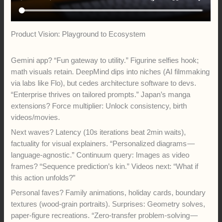
Product Vision: Playground to Ecosystem
Gemini app? “Fun gateway to utility.” Figurine selfies hook;
math visuals retain. DeepMind dips into niches (AI filmmaking
via labs like Flo), but cedes architecture software to devs.
“Enterprise thrives on tailored prompts.” Japan’s manga
extensions? Force multiplier: Unlock consistency, birth
videos/movies.
Next waves? Latency (10s iterations beat 2min waits),
factuality for visual explainers. “Personalized diagrams —
language-agnostic.” Continuum query: Images as video
frames? “Sequence prediction’s kin.” Videos next: “What if
this action unfolds?”
Personal faves? Family animations, holiday cards, boundary
textures (wood-grain portraits). Surprises: Geometry solves,
paper-figure recreations. “Zero-transfer problem-solving —