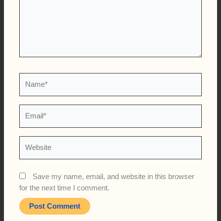
Name*
Email*
Website
Save my name, email, and website in this browser
for the next time I comment.