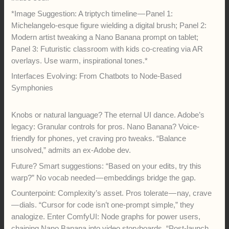
*Image Suggestion: A triptych timeline — Panel 1:
Michelangelo-esque figure wielding a digital brush; Panel 2:
Modern artist tweaking a Nano Banana prompt on tablet;
Panel 3: Futuristic classroom with kids co-creating via AR
overlays. Use warm, inspirational tones.*
Interfaces Evolving: From Chatbots to Node-Based
Symphonies
Knobs or natural language? The eternal UI dance. Adobe’s
legacy: Granular controls for pros. Nano Banana? Voice-
friendly for phones, yet craving pro tweaks. “Balance
unsolved,” admits an ex-Adobe dev.
Future? Smart suggestions: “Based on your edits, try this
warp?” No vocab needed — embeddings bridge the gap.
Counterpoint: Complexity’s asset. Pros tolerate — nay, crave
— dials. “Cursor for code isn’t one-prompt simple,” they
analogize. Enter ComfyUI: Node graphs for power users,
chaining Nano Banana into video storyboards. “Post-launch,