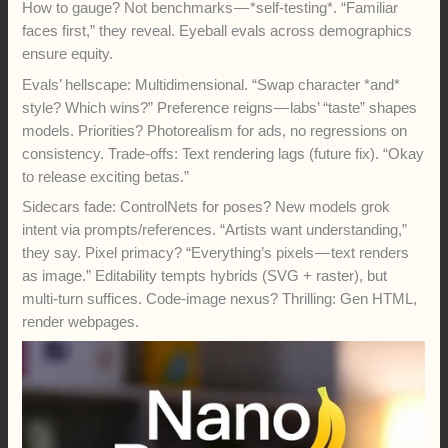
How to gauge? Not benchmarks — *self-testing*. “Familiar
faces first,” they reveal. Eyeball evals across demographics
ensure equity.
Evals’ hellscape: Multidimensional. “Swap character *and*
style? Which wins?” Preference reigns — labs’ “taste” shapes
models. Priorities? Photorealism for ads, no regressions on
consistency. Trade-offs: Text rendering lags (future fix). “Okay
to release exciting betas.”
Sidecars fade: ControlNets for poses? New models grok
intent via prompts/references. “Artists want understanding,”
they say. Pixel primacy? “Everything’s pixels — text renders
as image.” Editability tempts hybrids (SVG + raster), but
multi-turn suffices. Code-image nexus? Thrilling: Gen HTML,
render webpages.