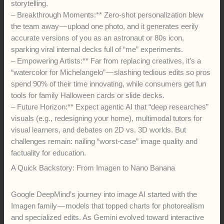
storytelling.
– Breakthrough Moments:** Zero-shot personalization blew
the team away — upload one photo, and it generates eerily
accurate versions of you as an astronaut or 80s icon,
sparking viral internal decks full of “me” experiments.
– Empowering Artists:** Far from replacing creatives, it’s a
“watercolor for Michelangelo” — slashing tedious edits so pros
spend 90% of their time innovating, while consumers get fun
tools for family Halloween cards or slide decks.
– Future Horizon:** Expect agentic AI that “deep researches”
visuals (e.g., redesigning your home), multimodal tutors for
visual learners, and debates on 2D vs. 3D worlds. But
challenges remain: nailing “worst-case” image quality and
factuality for education.
A Quick Backstory: From Imagen to Nano Banana
Google DeepMind’s journey into image AI started with the
Imagen family — models that topped charts for photorealism
and specialized edits. As Gemini evolved toward interactive