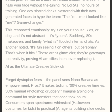
nails your face without fine-tuning. No LoRAs, no hours of
training. One dev shared decks plastered with their own
generated faces to hype the team: “The first time it looked like
*me*? Game-changer.”
This resonated emotionally: try it on your spouse, kids, or
dog, and it’s not abstract — it’s *yours*. Suddenly, 80s
makeovers and family “what ifs” flooded internal chats. As
another noted, “It’s fun seeing it on others, but personal?
That’s when it hits.” These aren’t gimmicks; they’re gateways
to creativity, proving AI amplifies intent over replacing it.
AI as the Ultimate Creative Sidekick
Forget dystopian fears — the panel sees Nano Banana as
empowerment. Pros? It nukes tedium: “90% creative time vs.
90% manual Photoshop drudgery.” Imagine typing one
command for style transfers that once took hours.
Consumers span spectrums: whimsical (Halloween
costumes for kids) to practical (AI agents building slide decks