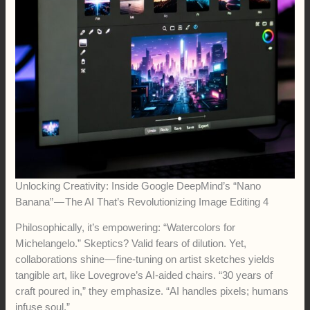
Unlocking Creativity: Inside Google DeepMind’s “Nano
Banana” — The AI That’s Revolutionizing Image Editing 4
Philosophically, it’s empowering: “Watercolors for
Michelangelo.” Skeptics? Valid fears of dilution. Yet,
collaborations shine — fine-tuning on artist sketches yields
tangible art, like Lovegrove’s AI-aided chairs. “30 years of
craft poured in,” they emphasize. “AI handles pixels; humans
infuse soul.”