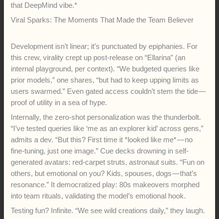
that DeepMind vibe.*
Viral Sparks: The Moments That Made the Team Believer
Development isn’t linear; it’s punctuated by epiphanies. For
this crew, virality crept up post-release on “Ellarina” (an
internal playground, per context). “We budgeted queries like
prior models,” one shares, “but had to keep upping limits as
users swarmed.” Even gated access couldn’t stem the tide —
proof of utility in a sea of hype.
Internally, the zero-shot personalization was the thunderbolt.
“I’ve tested queries like ‘me as an explorer kid’ across gens,”
admits a dev. “But this? First time it *looked like me* — no
fine-tuning, just one image.” Cue decks drowning in self-
generated avatars: red-carpet struts, astronaut suits. “Fun on
others, but emotional on you? Kids, spouses, dogs — that’s
resonance.” It democratized play: 80s makeovers morphed
into team rituals, validating the model’s emotional hook.
Testing fun? Infinite. “We see wild creations daily,” they laugh.