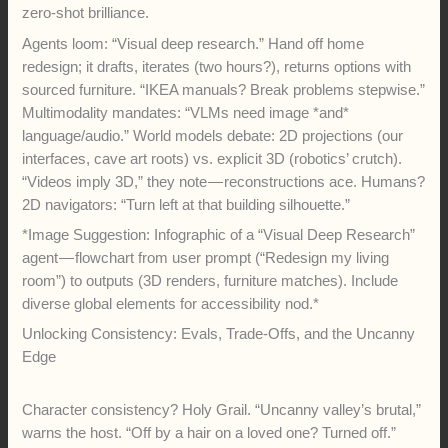
zero-shot brilliance.
Agents loom: “Visual deep research.” Hand off home
redesign; it drafts, iterates (two hours?), returns options with
sourced furniture. “IKEA manuals? Break problems stepwise.”
Multimodality mandates: “VLMs need image *and*
language/audio.” World models debate: 2D projections (our
interfaces, cave art roots) vs. explicit 3D (robotics’ crutch).
“Videos imply 3D,” they note — reconstructions ace. Humans?
2D navigators: “Turn left at that building silhouette.”
*Image Suggestion: Infographic of a “Visual Deep Research”
agent — flowchart from user prompt (“Redesign my living
room”) to outputs (3D renders, furniture matches). Include
diverse global elements for accessibility nod.*
Unlocking Consistency: Evals, Trade-Offs, and the Uncanny
Edge
Character consistency? Holy Grail. “Uncanny valley’s brutal,”
warns the host. “Off by a hair on a loved one? Turned off.”