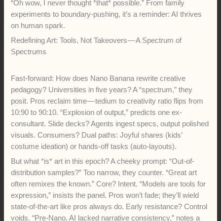
“Oh wow, I never thought *that* possible.” From family
experiments to boundary-pushing, it’s a reminder: AI thrives
on human spark.
Redefining Art: Tools, Not Takeovers — A Spectrum of
Spectrums
Fast-forward: How does Nano Banana rewrite creative
pedagogy? Universities in five years? A “spectrum,” they
posit. Pros reclaim time — tedium to creativity ratio flips from
10:90 to 90:10. “Explosion of output,” predicts one ex-
consultant. Slide decks? Agents ingest specs, output polished
visuals. Consumers? Dual paths: Joyful shares (kids’
costume ideation) or hands-off tasks (auto-layouts).
But what *is* art in this epoch? A cheeky prompt: “Out-of-
distribution samples?” Too narrow, they counter. “Great art
often remixes the known.” Core? Intent. “Models are tools for
expression,” insists the panel. Pros won’t fade; they’ll wield
state-of-the-art like pros always do. Early resistance? Control
voids. “Pre-Nano, AI lacked narrative consistency,” notes a