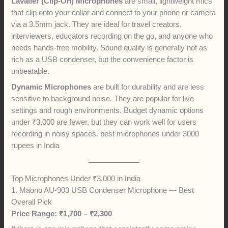
Lavalier (Clip-On) Microphones
are small, lightweight mics
that clip onto your collar and connect to your phone or camera
via a 3.5mm jack. They are ideal for travel creators,
interviewers, educators recording on the go, and anyone who
needs hands-free mobility. Sound quality is generally not as
rich as a USB condenser, but the convenience factor is
unbeatable.
Dynamic Microphones
are built for durability and are less
sensitive to background noise. They are popular for live
settings and rough environments. Budget dynamic options
under ₹3,000 are fewer, but they can work well for users
recording in noisy spaces. best microphones under 3000
rupees in India
Top Microphones Under ₹3,000 in India
1. Maono AU-903 USB Condenser Microphone — Best
Overall Pick
Price Range: ₹1,700 – ₹2,300