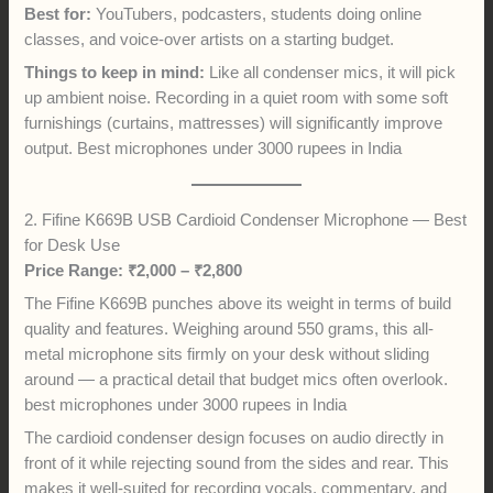
Best for:
YouTubers, podcasters, students doing online
classes, and voice-over artists on a starting budget.
Things to keep in mind:
Like all condenser mics, it will pick
up ambient noise. Recording in a quiet room with some soft
furnishings (curtains, mattresses) will significantly improve
output. Best microphones under 3000 rupees in India
2. Fifine K669B USB Cardioid Condenser Microphone — Best
for Desk Use
Price Range: ₹2,000 – ₹2,800
The Fifine K669B punches above its weight in terms of build
quality and features. Weighing around 550 grams, this all-
metal microphone sits firmly on your desk without sliding
around — a practical detail that budget mics often overlook.
best microphones under 3000 rupees in India
The cardioid condenser design focuses on audio directly in
front of it while rejecting sound from the sides and rear. This
makes it well-suited for recording vocals, commentary, and