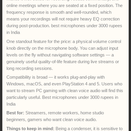
online meetings where you are seated at a fixed position. The
frequency response is smooth and well-rounded, which
means your recordings will not require heavy EQ correction
during post-production. best microphones under 3000 rupees
in India
One standout feature for the price: a physical volume control
knob directly on the microphone body. You can adjust input
levels on the fly without navigating software settings — a
genuinely useful quality-of-life feature during live streams or
long recording sessions.
Compatibility is broad — it works plug-and-play with
Windows, macOS, and even PlayStation 4 and 5. Users who
want to stream PC gaming with clean voice audio will find this
particularly useful. Best microphones under 3000 rupees in
India
Best for:
Streamers, remote workers, home studio
beginners, gamers who want clean voice audio.
Things to keep in mind:
Being a condenser, it is sensitive to