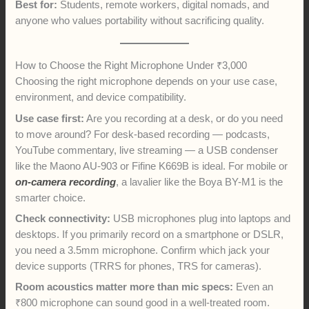
Best for:
Students, remote workers, digital nomads, and
anyone who values portability without sacrificing quality.
How to Choose the Right Microphone Under ₹3,000
Choosing the right microphone depends on your use case,
environment, and device compatibility.
Use case first:
Are you recording at a desk, or do you need
to move around? For desk-based recording — podcasts,
YouTube commentary, live streaming — a USB condenser
like the Maono AU-903 or Fifine K669B is ideal. For mobile or
on-camera recording
, a lavalier like the Boya BY-M1 is the
smarter choice.
Check connectivity:
USB microphones plug into laptops and
desktops. If you primarily record on a smartphone or DSLR,
you need a 3.5mm microphone. Confirm which jack your
device supports (TRRS for phones, TRS for cameras).
Room acoustics matter more than mic specs:
Even an
₹800 microphone can sound good in a well-treated room.