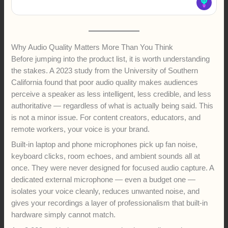
Why Audio Quality Matters More Than You Think
Before jumping into the product list, it is worth understanding
the stakes. A 2023 study from the University of Southern
California found that poor audio quality makes audiences
perceive a speaker as less intelligent, less credible, and less
authoritative — regardless of what is actually being said. This
is not a minor issue. For content creators, educators, and
remote workers, your voice is your brand.
Built-in laptop and phone microphones pick up fan noise,
keyboard clicks, room echoes, and ambient sounds all at
once. They were never designed for focused audio capture. A
dedicated external microphone — even a budget one —
isolates your voice cleanly, reduces unwanted noise, and
gives your recordings a layer of professionalism that built-in
hardware simply cannot match.