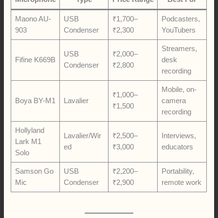
Maono AU-
USB
₹1,700–
Podcasters,
903
Condenser
₹2,300
YouTubers
Streamers,
USB
₹2,000–
Fifine K669B
desk
Condenser
₹2,800
recording
Mobile, on-
₹1,000–
Boya BY-M1
Lavalier
camera
₹1,500
recording
Hollyland
Lavalier/Wir
₹2,500–
Interviews,
Lark M1
ed
₹3,000
educators
Solo
Samson Go
USB
₹2,200–
Portability,
Mic
Condenser
₹2,900
remote work