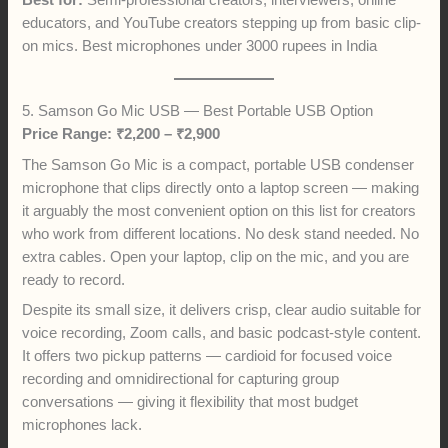
Best for:
Semi-professional creators, interviewers, online
educators, and YouTube creators stepping up from basic clip-
on mics. Best microphones under 3000 rupees in India
5. Samson Go Mic USB — Best Portable USB Option
Price Range: ₹2,200 – ₹2,900
The Samson Go Mic is a compact, portable USB condenser
microphone that clips directly onto a laptop screen — making
it arguably the most convenient option on this list for creators
who work from different locations. No desk stand needed. No
extra cables. Open your laptop, clip on the mic, and you are
ready to record.
Despite its small size, it delivers crisp, clear audio suitable for
voice recording, Zoom calls, and basic podcast-style content.
It offers two pickup patterns — cardioid for focused voice
recording and omnidirectional for capturing group
conversations — giving it flexibility that most budget
microphones lack.