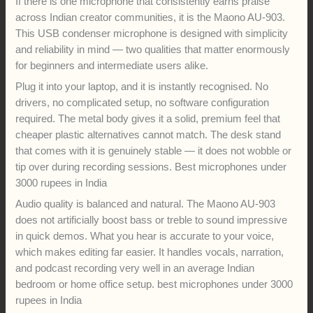
If there is one microphone that consistently earns praise
across Indian creator communities, it is the Maono AU-903.
This USB condenser microphone is designed with simplicity
and reliability in mind — two qualities that matter enormously
for beginners and intermediate users alike.
Plug it into your laptop, and it is instantly recognised. No
drivers, no complicated setup, no software configuration
required. The metal body gives it a solid, premium feel that
cheaper plastic alternatives cannot match. The desk stand
that comes with it is genuinely stable — it does not wobble or
tip over during recording sessions. Best microphones under
3000 rupees in India
Audio quality is balanced and natural. The Maono AU-903
does not artificially boost bass or treble to sound impressive
in quick demos. What you hear is accurate to your voice,
which makes editing far easier. It handles vocals, narration,
and podcast recording very well in an average Indian
bedroom or home office setup. best microphones under 3000
rupees in India