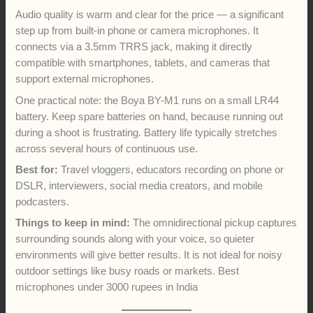
Audio quality is warm and clear for the price — a significant
step up from built-in phone or camera microphones. It
connects via a 3.5mm TRRS jack, making it directly
compatible with smartphones, tablets, and cameras that
support external microphones.
One practical note: the Boya BY-M1 runs on a small LR44
battery. Keep spare batteries on hand, because running out
during a shoot is frustrating. Battery life typically stretches
across several hours of continuous use.
Best for:
Travel vloggers, educators recording on phone or
DSLR, interviewers, social media creators, and mobile
podcasters.
Things to keep in mind:
The omnidirectional pickup captures
surrounding sounds along with your voice, so quieter
environments will give better results. It is not ideal for noisy
outdoor settings like busy roads or markets. Best
microphones under 3000 rupees in India