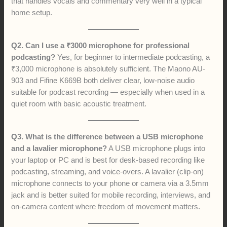
that handles vocals and commentary very well in a typical
home setup.
Q2. Can I use a ₹3000 microphone for professional
podcasting?
Yes, for beginner to intermediate podcasting, a
₹3,000 microphone is absolutely sufficient. The Maono AU-
903 and Fifine K669B both deliver clear, low-noise audio
suitable for podcast recording — especially when used in a
quiet room with basic acoustic treatment.
Q3. What is the difference between a USB microphone
and a lavalier microphone?
A USB microphone plugs into
your laptop or PC and is best for desk-based recording like
podcasting, streaming, and voice-overs. A lavalier (clip-on)
microphone connects to your phone or camera via a 3.5mm
jack and is better suited for mobile recording, interviews, and
on-camera content where freedom of movement matters.