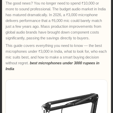
The good news? You no longer need to spend ₹10,000 or
more to sound professional. The budget audio market in India
has matured dramatically. In 2026, a ₹3,000 microphone
delivers performance that a ₹6,000 mic could barely match
just a few years ago. Mass production improvements from
global audio brands have brought down component costs
significantly, passing the savings directly to buyers.
This guide covers everything you need to know — the best
microphones under ₹3,000 in India, what to look for, who each
mic suits best, and how to make a smart buying decision
without regret.
best microphones under 3000 rupees in
India