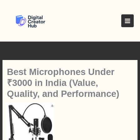
Skip
to
content
Best Microphones Under
₹3000 in India (Value,
Quality, and Performance)