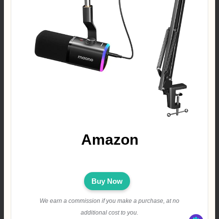
Amazon
Buy Now
We earn a commission if you make a purchase, at no
additional cost to you.