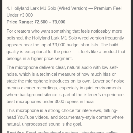
4. Hollyland Lark M1 Solo (Wired Version) — Premium Feel
Under ₹3,000
Price Range: ₹2,500 – ₹3,000
For creators who want something that feels noticeably more
polished, the Hollyland Lark M1 Solo wired version frequently
appears near the top of ₹3,000 budget shortlists. The build
quality is exceptional for the price — it feels like a product that
belongs in a higher price segment.
The microphone delivers clear, natural audio with low self-
noise, which is a technical measure of how much hiss or
static the microphone introduces on its own. Lower self-noise
means cleaner recordings, especially in quiet environments
where background silence is part of the listener’s experience.
best microphones under 3000 rupees in India
This microphone is a strong choice for interviews, talking-
head YouTube videos, and documentary-style content where
natural, unprocessed sound is the goal.