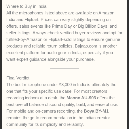
Where to Buy in India
All the microphones listed above are available on Amazon
India and Flipkart. Prices can vary slightly depending on
offers, sales events like Prime Day or Big Billion Days, and
seller listings. Always check verified buyer reviews and opt for
fulfilled-by-Amazon or Flipkart-sold listings to ensure genuine
products and reliable return policies. Bajaao.com is another
excellent platform for audio gear in India, especially if you
want expert guidance alongside your purchase.
Final Verdict
The best microphone under ₹3,000 in India is ultimately the
one that fits your specific use case. For most creators
recording indoors at a desk, the
Maono AU-903
offers the
best overall balance of sound quality, build, and ease of use.
For mobile and on-camera recording, the
Boya BY-M1
remains the go-to recommendation in the Indian creator
community for its simplicity and reliability.