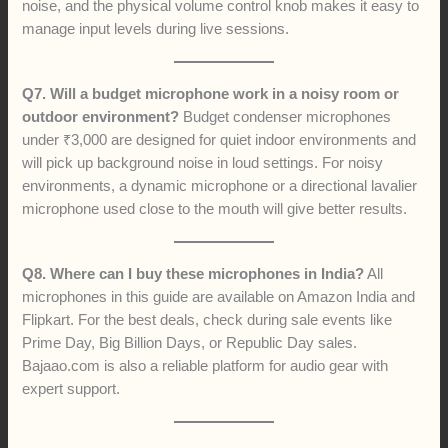
noise, and the physical volume control knob makes it easy to
manage input levels during live sessions.
Q7. Will a budget microphone work in a noisy room or
outdoor environment?
Budget condenser microphones
under ₹3,000 are designed for quiet indoor environments and
will pick up background noise in loud settings. For noisy
environments, a dynamic microphone or a directional lavalier
microphone used close to the mouth will give better results.
Q8. Where can I buy these microphones in India?
All
microphones in this guide are available on Amazon India and
Flipkart. For the best deals, check during sale events like
Prime Day, Big Billion Days, or Republic Day sales.
Bajaao.com is also a reliable platform for audio gear with
expert support.