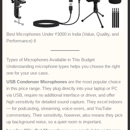
Best Microphones Under ₹3000 in India (Value, Quality, and
Performance) 6
Types of Microphones Available in This Budget
Understanding microphone types helps you choose the right
one for your use case.
USB Condenser Microphones
are the most popular choice
in this price range. They plug directly into your laptop or PC
via USB, require no additional interface or driver, and offer
high sensitivity for detailed sound capture. They excel indoors
— for podcasting, streaming, voice-overs, and YouTube
commentary. Their sensitivity, however, also means they pick
up background noise, so a quiet room is important.