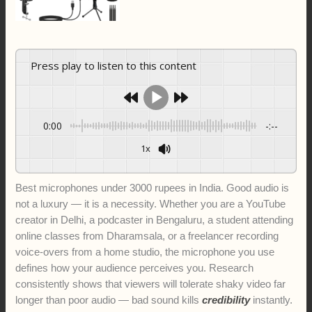
Press play to listen to this content
0:00
-:--
1x
Best microphones under 3000 rupees in India. Good audio is
not a luxury — it is a necessity. Whether you are a YouTube
creator in Delhi, a podcaster in Bengaluru, a student attending
online classes from Dharamsala, or a freelancer recording
voice-overs from a home studio, the microphone you use
defines how your audience perceives you. Research
consistently shows that viewers will tolerate shaky video far
longer than poor audio — bad sound kills
credibility
instantly.