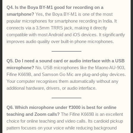
Q4. Is the Boya BY-M1 good for recording on a
smartphone?
Yes, the Boya BY-M1 is one of the most
popular microphones for smartphone recording in India. It
connects via a 3.5mm TRRS jack, making it directly
compatible with most Android and iOS devices. It significantly
improves audio quality over built-in phone microphones.
Q5. Do I need a sound card or audio interface with a USB
microphone?
No. USB microphones like the Maono AU-903,
Fifine K669B, and Samson Go Mic are plug-and-play devices.
Your computer recognises them automatically without any
additional hardware, drivers, or audio interface.
Q6. Which microphone under ₹3000 is best for online
teaching and Zoom calls?
The Fifine K669B is an excellent
choice for online teaching and video calls. Its cardioid pickup
pattern focuses on your voice while reducing background