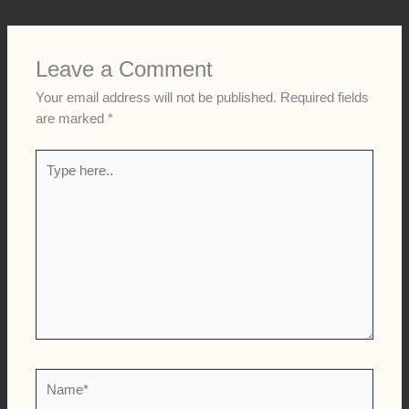
Leave a Comment
Your email address will not be published.
Required fields
are marked
*
Type
here..
Name*