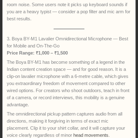
room noise. Some users note it picks up keyboard sounds if
you are a heavy typist — consider a pop filter and mic arm for
best results.
3. Boya BY-M1 Lavalier Omnidirectional Microphone — Best
for Mobile and On-The-Go
Price Range: ₹1,000 – ₹1,500
The Boya BY-M1 has become something of a legend in the
Indian content creation space — and for good reason. It is a
clip-on lavalier microphone with a 6-metre cable, which gives
you extraordinary freedom of movement compared to other
wired options. For creators who shoot outdoors, teach in front
of a camera, or record interviews, this mobility is a genuine
advantage.
The omnidirectional pickup pattern captures audio from all
directions, making it forgiving in terms of exact mic
placement. Clip it to your shirt collar, and it will capture your
voice clearly regardless of minor
head movements
.