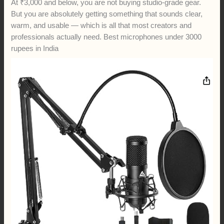
At ₹3,000 and below, you are not buying studio-grade gear.
But you are absolutely getting something that sounds clear,
warm, and usable — which is all that most creators and
professionals actually need. Best microphones under 3000
rupees in India