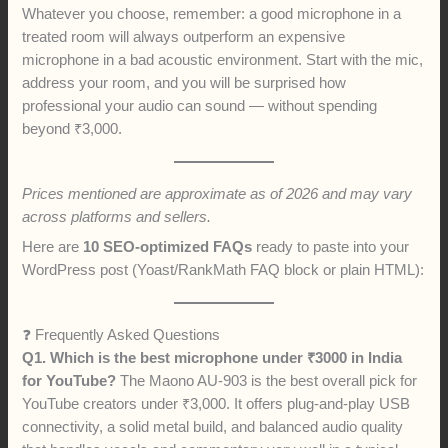
Whatever you choose, remember: a good microphone in a
treated room will always outperform an expensive
microphone in a bad acoustic environment. Start with the mic,
address your room, and you will be surprised how
professional your audio can sound — without spending
beyond ₹3,000.
Prices mentioned are approximate as of 2026 and may vary
across platforms and sellers.
Here are
10 SEO-optimized FAQs
ready to paste into your
WordPress post (Yoast/RankMath FAQ block or plain HTML):
❓ Frequently Asked Questions
Q1. Which is the best microphone under ₹3000 in India
for YouTube?
The Maono AU-903 is the best overall pick for
YouTube creators under ₹3,000. It offers plug-and-play USB
connectivity, a solid metal build, and balanced audio quality