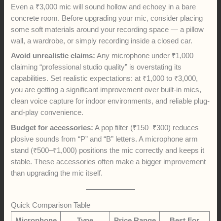
Even a ₹3,000 mic will sound hollow and echoey in a bare
concrete room. Before upgrading your mic, consider placing
some soft materials around your recording space — a pillow
wall, a wardrobe, or simply recording inside a closed car.
Avoid unrealistic claims:
Any microphone under ₹1,000
claiming “professional studio quality” is overstating its
capabilities. Set realistic expectations: at ₹1,000 to ₹3,000,
you are getting a significant improvement over built-in mics,
clean voice capture for indoor environments, and reliable plug-
and-play convenience.
Budget for accessories:
A pop filter (₹150–₹300) reduces
plosive sounds from “P” and “B” letters. A microphone arm
stand (₹500–₹1,000) positions the mic correctly and keeps it
stable. These accessories often make a bigger improvement
than upgrading the mic itself.
Quick Comparison Table
Microphone
Type
Price Range
Best For