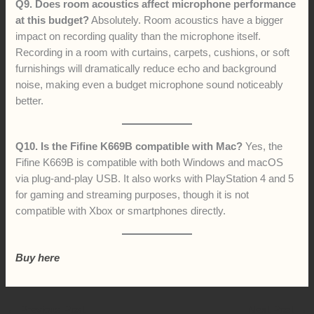
Q9. Does room acoustics affect microphone performance
at this budget?
Absolutely. Room acoustics have a bigger
impact on recording quality than the microphone itself.
Recording in a room with curtains, carpets, cushions, or soft
furnishings will dramatically reduce echo and background
noise, making even a budget microphone sound noticeably
better.
Q10. Is the Fifine K669B compatible with Mac?
Yes, the
Fifine K669B is compatible with both Windows and macOS
via plug-and-play USB. It also works with PlayStation 4 and 5
for gaming and streaming purposes, though it is not
compatible with Xbox or smartphones directly.
Buy here
←
Previous Post
Next Post
→