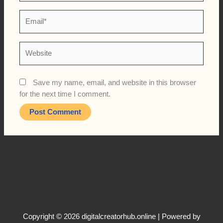
Email*
Website
Save my name, email, and website in this browser
for the next time I comment.
Copyright © 2026 digitalcreatorhub.online | Powered by