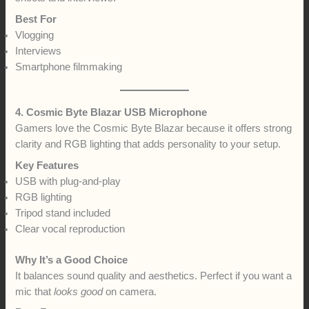
Best For
Vlogging
Interviews
Smartphone filmmaking
4. Cosmic Byte Blazar USB Microphone
Gamers love the Cosmic Byte Blazar because it offers strong
clarity and RGB lighting that adds personality to your setup.
Key Features
USB with plug-and-play
RGB lighting
Tripod stand included
Clear vocal reproduction
Why It’s a Good Choice
It balances sound quality and aesthetics. Perfect if you want a
mic that
looks good
on camera.