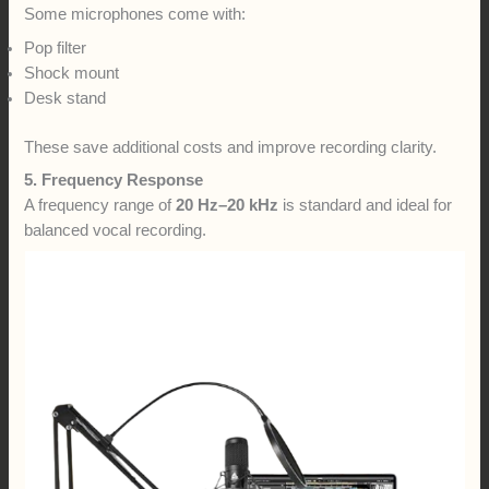
Some microphones come with:
Pop filter
Shock mount
Desk stand
These save additional costs and improve recording clarity.
5. Frequency Response
A frequency range of
20 Hz–20 kHz
is standard and ideal for
balanced vocal recording.