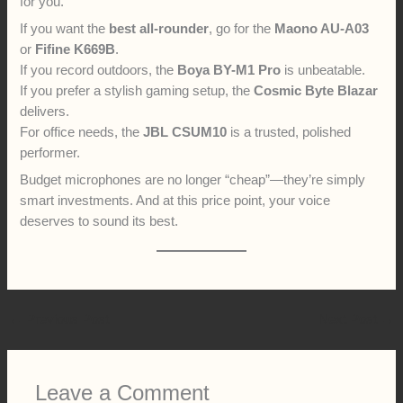
for you.
If you want the
best all-rounder
, go for the
Maono AU-A03
or
Fifine K669B
.
If you record outdoors, the
Boya BY-M1 Pro
is unbeatable.
If you prefer a stylish gaming setup, the
Cosmic Byte Blazar
delivers.
For office needs, the
JBL CSUM10
is a trusted, polished
performer.
Budget microphones are no longer “cheap”—they’re simply
smart investments. And at this price point, your voice
deserves to sound its best.
←
Previous Post
Next Post
→
Leave a Comment