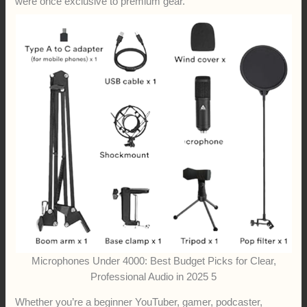
were once exclusive to premium gear.
Microphones Under 4000: Best Budget Picks for Clear,
Professional Audio in 2025 5
Whether you’re a beginner YouTuber, gamer, podcaster,