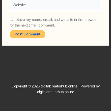
Website
Save my name, email, and website in this browser
for the next time I comment.
Copyright © 2026 digitalcreatorhub.online | Powered by
digitalcreatorhub.online