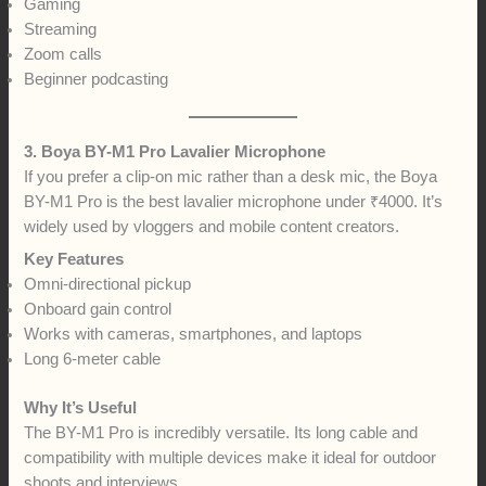
Gaming
Streaming
Zoom calls
Beginner podcasting
3. Boya BY-M1 Pro Lavalier Microphone
If you prefer a clip-on mic rather than a desk mic, the Boya
BY-M1 Pro is the best lavalier microphone under ₹4000. It’s
widely used by vloggers and mobile content creators.
Key Features
Omni-directional pickup
Onboard gain control
Works with cameras, smartphones, and laptops
Long 6-meter cable
Why It’s Useful
The BY-M1 Pro is incredibly versatile. Its long cable and
compatibility with multiple devices make it ideal for outdoor
shoots and interviews.