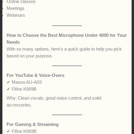
Online classes
Meetings
Webinars
How to Choose the Best Microphone Under 4000 for Your
Needs
With so many options, here’s a quick guide to help you pick
based on your purpose.
For YouTube & Voice-Overs
✔ Maono AU-A03
✔ Fifine K669B
Why: Clean vocals, good noise control, and solid
accessories.
For Gaming & Streaming
✔ Fifine K669B