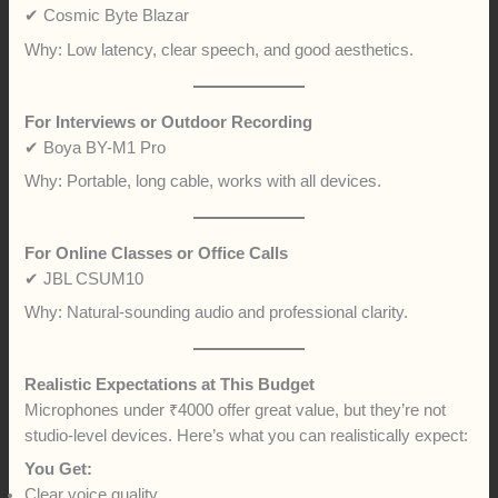
✔ Cosmic Byte Blazar
Why: Low latency, clear speech, and good aesthetics.
For Interviews or Outdoor Recording
✔ Boya BY-M1 Pro
Why: Portable, long cable, works with all devices.
For Online Classes or Office Calls
✔ JBL CSUM10
Why: Natural-sounding audio and professional clarity.
Realistic Expectations at This Budget
Microphones under ₹4000 offer great value, but they’re not
studio-level devices. Here’s what you can realistically expect:
You Get:
Clear voice quality