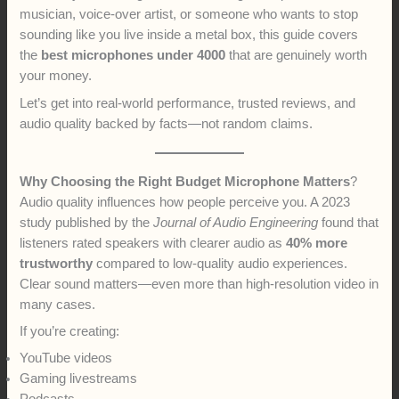
musician, voice-over artist, or someone who wants to stop
sounding like you live inside a metal box, this guide covers
the
best microphones under 4000
that are genuinely worth
your money.
Let’s get into real-world performance, trusted reviews, and
audio quality backed by facts—not random claims.
Why Choosing the Right Budget Microphone Matters
?
Audio quality influences how people perceive you. A 2023
study published by the
Journal of Audio Engineering
found that
listeners rated speakers with clearer audio as
40% more
trustworthy
compared to low-quality audio experiences.
Clear sound matters—even more than high-resolution video in
many cases.
If you’re creating:
YouTube videos
Gaming livestreams