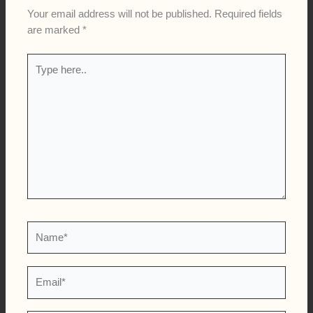
Your email address will not be published.
Required fields
are marked
*
Type
here..
Name*
Email*