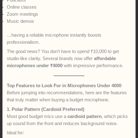
Podcasts
Online classes
Zoom meetings
Music demos
…having a reliable microphone instantly boosts
professionalism.
The good news? You don’t have to spend ₹10,000 to get
studio-like clarity. Several brands now offer
affordable
microphones under ₹4000
with impressive performance.
Top Features to Look For in Microphones Under 4000
Before jumping into recommendations, here are the features
that truly matter when buying a budget microphone.
1. Polar Pattern (Cardioid Preferred)
Most good budget mics use a
cardioid pattern
, which picks
up sound from the front and reduces background noise.
Ideal for: