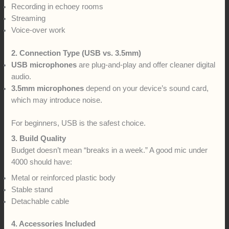
Recording in echoey rooms
Streaming
Voice-over work
2. Connection Type (USB vs. 3.5mm)
USB microphones
are plug-and-play and offer cleaner digital
audio.
3.5mm microphones
depend on your device’s sound card,
which may introduce noise.
For beginners, USB is the safest choice.
3. Build Quality
Budget doesn’t mean “breaks in a week.” A good mic under
4000 should have:
Metal or reinforced plastic body
Stable stand
Detachable cable
4. Accessories Included