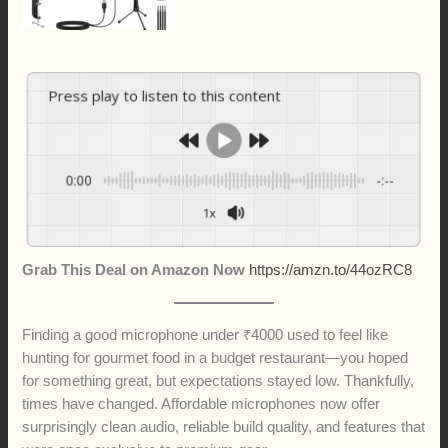
Press play to listen to this content
0:00
-:--
1x
Grab This Deal on Amazon Now
https://amzn.to/44ozRC8
Finding a good microphone under ₹4000 used to feel like
hunting for gourmet food in a budget restaurant—you hoped
for something great, but expectations stayed low. Thankfully,
times have changed. Affordable microphones now offer
surprisingly clean audio, reliable build quality, and features that