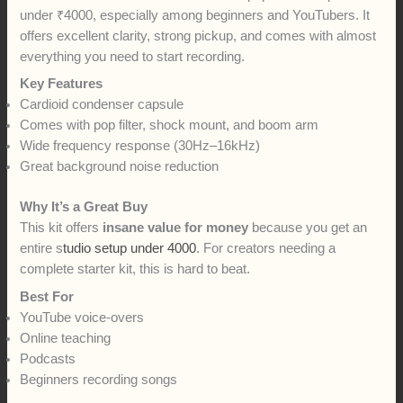
under ₹4000, especially among beginners and YouTubers. It
offers excellent clarity, strong pickup, and comes with almost
everything you need to start recording.
Key Features
Cardioid condenser capsule
Comes with pop filter, shock mount, and boom arm
Wide frequency response (30Hz–16kHz)
Great background noise reduction
Why It’s a Great Buy
This kit offers
insane value for money
because you get an
entire s
tudio setup under 4000
. For creators needing a
complete starter kit, this is hard to beat.
Best For
YouTube voice-overs
Online teaching
Podcasts
Beginners recording songs