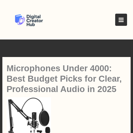
Skip
to
content
Microphones Under 4000:
Best Budget Picks for Clear,
Professional Audio in 2025