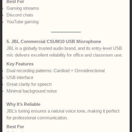
Best For
Gaming streams
Discord chats
YouTube gaming
5. JBL Commercial CSUM10 USB Microphone
JBL is a globally trusted audio brand, and its entry-level USB
mic delivers excellent reliability for office and classroom use.
Key Features
Dual recording patterns: Cardioid + Omnidirectional
USB interface
Great clarity for speech
Minimal background noise
Why It’s Reliable
JBL’s tuning ensures a natural voice tone, making it perfect
for professional communication.
Best For