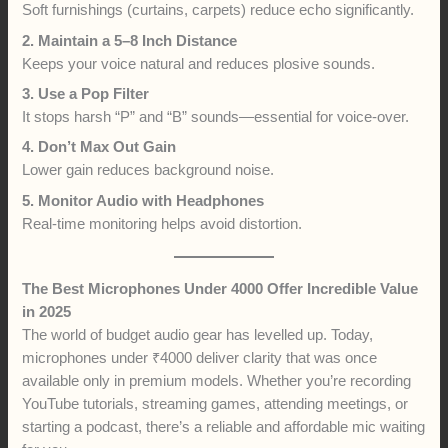
Soft furnishings (curtains, carpets) reduce echo significantly.
2. Maintain a 5–8 Inch Distance
Keeps your voice natural and reduces plosive sounds.
3. Use a Pop Filter
It stops harsh “P” and “B” sounds—essential for voice-over.
4. Don’t Max Out Gain
Lower gain reduces background noise.
5. Monitor Audio with Headphones
Real-time monitoring helps avoid distortion.
The Best Microphones Under 4000 Offer Incredible Value
in 2025
The world of budget audio gear has levelled up. Today,
microphones under ₹4000 deliver clarity that was once
available only in premium models. Whether you’re recording
YouTube tutorials, streaming games, attending meetings, or
starting a podcast, there’s a reliable and affordable mic waiting