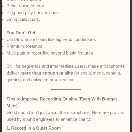
Better noise control
Plug-and-play convenience
Good build quality
You Don’t Get:
Ultra-low noise floors like high-end condensers
Premium preamps
Multi-pattern recording beyond basic features
Still, for beginners and intermediate users, these microphones
deliver
more than enough quality
for social media content,
gaming, and online communication.
Tips to Improve Recording Quality (Even With Budget
Mics)
Good sound isn’t just about the microphone. Here are pro tips
used by sound engineers to enhance clarity:
1. Record in a Quiet Room