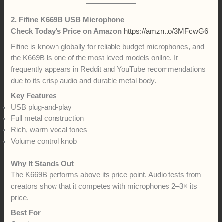
2. Fifine K669B USB Microphone
Check Today’s Price on Amazon
https://amzn.to/3MFcwG6
Fifine is known globally for reliable budget microphones, and
the K669B is one of the most loved models online. It
frequently appears in Reddit and YouTube recommendations
due to its crisp audio and durable metal body.
Key Features
USB plug-and-play
Full metal construction
Rich, warm vocal tones
Volume control knob
Why It Stands Out
The K669B performs above its price point. Audio tests from
creators show that it competes with microphones 2–3× its
price.
Best For