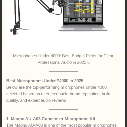
Microphones Under 4000: Best Budget Picks for Clear,
Professional Audio in 2025 6
Best Microphones Under ₹4000 in 2025
Below are the top-performing microphones under 4000,
selected based on user feedback, brand reputation, build
quality, and expert audio reviews.
1. Maono AU-A03 Condenser Microphone Kit
The Maono AU-A03 is one of the most popular microphones