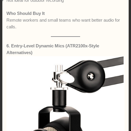
Not ideal for outdoor recording
Who Should Buy It
Remote workers and small teams who want better audio for
calls.
6. Entry-Level Dynamic Mics (ATR2100x-Style
Alternatives)