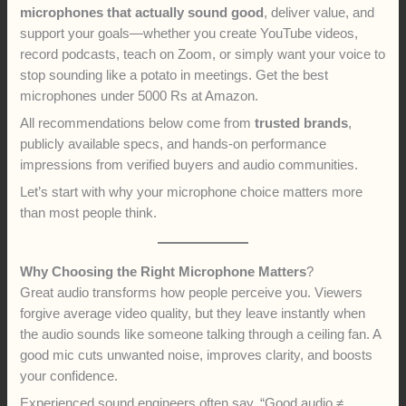
microphones that actually sound good
, deliver value, and
support your goals—whether you create YouTube videos,
record podcasts, teach on Zoom, or simply want your voice to
stop sounding like a potato in meetings. Get the best
microphones under 5000 Rs at Amazon.
All recommendations below come from
trusted brands
,
publicly available specs, and hands-on performance
impressions from verified buyers and audio communities.
Let’s start with why your microphone choice matters more
than most people think.
Why Choosing the Right Microphone Matters
?
Great audio transforms how people perceive you. Viewers
forgive average video quality, but they leave instantly when
the audio sounds like someone talking through a ceiling fan. A
good mic cuts unwanted noise, improves clarity, and boosts
your confidence.
Experienced sound engineers often say, “Good audio ≠