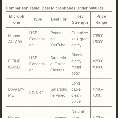
Comparison Table: Best Microphones Under 5000 Rs
Microph
Key
Price
Type
Best For
one
Strength
Range
USB
Podcasti
Complete
Maono
₹3500–
Condens
ng,
kit + great
AU-A04
₹5000
er
YouTube
clarity
Sharp
USB
Streamin
FIFINE
clarity,
₹2500–
Condens
g, Online
K669B
metal
₹3000
er
Classes
body
Long
Boya BY-
Smartpho
cable +
₹700–
Lavalier
M1
ne Video
clean
₹900
voice
Natural
Maono
Interview
tone,
₹700–