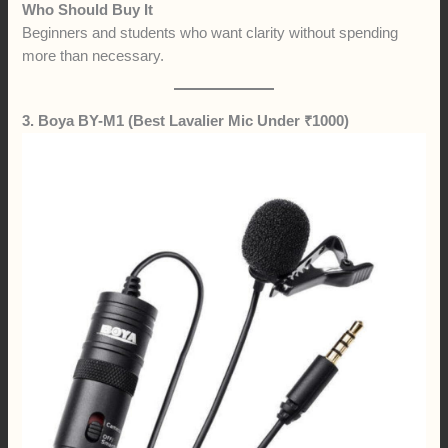
Who Should Buy It
Beginners and students who want clarity without spending
more than necessary.
3. Boya BY-M1 (Best Lavalier Mic Under ₹1000)