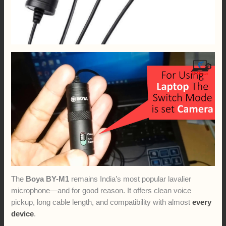
The
Boya BY-M1
remains India’s most popular lavalier
microphone—and for good reason. It offers clean voice
pickup, long cable length, and compatibility with almost
every
device
.