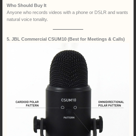
Who Should Buy It
Anyone who records videos with a phone or DSLR and wants
natural voice tonality.
5. JBL Commercial CSUM10 (Best for Meetings & Calls)