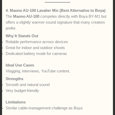
4. Maono AU-100 Lavalier Mic (Best Alternative to Boya)
The
Maono AU-100
competes directly with Boya BY-M1 but
offers a slightly warmer sound signature that many creators
prefer.
Why It Stands Out
Reliable performance across devices
Great for indoor and outdoor shoots
Dedicated battery mode for cameras
Ideal Use Cases
Vlogging, interviews, YouTube content.
Strengths
Smooth and natural sound
Very budget-friendly
Limitations
Similar cable-management challenge as Boya