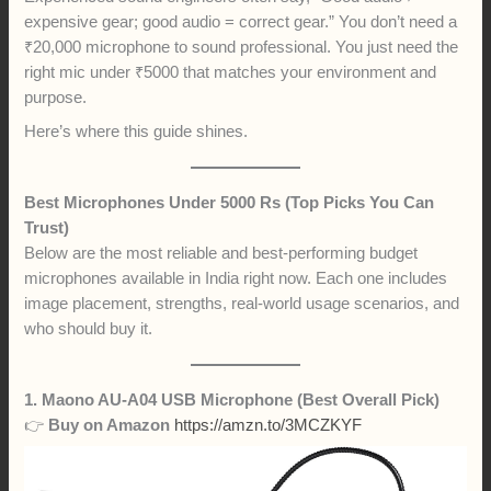
expensive gear; good audio = correct gear.” You don’t need a
₹20,000 microphone to sound professional. You just need the
right mic under ₹5000 that matches your environment and
purpose.
Here’s where this guide shines.
Best Microphones Under 5000 Rs (Top Picks You Can
Trust)
Below are the most reliable and best-performing budget
microphones available in India right now. Each one includes
image placement, strengths, real-world usage scenarios, and
who should buy it.
1. Maono AU-A04 USB Microphone (Best Overall Pick)
👉
Buy on Amazon
https://amzn.to/3MCZKYF