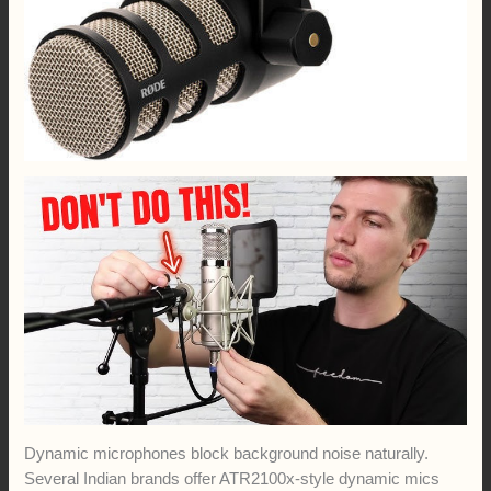
Dynamic microphones block background noise naturally.
Several Indian brands offer ATR2100x-style dynamic mics