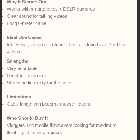
Why It Stands Out
Works with smartphones + DSLR cameras
Clear sound for talking videos
Long 6-meter cable
Ideal Use Cases
Interviews, vlogging, outdoor shoots, talking-head YouTube
videos.
Strengths
Very affordable
Great for beginners
Strong audio clarity for the price
Limitations
Cable length can become messy indoors
Who Should Buy It
Vloggers and mobile filmmakers looking for maximum
flexibility at minimum price.