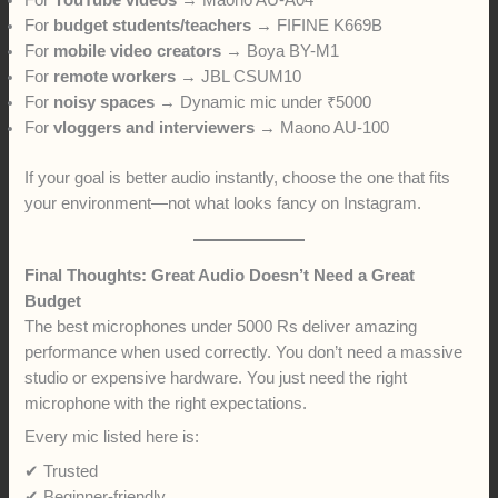
For
YouTube videos
→ Maono AU-A04
For
budget students/teachers
→ FIFINE K669B
For
mobile video creators
→ Boya BY-M1
For
remote workers
→ JBL CSUM10
For
noisy spaces
→ Dynamic mic under ₹5000
For
vloggers and interviewers
→ Maono AU-100
If your goal is better audio instantly, choose the one that fits
your environment—not what looks fancy on Instagram.
Final Thoughts: Great Audio Doesn’t Need a Great
Budget
The best microphones under 5000 Rs deliver amazing
performance when used correctly. You don’t need a massive
studio or expensive hardware. You just need the right
microphone with the right expectations.
Every mic listed here is:
✔ Trusted
✔ Beginner-friendly