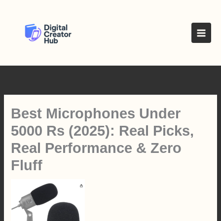
Skip
to
content
Best Microphones Under
5000 Rs (2025): Real Picks,
Real Performance & Zero
Fluff