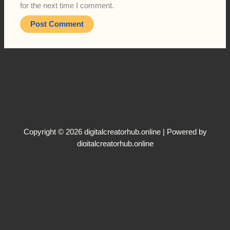
for the next time I comment.
Copyright © 2026 digitalcreatorhub.online | Powered by
digitalcreatorhub.online
Terms and Conditions
Disclaimer
Privacy Policy