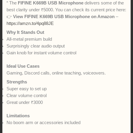
“ The
FIFINE K669B USB Microphone
delivers some of the
best clarity under ₹5000. You can check its current price here:
👉
View
FIFINE K669B USB Microphone
on Amazon
–
https://amzn.to/4pq88JE
Why It Stands Out
All-metal premium build
Surprisingly clear audio output
Gain knob for instant volume control
Ideal Use Cases
Gaming, Discord calls, online teaching, voiceovers.
Strengths
Super easy to set up
Clear volume control
Great under ₹3000
Limitations
No boom arm or accessories included