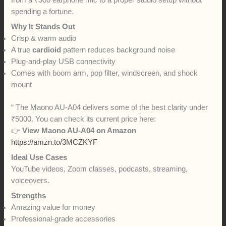
spending a fortune.
Why It Stands Out
Crisp & warm audio
A true
cardioid
pattern reduces background noise
Plug-and-play USB connectivity
Comes with boom arm, pop filter, windscreen, and shock
mount
“ The Maono AU-A04 delivers some of the best clarity under
₹5000. You can check its current price here:
👉
View Maono AU-A04 on Amazon
https://amzn.to/3MCZKYF
Ideal Use Cases
YouTube videos, Zoom classes, podcasts, streaming,
voiceovers.
Strengths
Amazing value for money
Professional-grade accessories