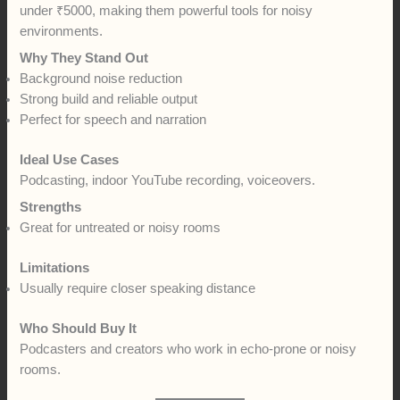
under ₹5000, making them powerful tools for noisy
environments.
Why They Stand Out
Background noise reduction
Strong build and reliable output
Perfect for speech and narration
Ideal Use Cases
Podcasting, indoor YouTube recording, voiceovers.
Strengths
Great for untreated or noisy rooms
Limitations
Usually require closer speaking distance
Who Should Buy It
Podcasters and creators who work in echo-prone or noisy
rooms.