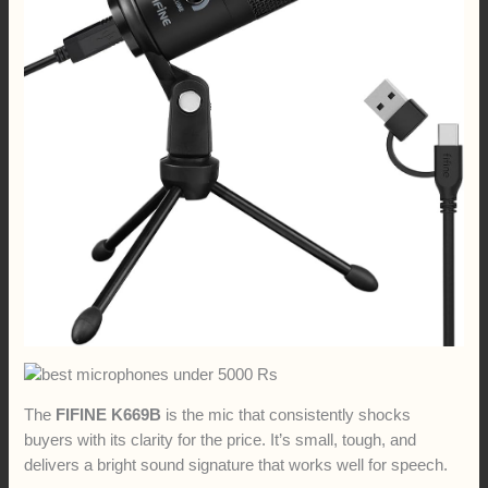
The
FIFINE K669B
is the mic that consistently shocks
buyers with its clarity for the price. It’s small, tough, and
delivers a bright sound signature that works well for speech.