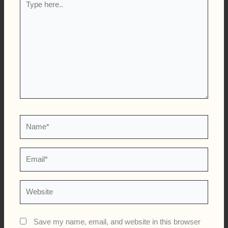
here..
Name*
Email*
Website
Save my name, email, and website in this browser