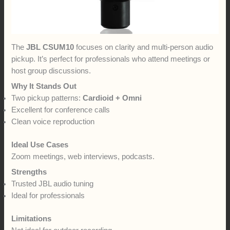
The
JBL CSUM10
focuses on clarity and multi-person audio
pickup. It’s perfect for professionals who attend meetings or
host group discussions.
Why It Stands Out
Two pickup patterns:
Cardioid + Omni
Excellent for conference calls
Clean voice reproduction
Ideal Use Cases
Zoom meetings, web interviews, podcasts.
Strengths
Trusted JBL audio tuning
Ideal for professionals
Limitations