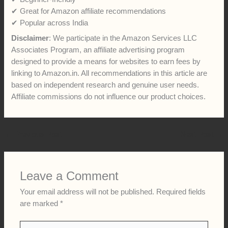
✔ Great for Amazon affiliate recommendations
✔ Popular across India
Disclaimer
: We participate in the Amazon Services LLC
Associates Program, an affiliate advertising program
designed to provide a means for websites to earn fees by
linking to Amazon.in. All recommendations in this article are
based on independent research and genuine user needs.
Affiliate commissions do not influence our product choices.
←
Previous Post
Next Post
→
Leave a Comment
Your email address will not be published.
Required fields
are marked
*
Type