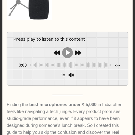
Press play to listen to this content
0:00
-:--
1x
Finding the
best microphones under ₹ 5,000
in India often
feels like navigating a tech jungle. Every product promises
studio-grade performance, even if it appears to have been
designed during someone’s lunch break. So I created this
guide to help you skip the confusion and discover the
real