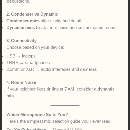
discussions)
2. Condenser vs Dynamic
Condenser mics
offer clarity and detail
Dynamic mics
block more noise and suit untreated rooms
3. Connectivity
Choose based on your device:
USB → laptops
TRRS → smartphones
3.5mm or XLR → audio interfaces and cameras
4. Room Noise
If your neighbor likes drilling at 7 AM, consider a
dynamic
mic
.
Which Microphone Suits You?
Here’s the simplest mic selection guide you’ll ever read: