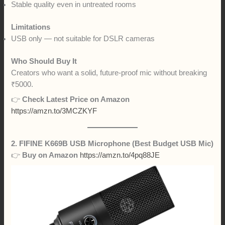
Stable quality even in untreated rooms
Limitations
USB only — not suitable for DSLR cameras
Who Should Buy It
Creators who want a solid, future-proof mic without breaking
₹5000.
👉
Check Latest Price on Amazon
https://amzn.to/3MCZKYF
2. FIFINE K669B USB Microphone (Best Budget USB Mic)
👉
Buy on Amazon
https://amzn.to/4pq88JE