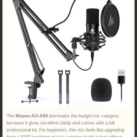
The
Maono AU-A04
dominates the budget mic category
because it gives excellent clarity and comes with a full
professional kit. For beginners, this mic feels like upgrading
from a ₹300 earphone mic to a proper studio setup without