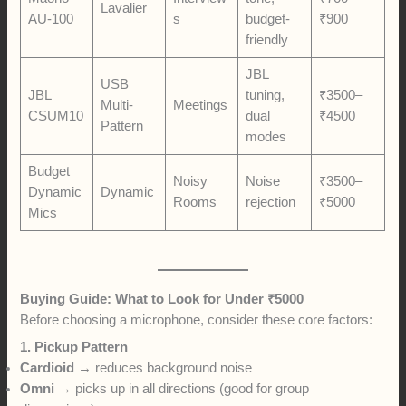
Lavalier
AU-100
s
budget-
₹900
friendly
JBL
USB
JBL
tuning,
₹3500–
Multi-
Meetings
CSUM10
dual
₹4500
Pattern
modes
Budget
Noisy
Noise
₹3500–
Dynamic
Dynamic
Rooms
rejection
₹5000
Mics
Buying Guide: What to Look for Under ₹5000
Before choosing a microphone, consider these core factors:
1. Pickup Pattern
Cardioid
→ reduces background noise
Omni
→ picks up in all directions (good for group